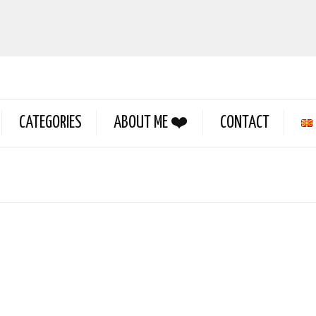
CATEGORIES
ABOUT ME ❤️
CONTACT