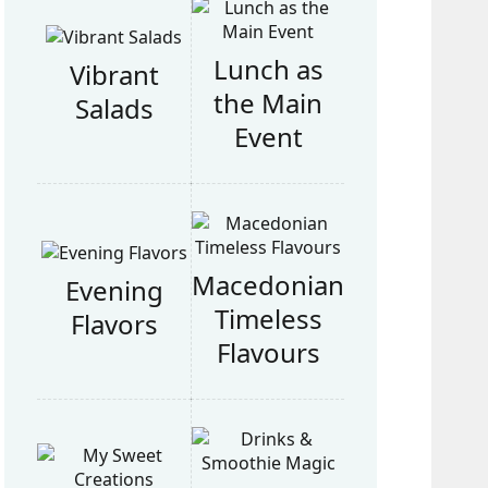
Lunch as
Vibrant
the Main
Salads
Event
Macedonian
Evening
Timeless
Flavors
Flavours