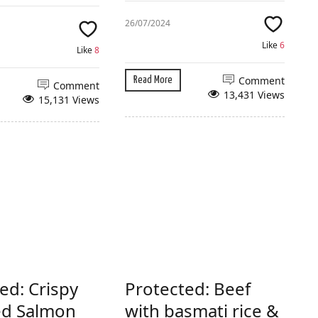
26/07/2024
Like
6
Like
8
Comment
Read More
Comment
13,431 Views
15,131 Views
ed: Crispy
Protected: Beef
ed Salmon
with basmati rice &