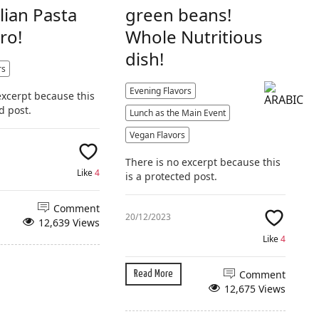
alian Pasta
green beans!
ro!
Whole Nutritious
dish!
rs
Evening Flavors
excerpt because this
d post.
Lunch as the Main Event
Vegan Flavors
There is no excerpt because this
Like
4
is a protected post.
Comment
20/12/2023
12,639 Views
Like
4
Comment
Read More
12,675 Views