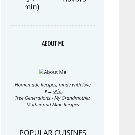
min)
ABOUT ME
Homemade Recipes, made with love
👩‍🍳🇲🇰
Tree Generations - My Grandmother,
Mother and Mine Recipes
POPULAR CUISINES