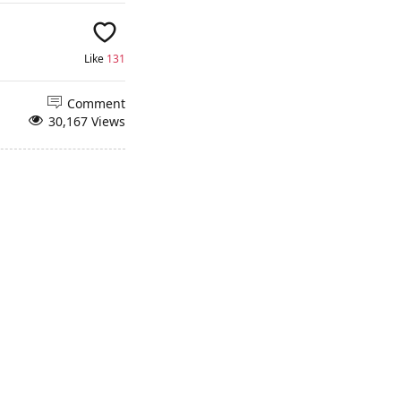
Like
131
Comment
30,167 Views