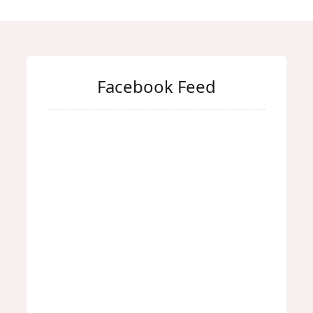
Facebook Feed