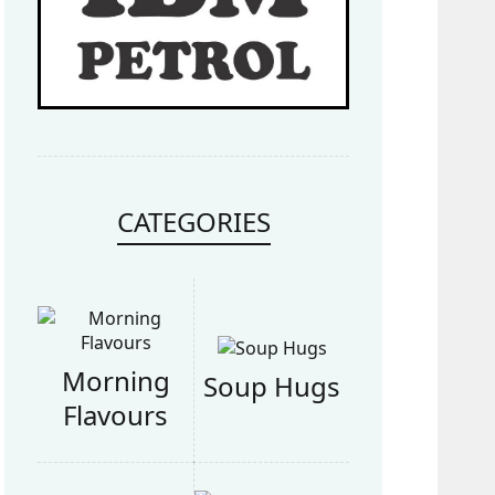
CATEGORIES
Morning
Soup Hugs
Flavours