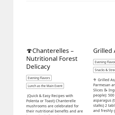
🍄Chanterelles –
Grilled
Nutritional Forest
Evening Flavo
Delicacy
Snacks & Stre
Evening Flavors
🥦 Grilled A
Parmesan an
Lunch as the Main Event
Slices 📝 Ing
people): 500
(Quick & Easy Recipes with
asparagus (
Polenta or Toast) Chanterelle
stalks) 2 tab
mushrooms are celebrated for
and freshly 
their nutritional benefits and are