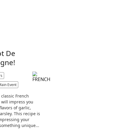
ot De
gne!
rs
Main Event
a classic French
t will impress you
flavors of garlic,
rsley. This recipe is
impressing your
something unique...