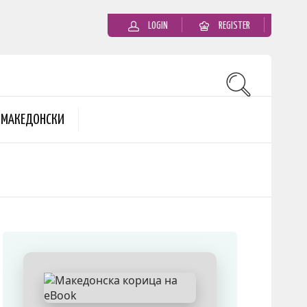
LOGIN
REGISTER
MАКЕДОНСКИ