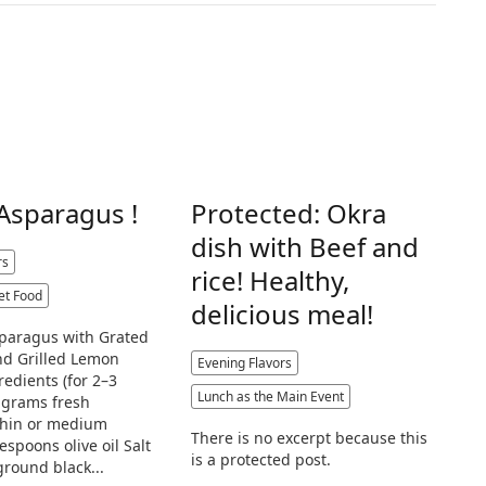
 Asparagus !
Protected: Okra
dish with Beef and
rs
rice! Healthy,
et Food
delicious meal!
sparagus with Grated
d Grilled Lemon
Evening Flavors
redients (for 2–3
Lunch as the Main Event
 grams fresh
thin or medium
There is no excerpt because this
lespoons olive oil Salt
is a protected post.
ground black...