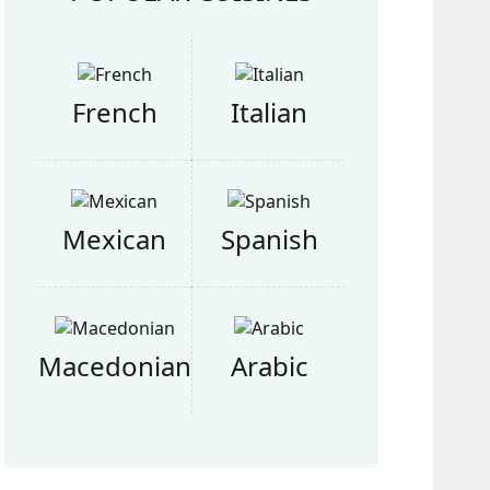
French
Italian
Mexican
Spanish
Macedonian
Arabic