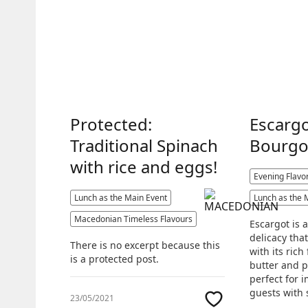
Protected:
Escarg
Traditional Spinach
Bourgo
with rice and eggs!
Evening Flavo
Lunch as the Main Event
Lunch as the 
Macedonian Timeless Flavours
Escargot is 
delicacy tha
There is no excerpt because this
with its rich 
is a protected post.
butter and pa
perfect for 
guests with 
23/05/2021