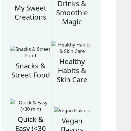
Drinks &
My Sweet
Smoothie
Creations
Magic
Healthy
Snacks &
Habits &
Street Food
Skin Care
Quick &
Vegan
Easy (<30
Flavors