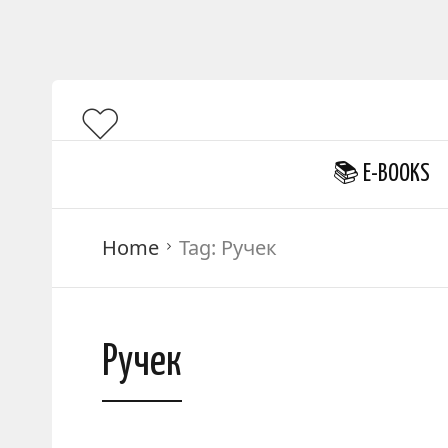
📚 E-BOOKS
Home
Tag:
Ручек
Ручек