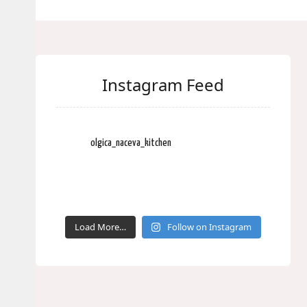
Instagram Feed
olgica_naceva_kitchen
Load More…
Follow on Instagram