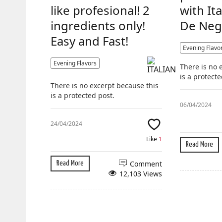
like profesional! 2
with It
ingredients only!
De Neg
Easy and Fast!
Evening Flavo
Evening Flavors
There is no 
is a protecte
There is no excerpt because this
is a protected post.
06/04/2024
24/04/2024
Like
1
Read More
Comment
Read More
12,103 Views