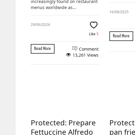
increasingly found on restaurant
menus worldwide as...
16/08/2025
29/06/2024
Like
5
Read More
Comment
Read More
13,261 Views
Protected: Prepare
Protect
Fettuccine Alfredo
pan fri