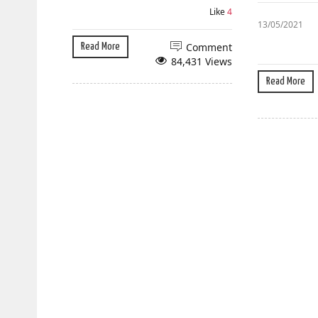
Like
4
13/05/2021
Comment
Read More
84,431 Views
Read More