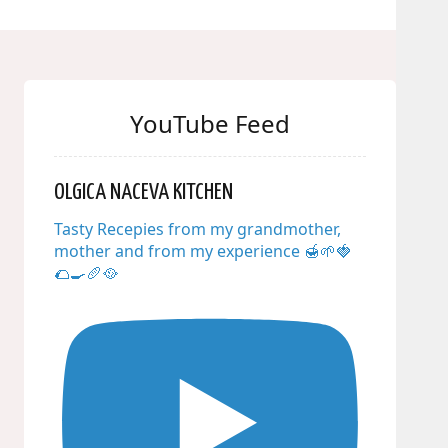
YouTube Feed
OLGICA NACEVA KITCHEN
Tasty Recepies from my grandmother,
mother and from my experience 🍯🌱🍓
🌮🍳🥖🥘