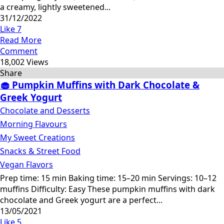
a creamy, lightly sweetened...
31/12/2022
Like
7
Read More
Comment
18,002 Views
Share
🧁 Pumpkin Muffins with Dark Chocolate &
Greek Yogurt
Chocolate and Desserts
Morning Flavours
My Sweet Creations
Snacks & Street Food
Vegan Flavors
Prep time: 15 min Baking time: 15–20 min Servings: 10–12
muffins Difficulty: Easy These pumpkin muffins with dark
chocolate and Greek yogurt are a perfect...
13/05/2021
Like
5