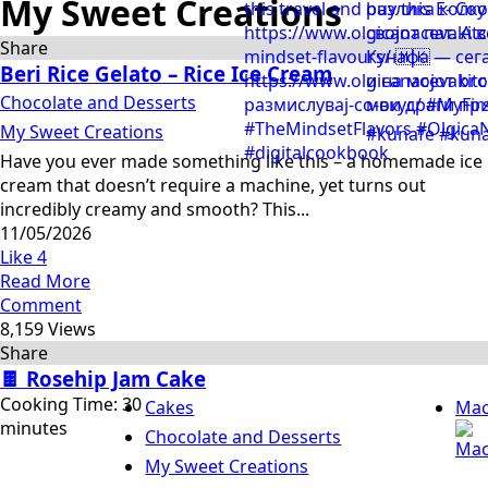
My Sweet Creations
Share
Beri Rice Gelato – Rice Ice Cream
Chocolate and Desserts
My Sweet Creations
Have you ever made something like this – a homemade ice
cream that doesn’t require a machine, yet turns out
incredibly creamy and smooth? This...
11/05/2026
Like
4
Read More
Comment
8,159 Views
Share
🍫 Rosehip Jam Cake
Cooking Time: 30
Cakes
Mac
minutes
Chocolate and Desserts
My Sweet Creations