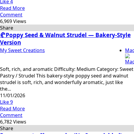
Like
4
Read More
Comment
6,969 Views
Share
🥐Poppy Seed & Walnut Strudel — Bakery-Style
Version
My Sweet Creations
Mac
Soft, rich, and aromatic Difficulty: Medium Category: Sweet
Pastry / Strudel This bakery-style poppy seed and walnut
strudel is soft, rich, and wonderfully aromatic, just like
the...
11/01/2026
Like
9
Read More
Comment
6,782 Views
Share