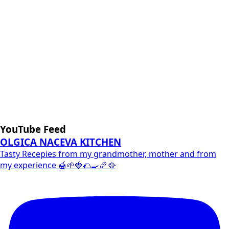
YouTube Feed
OLGICA NACEVA KITCHEN
Tasty Recepies from my grandmother, mother and from
my experience 🍯🌱🍓🌮🍳🥖🥘