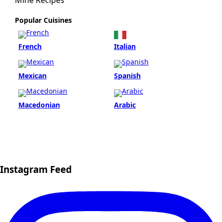
Mine Recipes
Popular Cuisines
French
Italian
Mexican
Spanish
Macedonian
Arabic
Instagram Feed