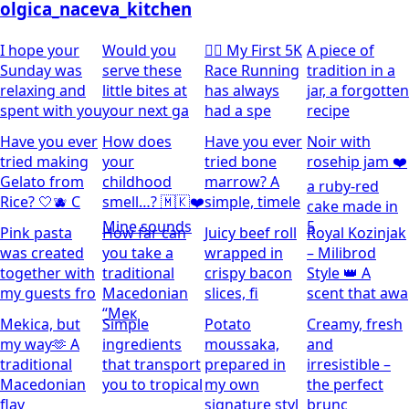
olgica_naceva_kitchen
I hope your
Would you
🏃‍♀️ My First 5K
A piece of
Sunday was
serve these
Race Running
tradition in a
relaxing and
little bites at
has always
jar, a forgotten
spent with you
your next ga
had a spe
recipe
Have you ever
How does
Have you ever
Noir with
tried making
your
tried bone
rosehip jam ❤️
Gelato from
childhood
marrow? A
a ruby-red
Rice? 🤍🫐 C
smell…? 🇲🇰❤️
simple, timele
cake made in
Mine sounds
5
Pink pasta
How far can
Juicy beef roll
Royal Kozinjak
was created
you take a
wrapped in
– Milibrod
together with
traditional
crispy bacon
Style 👑 A
my guests fro
Macedonian
slices, fi
scent that awa
“Мек
Mekica, but
Simple
Potato
Creamy, fresh
my way🫶 A
ingredients
moussaka,
and
traditional
that transport
prepared in
irresistible –
Macedonian
you to tropical
my own
the perfect
flav
signature styl
brunc