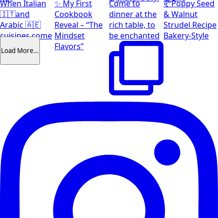
When Italian
✨ My First
Come to
🥐Poppy Seed
🇮🇹and
Cookbook
dinner at the
& Walnut
Arabic 🇦🇪
Reveal – “The
rich table, to
Strudel Recipe
cuisines come
Mindset
be enchanted
Bakery-Style
together
Flavors”
Load More…