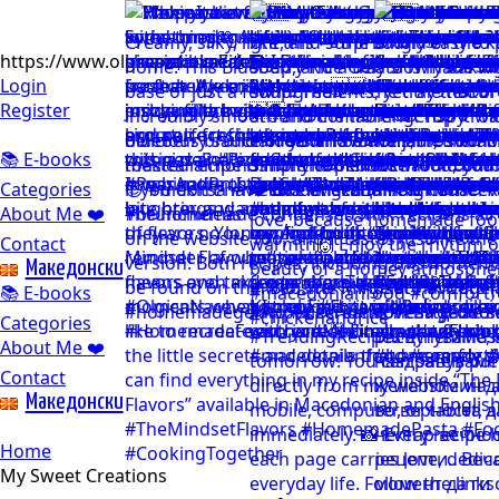
https://www.olgicanacevakitchen.com
Login
Register
📚 E-books
Categories
About Me ❤️
Contact
Mакедонски
📚 E-books
Categories
About Me ❤️
Contact
Mакедонски
Home
My Sweet Creations