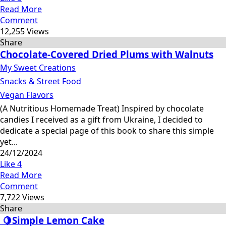
Read More
Comment
12,255 Views
Share
Chocolate-Covered Dried Plums with Walnuts
My Sweet Creations
Snacks & Street Food
Vegan Flavors
(A Nutritious Homemade Treat) Inspired by chocolate
candies I received as a gift from Ukraine, I decided to
dedicate a special page of this book to share this simple
yet...
24/12/2024
Like
4
Read More
Comment
7,722 Views
Share
🍋Simple Lemon Cake