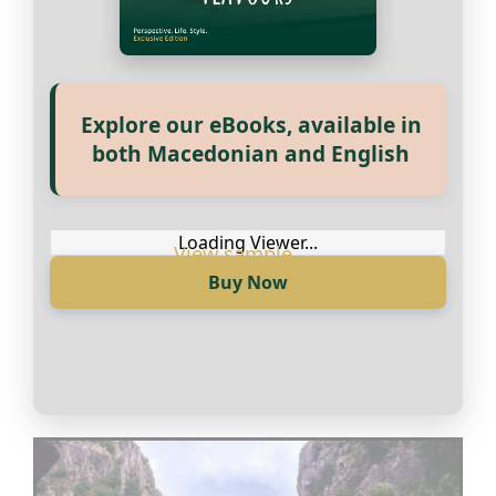
Explore our eBooks, available in
both Macedonian and English
Loading Viewer...
Buy Now