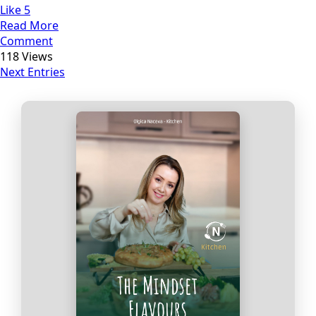
Like
5
Read More
Comment
118 Views
Next Entries
Прегледај ги нашите е‑книги,
достапни на Македонски и
Англиски
Loading Viewer...
Купи сега