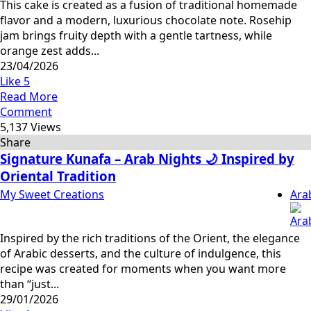
This cake is created as a fusion of traditional homemade
flavor and a modern, luxurious chocolate note. Rosehip
jam brings fruity depth with a gentle tartness, while
orange zest adds...
23/04/2026
Like
5
Read More
Comment
5,137 Views
Share
Signature Kunafa – Arab Nights 🌙 Inspired by
Oriental Tradition
My Sweet Creations
Ara
Inspired by the rich traditions of the Orient, the elegance
of Arabic desserts, and the culture of indulgence, this
recipe was created for moments when you want more
than “just...
29/01/2026