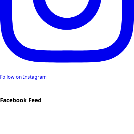
Follow on Instagram
Facebook Feed