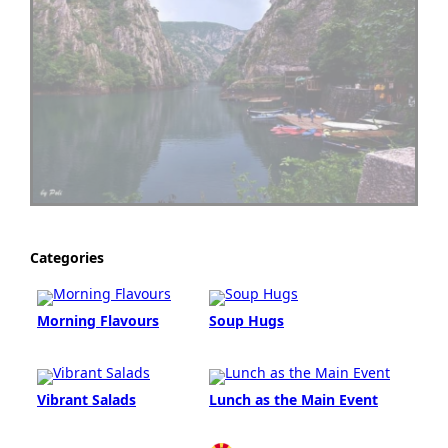
Categories
Morning Flavours
Soup Hugs
Vibrant Salads
Lunch as the Main Event