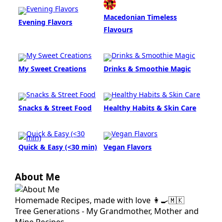
Macedonian Timeless
Evening Flavors
Flavours
My Sweet Creations
Drinks & Smoothie Magic
Snacks & Street Food
Healthy Habits & Skin Care
Quick & Easy (<30 min)
Vegan Flavors
About Me
Homemade Recipes, made with love 👩‍🍳🇲🇰
Tree Generations - My Grandmother, Mother and