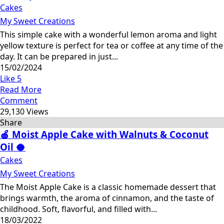
Cakes
My Sweet Creations
This simple cake with a wonderful lemon aroma and light
yellow texture is perfect for tea or coffee at any time of the
day. It can be prepared in just...
15/02/2024
Like
5
Read More
Comment
29,130 Views
Share
🍎 Moist Apple Cake with Walnuts & Coconut
Oil 🥥
Cakes
My Sweet Creations
The Moist Apple Cake is a classic homemade dessert that
brings warmth, the aroma of cinnamon, and the taste of
childhood. Soft, flavorful, and filled with...
18/03/2022