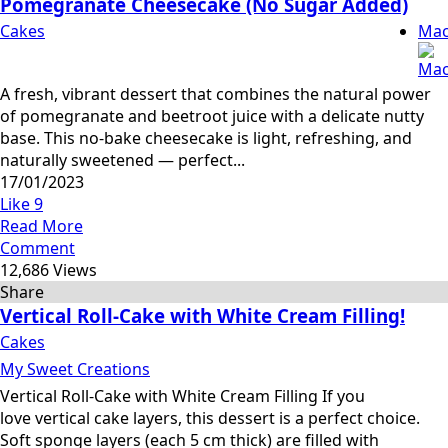
Pomegranate Cheesecake (No Sugar Added)
Cakes
Mac
A fresh, vibrant dessert that combines the natural power
of pomegranate and beetroot juice with a delicate nutty
base. This no-bake cheesecake is light, refreshing, and
naturally sweetened — perfect...
17/01/2023
Like
9
Read More
Comment
12,686 Views
Share
Vertical Roll-Cake with White Cream Filling!
Cakes
My Sweet Creations
Vertical Roll-Cake with White Cream Filling If you
love vertical cake layers, this dessert is a perfect choice.
Soft sponge layers (each 5 cm thick) are filled with