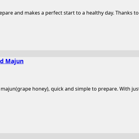
pare and makes a perfect start to a healthy day. Thanks to t
nd Majun
 majun(grape honey), quick and simple to prepare. With just 