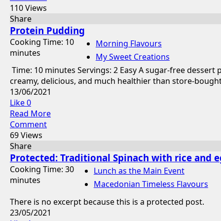
110 Views
Share
Protein Pudding
Cooking Time: 10
Morning Flavours
minutes
My Sweet Creations
Time: 10 minutes Servings: 2 Easy A sugar-free dessert 
creamy, delicious, and much healthier than store-bought 
13/06/2021
Like
0
Read More
Comment
69 Views
Share
Protected: Traditional Spinach with rice and e
Cooking Time: 30
Lunch as the Main Event
minutes
Macedonian Timeless Flavours
There is no excerpt because this is a protected post.
23/05/2021