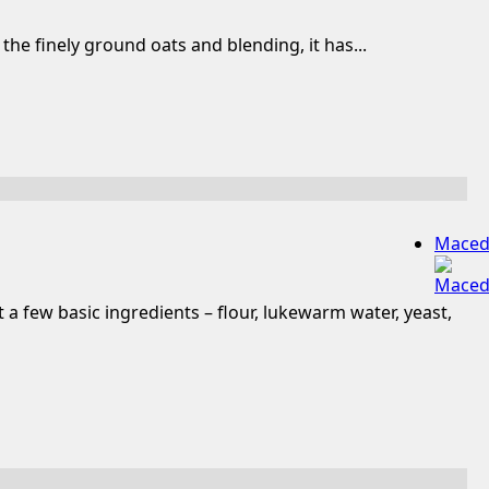
he finely ground oats and blending, it has...
Maced
a few basic ingredients – flour, lukewarm water, yeast,