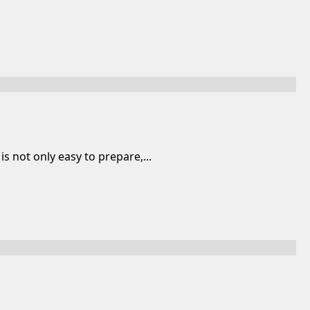
s not only easy to prepare,...