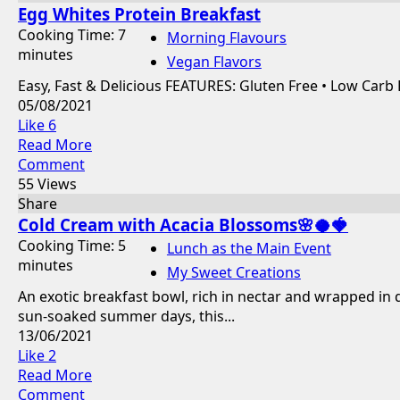
Egg Whites Protein Breakfast
Cooking Time: 7
Morning Flavours
minutes
Vegan Flavors
Easy, Fast & Delicious FEATURES: Gluten Free • Low Carb
05/08/2021
Like
6
Read More
Comment
55 Views
Share
Cold Cream with Acacia Blossoms🌸🥥🍓
Cooking Time: 5
Lunch as the Main Event
minutes
My Sweet Creations
An exotic breakfast bowl, rich in nectar and wrapped in
sun-soaked summer days, this...
13/06/2021
Like
2
Read More
Comment