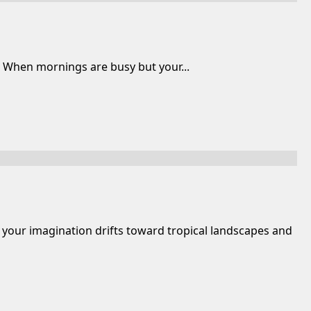
o When mornings are busy but your...
 your imagination drifts toward tropical landscapes and