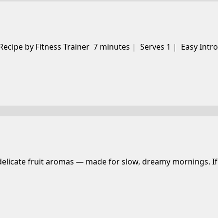
 Recipe by Fitness Trainer 7 minutes | Serves 1 | Easy Intr
 delicate fruit aromas — made for slow, dreamy mornings. If