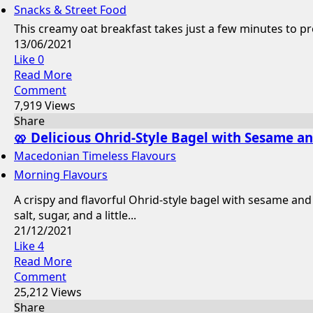
Snacks & Street Food
This creamy oat breakfast takes just a few minutes to pre
13/06/2021
Like
0
Read More
Comment
7,919 Views
Share
🥨 Delicious Ohrid-Style Bagel with Sesame a
Macedonian Timeless Flavours
Morning Flavours
A crispy and flavorful Ohrid-style bagel with sesame and
salt, sugar, and a little...
21/12/2021
Like
4
Read More
Comment
25,212 Views
Share