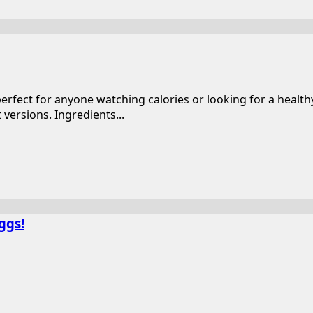
perfect for anyone watching calories or looking for a heal
versions. Ingredients...
ggs!