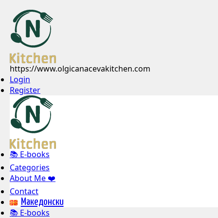
https://www.olgicanacevakitchen.com
Login
Register
📚 E-books
Categories
About Me ❤️
Contact
Mакедонски
📚 E-books