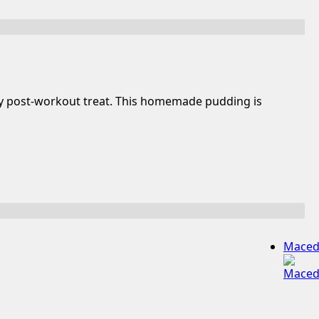
thy post-workout treat. This homemade pudding is
Maced