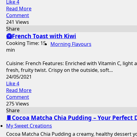
Like
4
Read More
Comment
241 Views
Share
🥝French Toast with Kiwi
Cooking Time: 15
Morning Flavours
min
Cuisine: French Features: Enriched with Vitamin C, light 
fresh, fruity twist. Crispy on the outside, soft...
24/05/2021
Like
4
Read More
Comment
275 Views
Share
🍫Cocoa Matcha Chia Pudding – Your Perfect 
My Sweet Creations
Cocoa Matcha Chia Pudding a creamy, healthy dessert you 