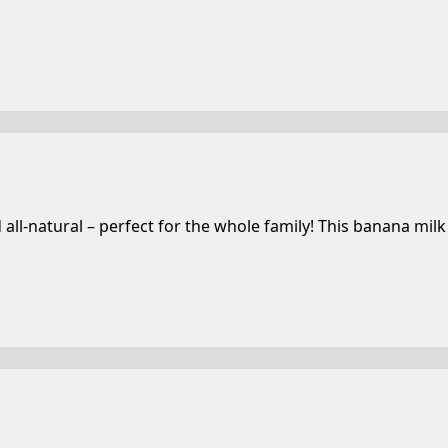
-natural – perfect for the whole family! This banana milk i