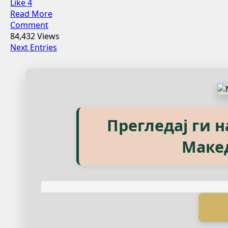
Like
4
Read More
Comment
84,432 Views
Next Entries
Explore our eBook
Прегледај ги 
Маке