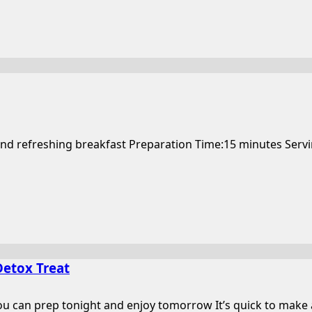
and refreshing breakfast Preparation Time:15 minutes Serving
Detox Treat
can prep tonight and enjoy tomorrow It’s quick to make and 