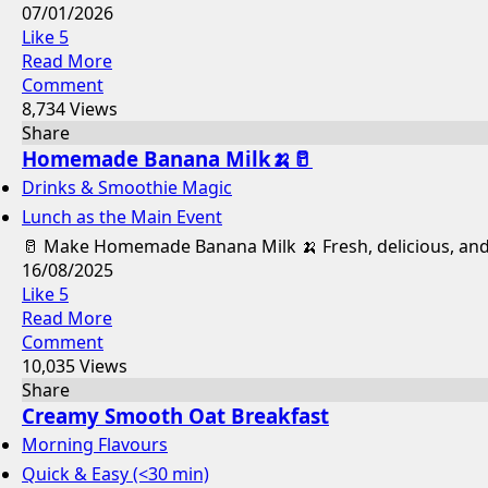
07/01/2026
Like
5
Read More
Comment
8,734 Views
Share
Homemade Banana Milk🍌🥛
Drinks & Smoothie Magic
Lunch as the Main Event
🥛 Make Homemade Banana Milk 🍌 Fresh, delicious, and all
16/08/2025
Like
5
Read More
Comment
10,035 Views
Share
Creamy Smooth Oat Breakfast
Morning Flavours
Quick & Easy (<30 min)