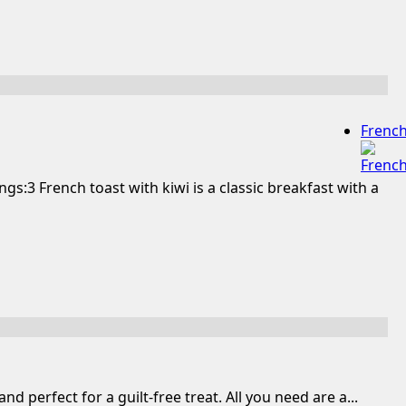
Frenc
s:3 French toast with kiwi is a classic breakfast with a
perfect for a guilt-free treat. All you need are a...