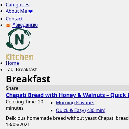
Categories
About Me ❤️
Contact
Mакедонски
Home
Tag:
Breakfast
Breakfast
Share
Chapati Bread with Honey & Walnuts – Quick 
Cooking Time: 20
Morning Flavours
minutes
Quick & Easy (<30 min)
Delicious homemade bread without yeast Chapati bread wi
13/05/2021