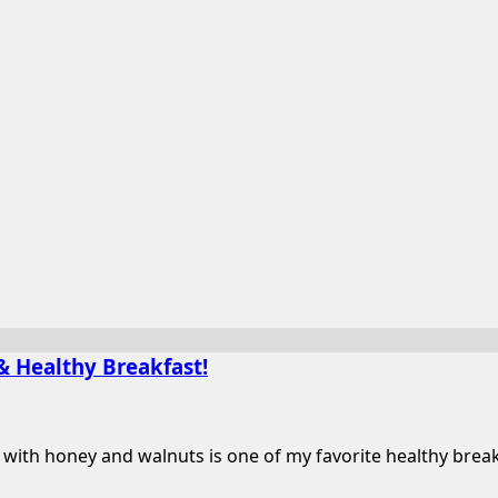
& Healthy Breakfast!
th honey and walnuts is one of my favorite healthy breakfas