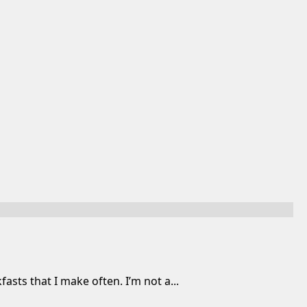
ts that I make often. I’m not a...