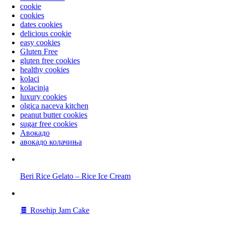
cookie
cookies
dates cookies
delicious cookie
easy cookies
Gluten Free
gluten free cookies
healthy cookies
kolaci
kolacinja
luxury cookies
olgica naceva kitchen
peanut butter cookies
sugar free cookies
Авокадо
авокадо колачиња
Beri Rice Gelato – Rice Ice Cream
🍫 Rosehip Jam Cake