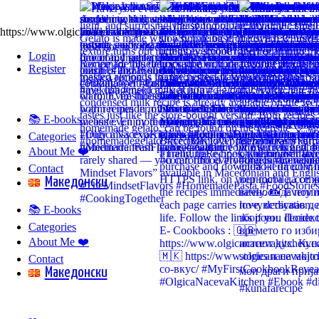
https://www.olgicanacevakitchen.com
Login
Register
📚 E-books
Categories
About Me ❤️
Contact
Mакедонски
📚 E-books
Categories
About Me ❤️
Contact
Mакедонски