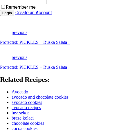
Remember me
Create an Account
previous
Protected: PICKLES – Ruska Salata !
previous
Protected: PICKLES – Ruska Salata !
Related Recipes:
Avocado
avocado and chocolate cookies
avocado cookies
avocado recipes
bez seker
braze kolaci
chocolate cookies
cocoa cookies