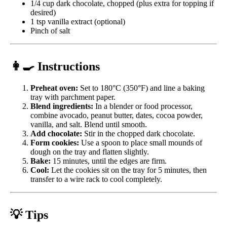
1/4 cup dark chocolate, chopped (plus extra for topping if
desired)
1 tsp vanilla extract (optional)
Pinch of salt
👩‍🍳 Instructions
Preheat oven:
Set to 180°C (350°F) and line a baking
tray with parchment paper.
Blend ingredients:
In a blender or food processor,
combine avocado, peanut butter, dates, cocoa powder,
vanilla, and salt. Blend until smooth.
Add chocolate:
Stir in the chopped dark chocolate.
Form cookies:
Use a spoon to place small mounds of
dough on the tray and flatten slightly.
Bake:
15 minutes, until the edges are firm.
Cool:
Let the cookies sit on the tray for 5 minutes, then
transfer to a wire rack to cool completely.
💡 Tips