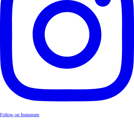
Follow on Instagram