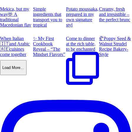
Mekica, but my
Simple
Potato moussaka,
Creamy, fresh
way🫶 A
ingredients that
prepared in my
and irresistible –
traditional
transport you to
own signature
the perfect brunc
Macedonian flav
tropical
styl
When Italian
✨ My First
Come to dinner
🥐Poppy Seed &
🇮🇹and Arabic
Cookbook
at the rich table,
Walnut Strudel
🇦🇪cuisines
Reveal – “The
to be enchanted
Recipe Bakery-
come together
Mindset Flavors”
Style
Load More…