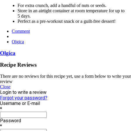
For extra crunch, add a handful of nuts or seeds.
Store in an airtight container at room temperature for up to
5 days.
Perfect as a pre-workout snack or a guilt-free dessert!
Comment
Olgica
Olgica
Recipe Reviews
There are no reviews for this recipe yet, use a form below to write your
review
Close
Login to write a review
Forgot your password?
Username or E-mail
*
Password
*