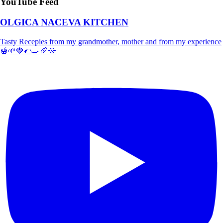
YouTube Feed
OLGICA NACEVA KITCHEN
Tasty Recepies from my grandmother, mother and from my experience
🍯🌱🍓🌮🍳🥖🥘