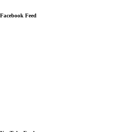
Facebook Feed