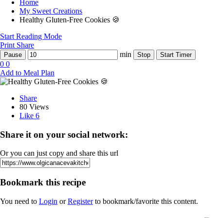
Home
My Sweet Creations
Healthy Gluten-Free Cookies 🍪
Start Reading Mode
Print
Share
min
Pause
Stop
Start Timer
0
0
Add to Meal Plan
Share
80 Views
Like
6
Share it on your social network:
Or you can just copy and share this url
Bookmark this recipe
You need to
Login
or
Register
to bookmark/favorite this content.