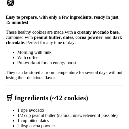
🍪
Easy to prepare, with only a few ingredients, ready in just
15 minutes!
These healthy cookies are made with a
creamy avocado base
,
combined with
peanut butter
,
dates
,
cocoa powder
, and
dark
chocolate
. Perfect for any time of day:
Morning with milk
With coffee
Pre-workout for an energy boost
They can be stored at room temperature for several days without
losing their delicious flavor.
🛒 Ingredients (~12 cookies)
1 ripe avocado
1/2 cup peanut butter (natural, unsweetened if possible)
1 cup pitted dates
2 tbsp cocoa powder