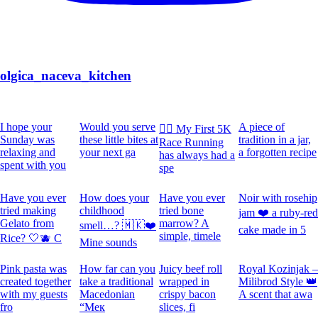
olgica_naceva_kitchen
I hope your
Would you serve
A piece of
🏃‍♀️ My First 5K
Sunday was
these little bites at
tradition in a jar,
Race Running
relaxing and
your next ga
a forgotten recipe
has always had a
spent with you
spe
Have you ever
How does your
Have you ever
Noir with rosehip
tried making
childhood
tried bone
jam ❤️ a ruby-red
Gelato from
marrow? A
smell…? 🇲🇰❤️
cake made in 5
simple, timele
Rice? 🤍🫐 C
Mine sounds
Pink pasta was
How far can you
Juicy beef roll
Royal Kozinjak –
created together
take a traditional
wrapped in
Milibrod Style 👑
with my guests
Macedonian
crispy bacon
A scent that awa
fro
“Мек
slices, fi