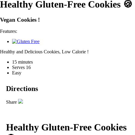
Healthy Gluten-Free Cookies 🍪
Vegan Cookies !
Features:
Healthy and Delicious Cookies, Low Calorie !
15 minutes
Serves 16
Easy
Directions
Share
Healthy Gluten-Free Cookies