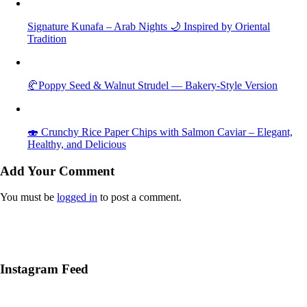
Signature Kunafa – Arab Nights 🌙 Inspired by Oriental
Tradition
🥐Poppy Seed & Walnut Strudel — Bakery-Style Version
🍣 Crunchy Rice Paper Chips with Salmon Caviar – Elegant,
Healthy, and Delicious
Add Your Comment
You must be
logged in
to post a comment.
Instagram Feed