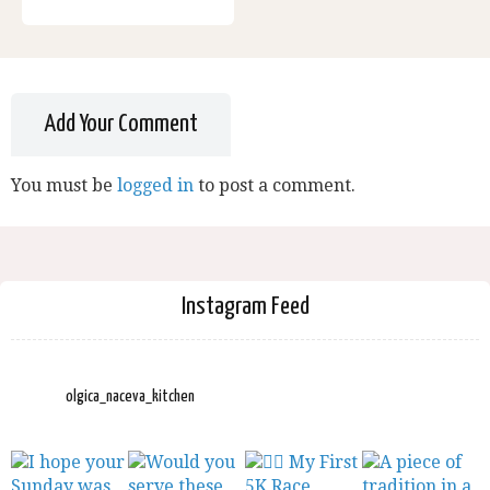
Add Your Comment
You must be
logged in
to post a comment.
Instagram Feed
olgica_naceva_kitchen