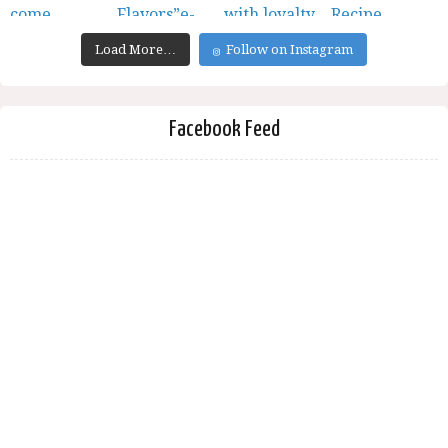
Load More…
Follow on Instagram
Facebook Feed