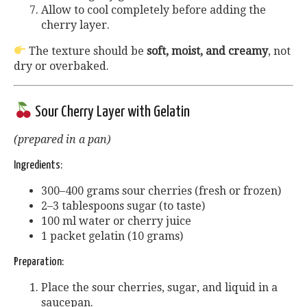
Allow to cool completely before adding the
cherry layer.
The texture should be
soft, moist, and creamy
, not
dry or overbaked.
Sour Cherry Layer with Gelatin
(prepared in a pan)
Ingredients:
300–400 grams sour cherries (fresh or frozen)
2–3 tablespoons sugar (to taste)
100 ml water or cherry juice
1 packet gelatin (10 grams)
Preparation:
Place the sour cherries, sugar, and liquid in a
saucepan.