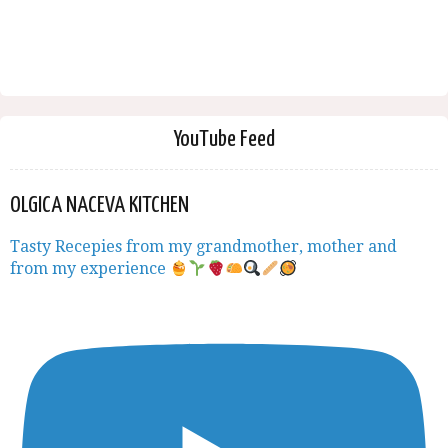
YouTube Feed
OLGICA NACEVA KITCHEN
Tasty Recepies from my grandmother, mother and
from my experience