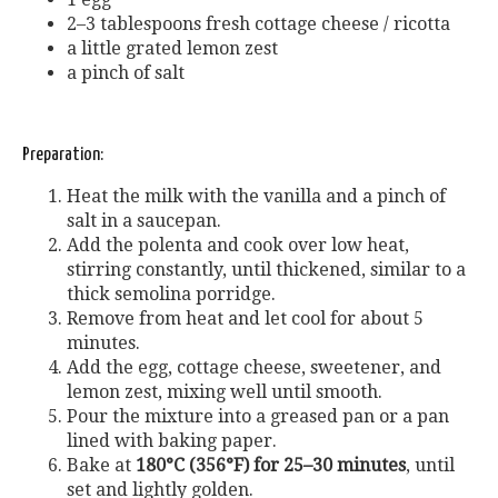
2–3 tablespoons fresh cottage cheese / ricotta
a little grated lemon zest
a pinch of salt
Preparation:
Heat the milk with the vanilla and a pinch of
salt in a saucepan.
Add the polenta and cook over low heat,
stirring constantly, until thickened, similar to a
thick semolina porridge.
Remove from heat and let cool for about 5
minutes.
Add the egg, cottage cheese, sweetener, and
lemon zest, mixing well until smooth.
Pour the mixture into a greased pan or a pan
lined with baking paper.
Bake at
180°C (356°F) for 25–30 minutes
, until
set and lightly golden.