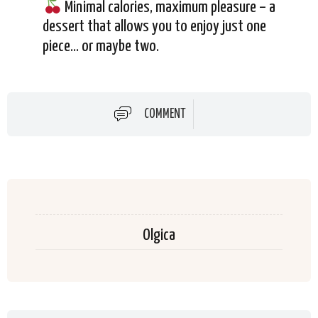
Minimal calories, maximum pleasure – a
dessert that allows you to enjoy just one
piece… or maybe two.
COMMENT
Olgica