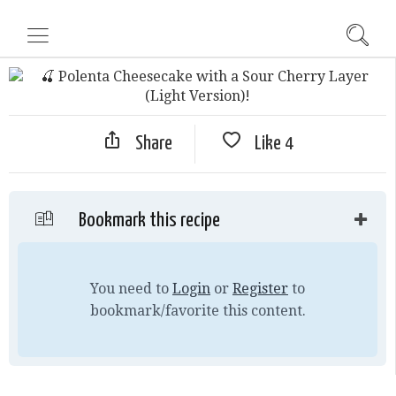
Share
Like
4
Bookmark this recipe
You need to
Login
or
Register
to
bookmark/favorite this content.