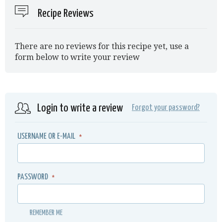
Recipe Reviews
There are no reviews for this recipe yet, use a
form below to write your review
Login to write a review
Forgot your password?
USERNAME OR E-MAIL
*
PASSWORD
*
REMEMBER ME