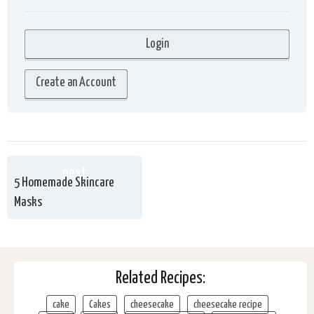
Create an Account
next
5 Homemade Skincare
Masks
Related Recipes:
cake
Cakes
cheesecake
cheesecake recipe