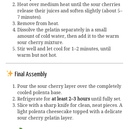
Heat over medium heat until the sour cherries
release their juices and soften slightly (about 5–
7 minutes).
Remove from heat.
Dissolve the gelatin separately in a small
amount of cold water, then add it to the warm
sour cherry mixture.
Stir well and let cool for 1–2 minutes, until
warm but not hot.
Final Assembly
Pour the sour cherry layer over the completely
cooled polenta base.
Refrigerate for
at least 2–3 hours
until fully set.
Slice with a sharp knife for clean, neat pieces. A
light polenta cheesecake topped with a delicate
sour cherry gelatin layer.