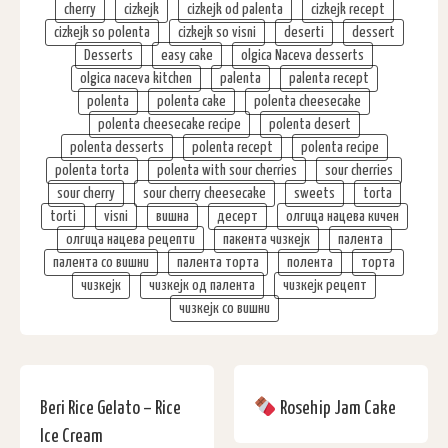
cherry
cizkejk
cizkejk od palenta
cizkejk recept
cizkejk so polenta
cizkejk so visni
deserti
dessert
Desserts
easy cake
olgica Naceva desserts
olgica naceva kitchen
palenta
palenta recept
polenta
polenta cake
polenta cheesecake
polenta cheesecake recipe
polenta desert
polenta desserts
polenta recept
polenta recipe
polenta torta
polenta with sour cherries
sour cherries
sour cherry
sour cherry cheesecake
sweets
torta
torti
visni
вишна
десерт
олгица нацева кичен
олгица нацева рецепти
пакента чизкејк
палента
палента со вишни
палента торта
полента
торта
чизкејк
чизкејк од палента
чизкејк рецепт
чизкејк со вишни
Beri Rice Gelato – Rice
Rosehip Jam Cake
Ice Cream