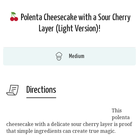
Polenta Cheesecake with a Sour Cherry
Layer (Light Version)!
Medium
Directions
This
polenta
cheesecake with a delicate sour cherry layer is proof
that simple ingredients can create true magic.