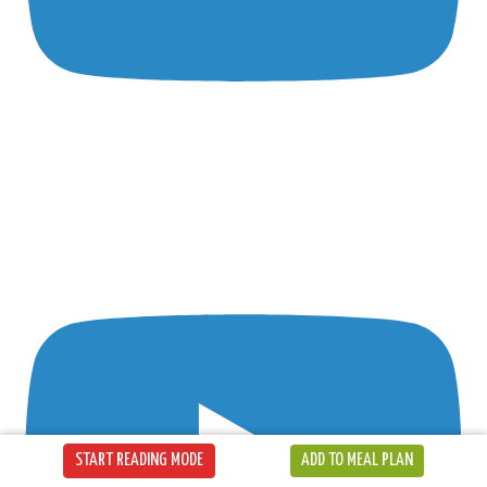
START READING MODE
ADD TO MEAL PLAN