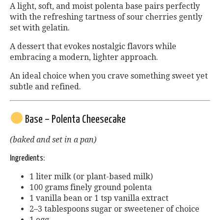
A light, soft, and moist polenta base pairs perfectly
with the refreshing tartness of sour cherries gently
set with gelatin.
A dessert that evokes nostalgic flavors while
embracing a modern, lighter approach.
An ideal choice when you crave something sweet yet
subtle and refined.
Base – Polenta Cheesecake
(baked and set in a pan)
Ingredients:
1 liter milk (or plant-based milk)
100 grams finely ground polenta
1 vanilla bean or 1 tsp vanilla extract
2–3 tablespoons sugar or sweetener of choice
1 egg