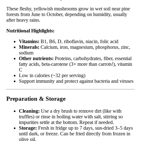
These fleshy, yellowish mushrooms grow in wet soil near pine
forests from June to October, depending on humidity, usually
after heavy rains.
Nutritional Highlights:
Vitamins:
B1, B6, D, riboflavin, niacin, folic acid
Minerals:
Calcium, iron, magnesium, phosphorus, zinc,
sodium
Other nutrients:
Proteins, carbohydrates, fiber, essential
fatty acids, beta-carotene (3× more than carrots!), vitamin
C
Low in calories (~32 per serving)
Support immunity and protect against bacteria and viruses
Preparation & Storage
Cleaning:
Use a dry brush to remove dirt (like with
truffles) or rinse in boiling water with salt, stirring so
impurities settle at the bottom. Repeat if needed.
Storage:
Fresh in fridge up to 7 days, sun-dried 3–5 days
until dark, or freeze. Can be fried directly from frozen in
olive oil.