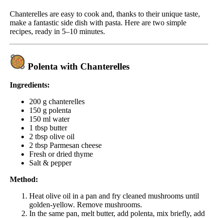
Chanterelles are easy to cook and, thanks to their unique taste,
make a fantastic side dish with pasta. Here are two simple
recipes, ready in 5–10 minutes.
Polenta with Chanterelles
Ingredients:
200 g chanterelles
150 g polenta
150 ml water
1 tbsp butter
2 tbsp olive oil
2 tbsp Parmesan cheese
Fresh or dried thyme
Salt & pepper
Method:
Heat olive oil in a pan and fry cleaned mushrooms until
golden-yellow. Remove mushrooms.
In the same pan, melt butter, add polenta, mix briefly, add