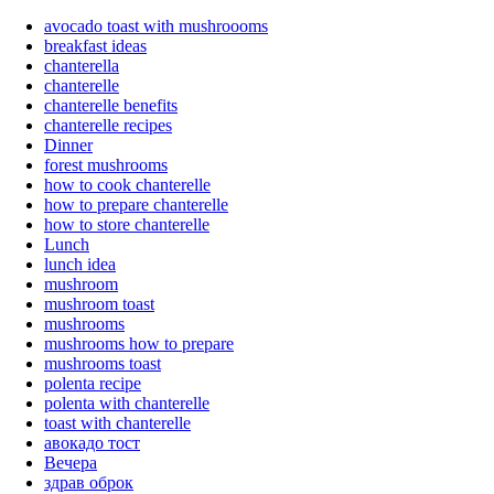
avocado toast with mushroooms
breakfast ideas
chanterella
chanterelle
chanterelle benefits
chanterelle recipes
Dinner
forest mushrooms
how to cook chanterelle
how to prepare chanterelle
how to store chanterelle
Lunch
lunch idea
mushroom
mushroom toast
mushrooms
mushrooms how to prepare
mushrooms toast
polenta recipe
polenta with chanterelle
toast with chanterelle
авокадо тост
Вечера
здрав оброк