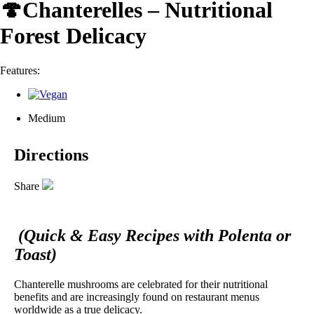
🍄Chanterelles – Nutritional
Forest Delicacy
Features:
Medium
Directions
Share
(Quick & Easy Recipes with Polenta or
Toast)
Chanterelle mushrooms are celebrated for their nutritional
benefits and are increasingly found on restaurant menus
worldwide as a true delicacy.