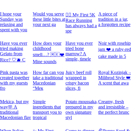
I hope your
Would you serve
A piece of
🏃‍♀️ My First 5K
Sunday was
these little bites at
tradition in a jar,
Race Running
relaxing and
your next ga
a forgotten recipe
has always had a
spent with you
spe
Have you ever
How does your
Have you ever
Noir with rosehip
tried making
childhood
tried bone
jam ❤️ a ruby-red
Gelato from
marrow? A
smell…? 🇲🇰❤️
cake made in 5
simple, timele
Rice? 🤍🫐 C
Mine sounds
Pink pasta was
How far can you
Juicy beef roll
Royal Kozinjak –
created together
take a traditional
wrapped in
Milibrod Style 👑
with my guests
Macedonian
crispy bacon
A scent that awa
fro
“Мек
slices, fi
Mekica, but my
Simple
Potato moussaka,
Creamy, fresh
way🫶 A
ingredients that
prepared in my
and irresistible –
traditional
transport you to
own signature
the perfect brunc
Macedonian flav
tropical
styl
When Italian
✨ My First
Come to dinner
🥐Poppy Seed &