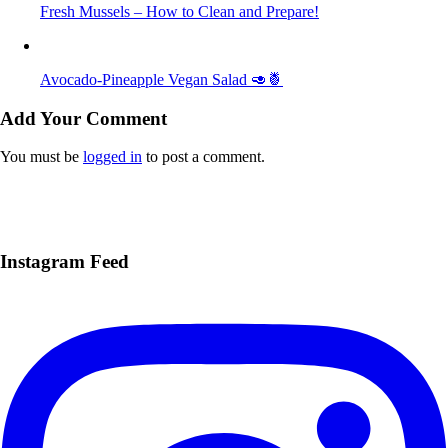
Fresh Mussels – How to Clean and Prepare!
Avocado-Pineapple Vegan Salad 🥑🍍
Add Your Comment
You must be
logged in
to post a comment.
Instagram Feed