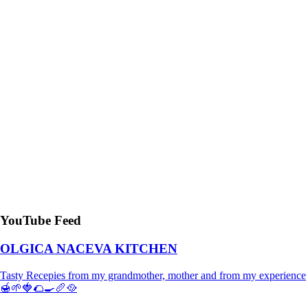
YouTube Feed
OLGICA NACEVA KITCHEN
Tasty Recepies from my grandmother, mother and from my experience
🍯🌱🍓🌮🍳🥖🥘