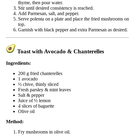
thyme, then pour water.
Stir until desired consistency is reached.
Add Parmesan, salt, and pepper.
Serve polenta on a plate and place the fried mushrooms on
top.
Garnish with black pepper and extra Parmesan as desired.
Toast with Avocado & Chanterelles
Ingredients:
200 g fried chanterelles
1 avocado
½ chive, thinly sliced
Fresh parsley & mint leaves
Salt & pepper
Juice of ½ lemon
4 slices of baguette
Olive oil
Method:
Fry mushrooms in olive oil.