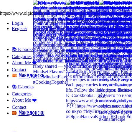
https://www.olgicanacevakitchen.com
Login
Register
📚 E-books
Categories
About Me ❤️
Contact
Mакедонски
📚 E-books
Categories
About Me ❤️
Contact
Mакедонски