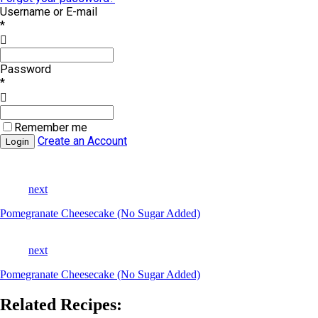
Username or E-mail
*
Password
*
Remember me
Create an Account
next
Pomegranate Cheesecake (No Sugar Added)
next
Pomegranate Cheesecake (No Sugar Added)
Related Recipes: