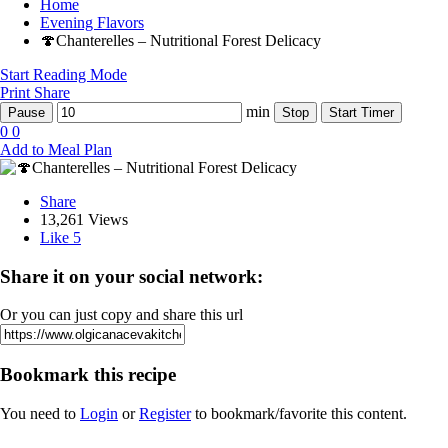
Home
Evening Flavors
🍄Chanterelles – Nutritional Forest Delicacy
Start Reading Mode
Print
Share
min
Pause
Stop
Start Timer
0
0
Add to Meal Plan
Share
13,261 Views
Like
5
Share it on your social network:
Or you can just copy and share this url
Bookmark this recipe
You need to
Login
or
Register
to bookmark/favorite this content.