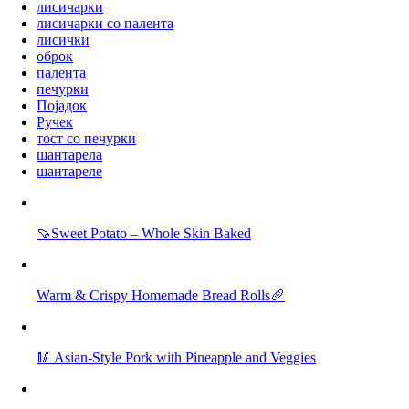
лисичарки
лисичарки со палента
лисички
оброк
палента
печурки
Појадок
Ручек
тост со печурки
шантарела
шантареле
🍠Sweet Potato – Whole Skin Baked
Warm & Crispy Homemade Bread Rolls🥖
🥢 Asian-Style Pork with Pineapple and Veggies