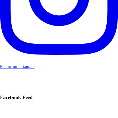
Follow on Instagram
Facebook Feed