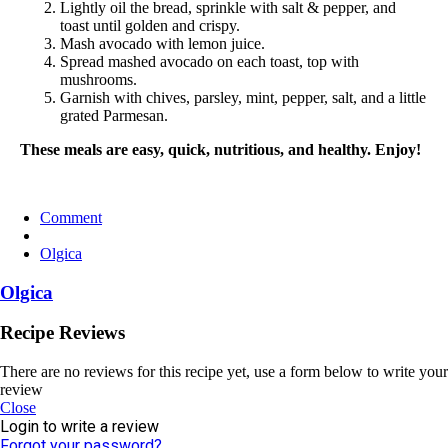
Lightly oil the bread, sprinkle with salt & pepper, and
toast until golden and crispy.
Mash avocado with lemon juice.
Spread mashed avocado on each toast, top with
mushrooms.
Garnish with chives, parsley, mint, pepper, salt, and a little
grated Parmesan.
These meals are easy, quick, nutritious, and healthy. Enjoy!
Comment
Olgica
Olgica
Recipe Reviews
There are no reviews for this recipe yet, use a form below to write your
review
Close
Login to write a review
Forgot your password?