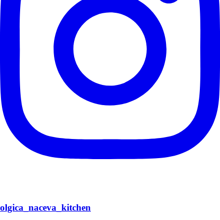
olgica_naceva_kitchen