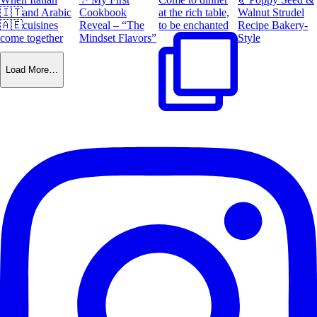
🇮🇹and Arabic
Cookbook
at the rich table,
Walnut Strudel
🇦🇪cuisines
Reveal – “The
to be enchanted
Recipe Bakery-
come together
Mindset Flavors”
Style
Load More…