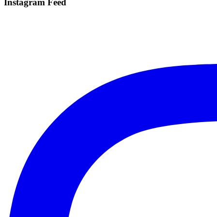
Instagram Feed