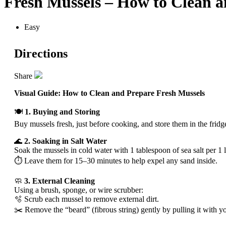
Fresh Mussels – How to Clean a
Easy
Directions
Share
Visual Guide: How to Clean and Prepare Fresh Mussels
🍽️
1. Buying and Storing
Buy mussels fresh, just before cooking, and store them in the fridg
🌊
2. Soaking in Salt Water
Soak the mussels in cold water with 1 tablespoon of sea salt per 1 li
⏱️ Leave them for 15–30 minutes to help expel any sand inside.
🧼
3. External Cleaning
Using a brush, sponge, or wire scrubber:
🫧 Scrub each mussel to remove external dirt.
✂️ Remove the “beard” (fibrous string) gently by pulling it with you