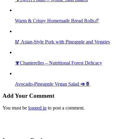
Warm & Crispy Homemade Bread Rolls🥖
🥢 Asian-Style Pork with Pineapple and Veggies
🍄Chanterelles – Nutritional Forest Delicacy
Avocado-Pineapple Vegan Salad 🥑🍍
Add Your Comment
You must be
logged in
to post a comment.