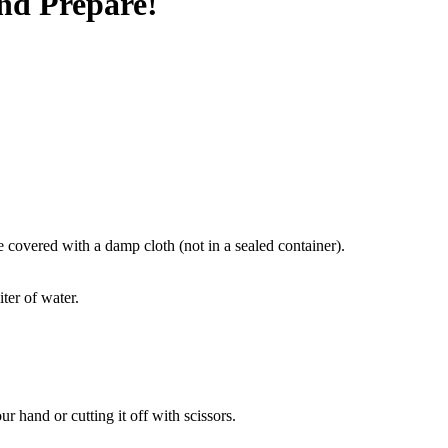
nd Prepare!
e covered with a damp cloth (not in a sealed container).
ter of water.
r hand or cutting it off with scissors.