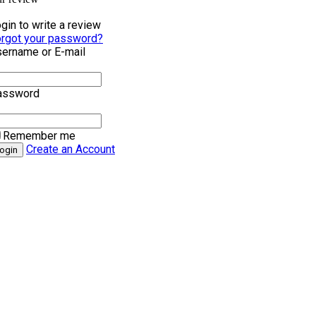
gin to write a review
rgot your password?
ername or E-mail
assword
Remember me
Create an Account