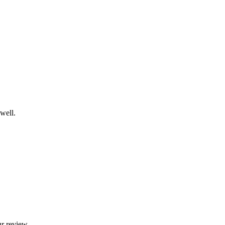
well.
ur review