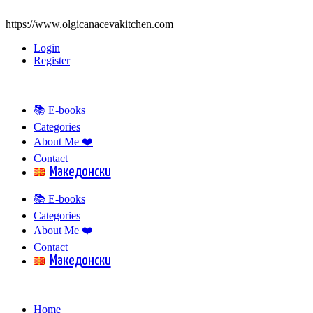
https://www.olgicanacevakitchen.com
Login
Register
📚 E-books
Categories
About Me ❤️
Contact
Mакедонски
📚 E-books
Categories
About Me ❤️
Contact
Mакедонски
Home