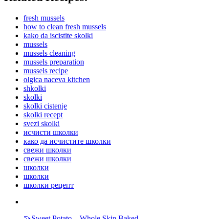
fresh mussels
how to clean fresh mussels
kako da iscistite skolki
mussels
mussels cleaning
mussels preparation
mussels recipe
olgica naceva kitchen
shkolki
skolki
skolki cistenje
skolki recept
svezi skolki
исчисти школки
како да исчистите школки
свежи школки
свежи школки
школки
школки
школки рецепт
🍠Sweet Potato – Whole Skin Baked