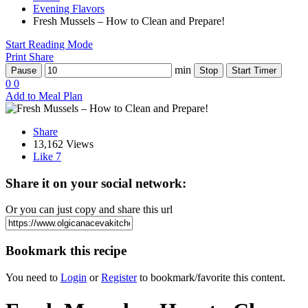
Evening Flavors
Fresh Mussels – How to Clean and Prepare!
Start Reading Mode
Print
Share
min
Pause
Stop
Start Timer
0
0
Add to Meal Plan
Share
13,162 Views
Like
7
Share it on your social network:
Or you can just copy and share this url
Bookmark this recipe
You need to
Login
or
Register
to bookmark/favorite this content.