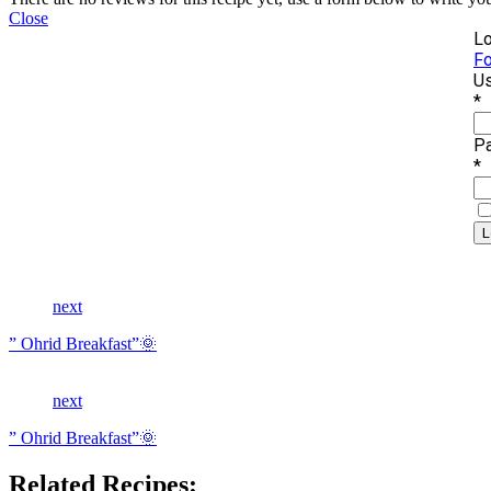
Close
Lo
Fo
Us
*
P
*
next
” Ohrid Breakfast”🌞
next
” Ohrid Breakfast”🌞
Related Recipes: