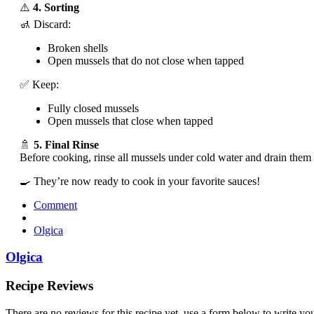
⚠️
4. Sorting
🚮 Discard:
Broken shells
Open mussels that do not close when tapped
✅ Keep:
Fully closed mussels
Open mussels that close when tapped
🚿
5. Final Rinse
Before cooking, rinse all mussels under cold water and drain them 
🍳 They’re now ready to cook in your favorite sauces!
Comment
Olgica
Olgica
Recipe Reviews
There are no reviews for this recipe yet, use a form below to write yo