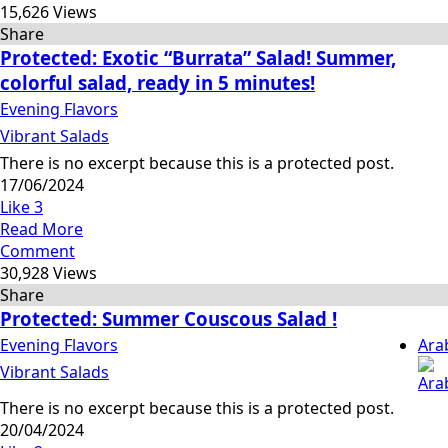
15,626 Views
Share
Protected: Exotic “Burrata” Salad! Summer,
colorful salad, ready in 5 minutes!
Evening Flavors
Vibrant Salads
There is no excerpt because this is a protected post.
17/06/2024
Like
3
Read More
Comment
30,928 Views
Share
Protected: Summer Couscous Salad !
Evening Flavors
Ara
Vibrant Salads
There is no excerpt because this is a protected post.
20/04/2024