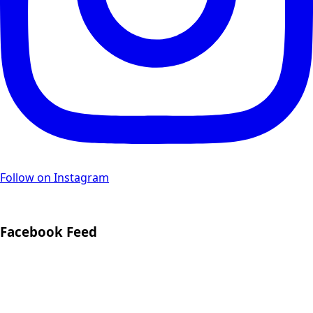
Follow on Instagram
Facebook Feed