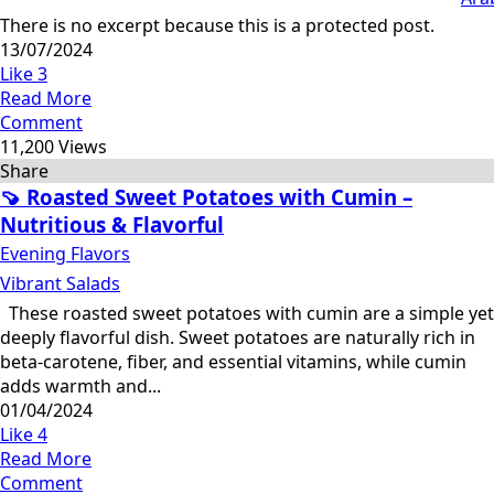
There is no excerpt because this is a protected post.
13/07/2024
Like
3
Read More
Comment
11,200 Views
Share
🍠 Roasted Sweet Potatoes with Cumin –
Nutritious & Flavorful
Evening Flavors
Vibrant Salads
These roasted sweet potatoes with cumin are a simple yet
deeply flavorful dish. Sweet potatoes are naturally rich in
beta-carotene, fiber, and essential vitamins, while cumin
adds warmth and...
01/04/2024
Like
4
Read More
Comment