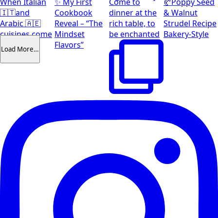
When Italian
✨ My First
Come to
🥐Poppy Seed
🇮🇹and
Cookbook
dinner at the
& Walnut
Arabic 🇦🇪
Reveal – “The
rich table, to
Strudel Recipe
cuisines come
Mindset
be enchanted
Bakery-Style
together
Flavors”
Load More…