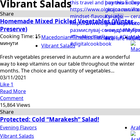
Vibrant Salads
Share
Homemade Mixed Pickled Vegetables (Winter
Preserve)
Cooking Time: 15
Macedonian Timeless Flavours
Mac
минути
Vibrant Salads
Fresh vegetables preserved in autumn are a wonderful
way to keep vitamins on our table throughout the winter
months. The choice and quantity of vegetables...
03/11/2021
Like
1
Read More
Comment
15,864 Views
Share
Protected: Cold “Marakesh” Salad!
Evening Flavors
Ara
Vibrant Salads