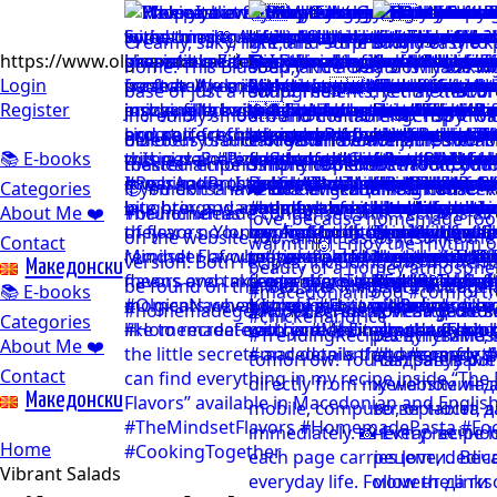
https://www.olgicanacevakitchen.com
Login
Register
📚 E-books
Categories
About Me ❤️
Contact
Mакедонски
📚 E-books
Categories
About Me ❤️
Contact
Mакедонски
Home
Vibrant Salads