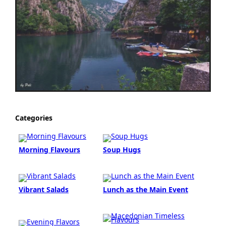
Categories
Morning Flavours
Soup Hugs
Vibrant Salads
Lunch as the Main Event