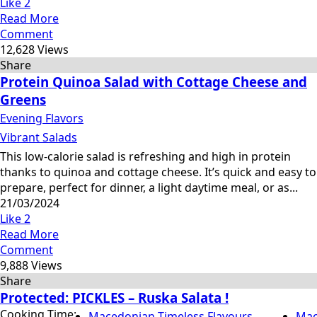
Like
2
Read More
Comment
12,628 Views
Share
Protein Quinoa Salad with Cottage Cheese and
Greens
Evening Flavors
Vibrant Salads
This low-calorie salad is refreshing and high in protein
thanks to quinoa and cottage cheese. It’s quick and easy to
prepare, perfect for dinner, a light daytime meal, or as...
21/03/2024
Like
2
Read More
Comment
9,888 Views
Share
Protected: PICKLES – Ruska Salata !
Cooking Time:
Macedonian Timeless Flavours
Mac