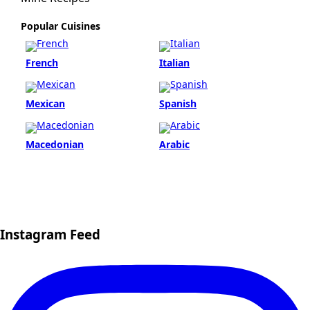
Popular Cuisines
French
Italian
Mexican
Spanish
Macedonian
Arabic
Instagram Feed