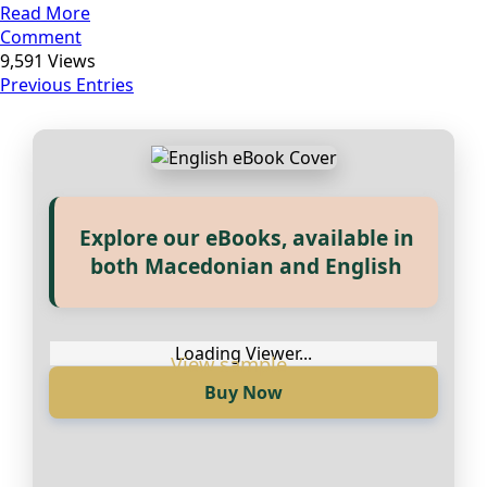
Read More
Comment
9,591 Views
Previous Entries
Explore our eBooks, available in
Прегледај ги нашите е‑книги,
both Macedonian and English
достапни на Македонски и
Англиски
Loading Viewer...
Buy Now
Loading Viewer...
Купи сега