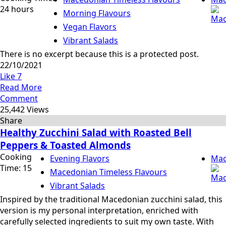
24 hours
Morning Flavours
Vegan Flavors
Vibrant Salads
There is no excerpt because this is a protected post.
22/10/2021
Like
7
Read More
Comment
25,442 Views
Share
Healthy Zucchini Salad with Roasted Bell
Peppers & Toasted Almonds
Cooking
Evening Flavors
Mac
Time: 15
Macedonian Timeless Flavours
Vibrant Salads
Inspired by the traditional Macedonian zucchini salad, this
version is my personal interpretation, enriched with
carefully selected ingredients to suit my own taste. With