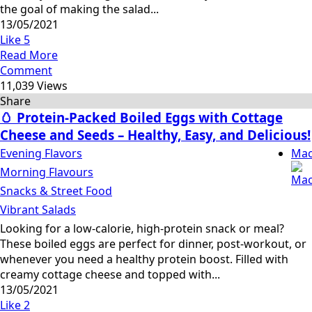
the goal of making the salad...
13/05/2021
Like
5
Read More
Comment
11,039 Views
Share
🥚 Protein-Packed Boiled Eggs with Cottage
Cheese and Seeds – Healthy, Easy, and Delicious!
Evening Flavors
Mac
Morning Flavours
Snacks & Street Food
Vibrant Salads
Looking for a low-calorie, high-protein snack or meal?
These boiled eggs are perfect for dinner, post-workout, or
whenever you need a healthy protein boost. Filled with
creamy cottage cheese and topped with...
13/05/2021
Like
2