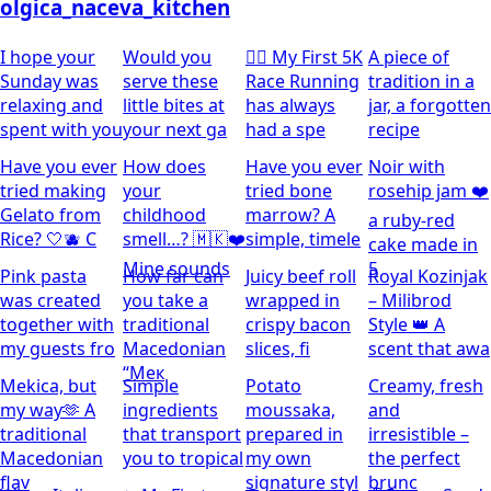
olgica_naceva_kitchen
I hope your
Would you
🏃‍♀️ My First 5K
A piece of
Sunday was
serve these
Race Running
tradition in a
relaxing and
little bites at
has always
jar, a forgotten
spent with you
your next ga
had a spe
recipe
Have you ever
How does
Have you ever
Noir with
tried making
your
tried bone
rosehip jam ❤️
Gelato from
childhood
marrow? A
a ruby-red
Rice? 🤍🫐 C
smell…? 🇲🇰❤️
simple, timele
cake made in
Mine sounds
5
Pink pasta
How far can
Juicy beef roll
Royal Kozinjak
was created
you take a
wrapped in
– Milibrod
together with
traditional
crispy bacon
Style 👑 A
my guests fro
Macedonian
slices, fi
scent that awa
“Мек
Mekica, but
Simple
Potato
Creamy, fresh
my way🫶 A
ingredients
moussaka,
and
traditional
that transport
prepared in
irresistible –
Macedonian
you to tropical
my own
the perfect
flav
signature styl
brunc