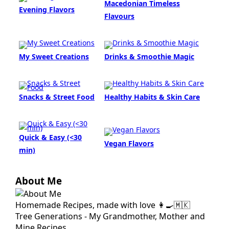
Macedonian Timeless
Evening Flavors
Flavours
My Sweet Creations
Drinks & Smoothie Magic
Snacks & Street Food
Healthy Habits & Skin Care
Quick & Easy (<30
Vegan Flavors
min)
About Me
Homemade Recipes, made with love 👩‍🍳🇲🇰
Tree Generations - My Grandmother, Mother and
Mine Recipes