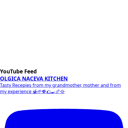
YouTube Feed
OLGICA NACEVA KITCHEN
Tasty Recepies from my grandmother, mother and from
my experience 🍯🌱🍓🌮🍳🥖🥘