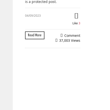
is a protected post.
04/09/2023
Like
3
Comment
Read More
37,003 Views