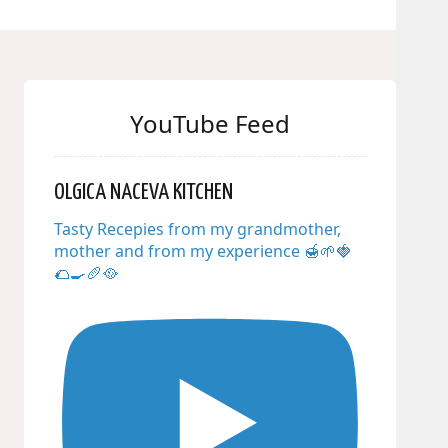
YouTube Feed
OLGICA NACEVA KITCHEN
Tasty Recepies from my grandmother,
mother and from my experience 🍯🌱🍓
🌮🍳🥖🥘