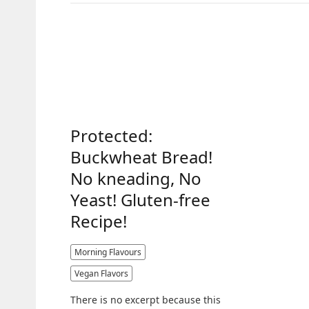
Protected:
Buckwheat Bread!
No kneading, No
Yeast! Gluten-free
Recipe!
Morning Flavours
Vegan Flavors
There is no excerpt because this