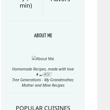
min)
ABOUT ME
Homemade Recipes, made with love
👩‍🍳🇲🇰
Tree Generations - My Grandmother,
Mother and Mine Recipes
POPULAR CUISINES