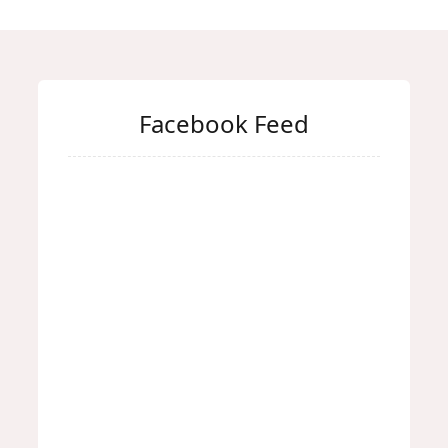
Facebook Feed