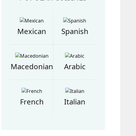
Mexican
Spanish
Macedonian
Arabic
French
Italian