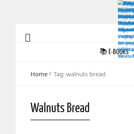
📚 E-BOOKS
Home
Tag:
walnuts bread
Walnuts Bread