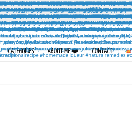
CATEGORIES
ABOUT ME ❤️
CONTACT