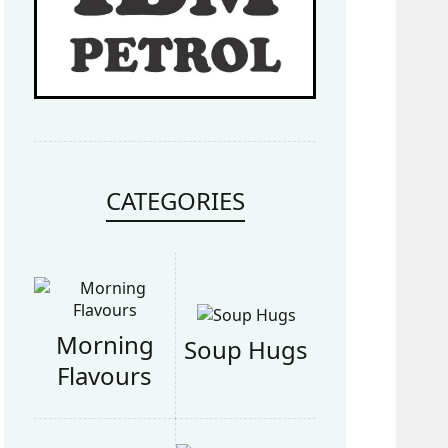
CATEGORIES
Morning
Soup Hugs
Flavours