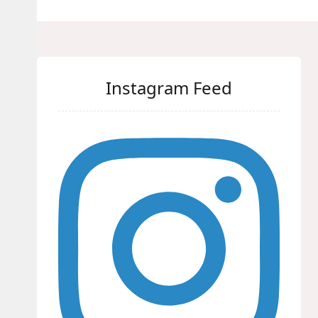
Instagram Feed