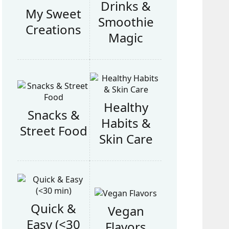
Drinks &
My Sweet
Smoothie
Creations
Magic
Healthy
Snacks &
Habits &
Street Food
Skin Care
Quick &
Vegan
Easy (<30
Flavors