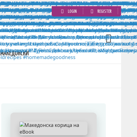
LOGIN
REGISTER
MАКЕДОНСКИ