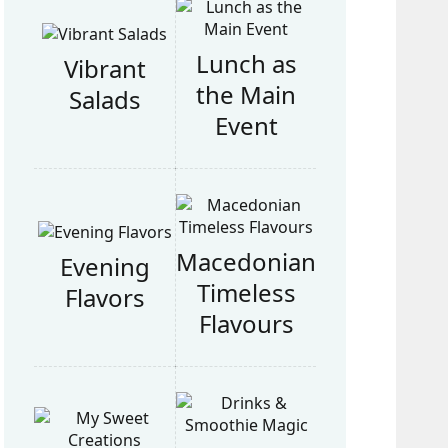
Lunch as
Vibrant
the Main
Salads
Event
Macedonian
Evening
Timeless
Flavors
Flavours