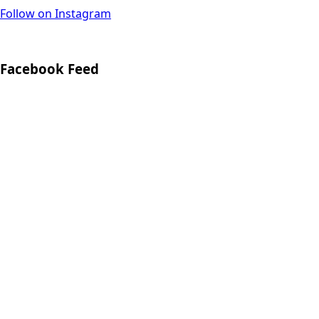
Follow on Instagram
Facebook Feed