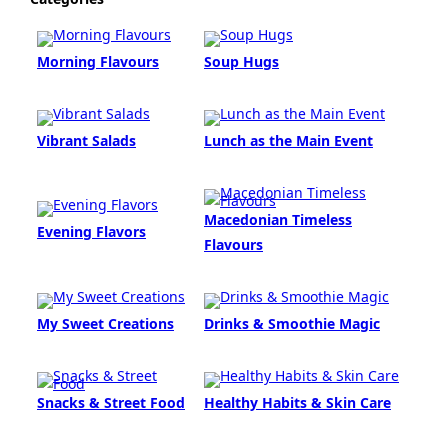
Morning Flavours
Soup Hugs
Vibrant Salads
Lunch as the Main Event
Macedonian Timeless
Evening Flavors
Flavours
My Sweet Creations
Drinks & Smoothie Magic
Snacks & Street Food
Healthy Habits & Skin Care