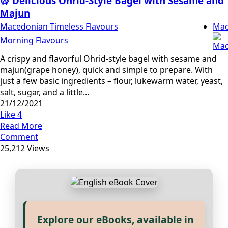
🥨 Delicious Ohrid-Style Bagel with Sesame and
Majun
Macedonian Timeless Flavours
Mac
Morning Flavours
A crispy and flavorful Ohrid-style bagel with sesame and
majun(grape honey), quick and simple to prepare. With
just a few basic ingredients – flour, lukewarm water, yeast,
salt, sugar, and a little...
21/12/2021
Like
4
Read More
Comment
25,212 Views
Explore our eBooks, available in