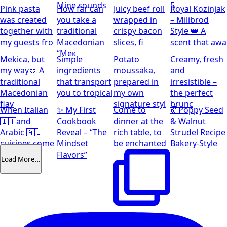
Mine sounds
5
Pink pasta
How far can
Juicy beef roll
Royal Kozinjak
was created
you take a
wrapped in
– Milibrod
together with
traditional
crispy bacon
Style 👑 A
my guests fro
Macedonian
slices, fi
scent that awa
“Мек
Mekica, but
Simple
Potato
Creamy, fresh
my way🫶 A
ingredients
moussaka,
and
traditional
that transport
prepared in
irresistible –
Macedonian
you to tropical
my own
the perfect
flav
signature styl
brunc
When Italian
✨ My First
Come to
🥐Poppy Seed
🇮🇹and
Cookbook
dinner at the
& Walnut
Arabic 🇦🇪
Reveal – “The
rich table, to
Strudel Recipe
cuisines come
Mindset
be enchanted
Bakery-Style
together
Flavors”
Load More…