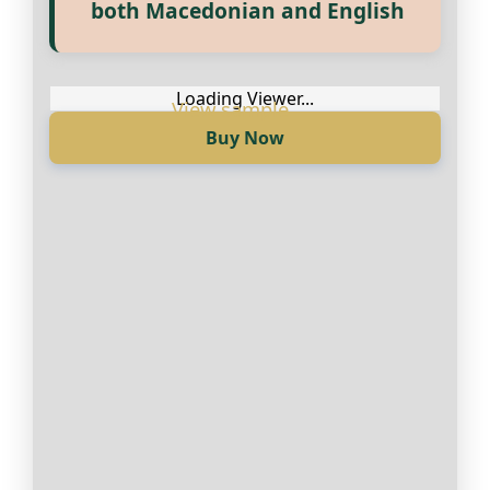
Прегледај ги нашите е‑книги,
both Macedonian and English
достапни на Македонски и
Англиски
Loading Viewer...
Buy Now
Loading Viewer...
Купи сега