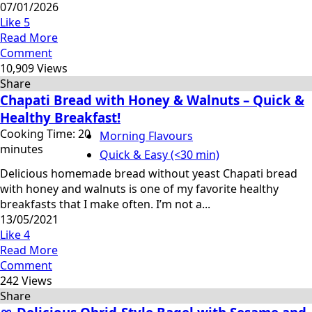
07/01/2026
Like
5
Read More
Comment
10,909 Views
Share
Chapati Bread with Honey & Walnuts – Quick &
Healthy Breakfast!
Cooking Time: 20
Morning Flavours
minutes
Quick & Easy (<30 min)
Delicious homemade bread without yeast Chapati bread
with honey and walnuts is one of my favorite healthy
breakfasts that I make often. I’m not a...
13/05/2021
Like
4
Read More
Comment
242 Views
Share