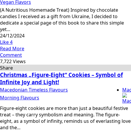
Vegan Flavors
(A Nutritious Homemade Treat) Inspired by chocolate
candies I received as a gift from Ukraine, I decided to
dedicate a special page of this book to share this simple
yet...
24/12/2024
Like
4
Read More
Comment
7,722 Views
Share
Christmas „Figure-Eight“ Cookies – Symbol of
Infinite Joy and Light!
Macedonian Timeless Flavours
Mac
Morning Flavours
Figure-eight cookies are more than just a beautiful festive
treat – they carry symbolism and meaning. The figure-
eight, as a symbol of infinity, reminds us of everlasting love
and the...