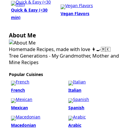
Quick & Easy (<30
Vegan Flavors
min)
About Me
Homemade Recipes, made with love 👩‍🍳🇲🇰
Tree Generations - My Grandmother, Mother and
Mine Recipes
Popular Cuisines
French
Italian
Mexican
Spanish
Macedonian
Arabic