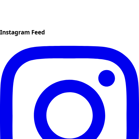
Instagram Feed