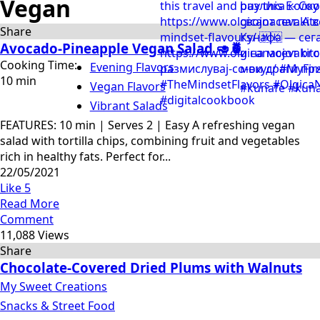
Vegan
Share
Avocado-Pineapple Vegan Salad 🥑🍍
Cooking Time:
Evening Flavors
10 min
Vegan Flavors
Vibrant Salads
FEATURES: 10 min | Serves 2 | Easy A refreshing vegan
salad with tortilla chips, combining fruit and vegetables
rich in healthy fats. Perfect for...
22/05/2021
Like
5
Read More
Comment
11,088 Views
Share
Chocolate-Covered Dried Plums with Walnuts
My Sweet Creations
Snacks & Street Food