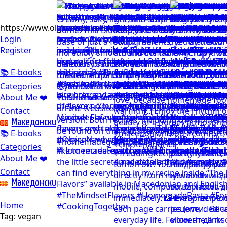
https://www.olgicanacevakitchen.com
Login
Register
📚 E-books
Categories
About Me ❤️
Contact
Mакедонски
📚 E-books
Categories
About Me ❤️
Contact
Mакедонски
Home
Tag:
vegan