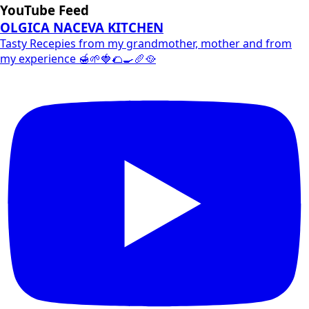
YouTube Feed
OLGICA NACEVA KITCHEN
Tasty Recepies from my grandmother, mother and from
my experience 🍯🌱🍓🌮🍳🥖🥘