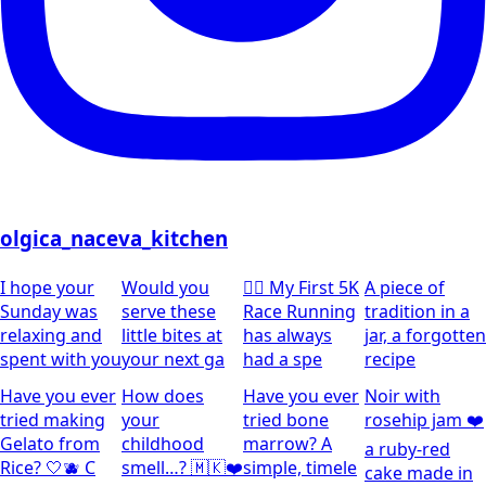
olgica_naceva_kitchen
I hope your
Would you
🏃‍♀️ My First 5K
A piece of
Sunday was
serve these
Race Running
tradition in a
relaxing and
little bites at
has always
jar, a forgotten
spent with you
your next ga
had a spe
recipe
Have you ever
How does
Have you ever
Noir with
tried making
your
tried bone
rosehip jam ❤️
Gelato from
childhood
marrow? A
a ruby-red
Rice? 🤍🫐 C
smell…? 🇲🇰❤️
simple, timele
cake made in