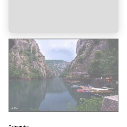
Categories