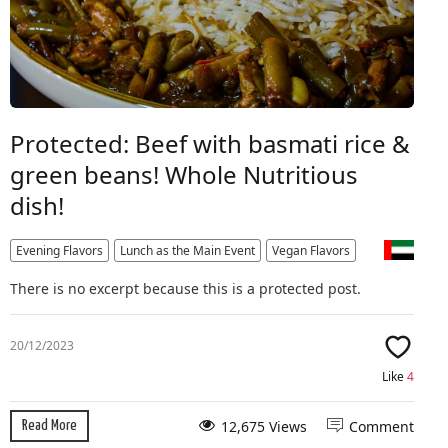
Protected: Beef with basmati rice &
green beans! Whole Nutritious
dish!
Evening Flavors
Lunch as the Main Event
Vegan Flavors
There is no excerpt because this is a protected post.
20/12/2023
Like
4
12,675 Views
Comment
Read More