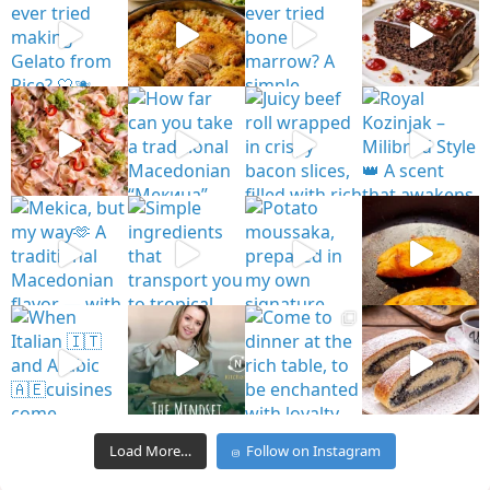
Load More…
Follow on Instagram