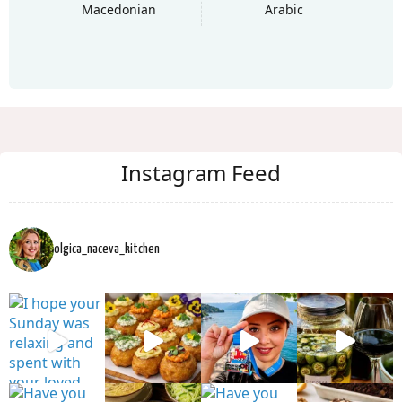
Macedonian
Arabic
Instagram Feed
olgica_naceva_kitchen