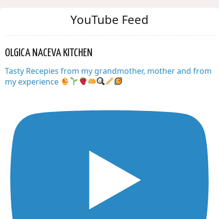
YouTube Feed
OLGICA NACEVA KITCHEN
Tasty Recepies from my grandmother, mother and from
my experience