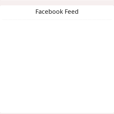
Facebook Feed