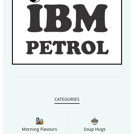
CATEGORIES
Morning Flavours
Soup Hugs