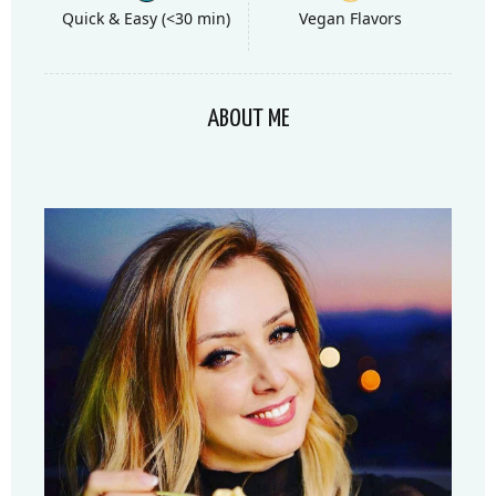
Quick & Easy (<30 min)
Vegan Flavors
ABOUT ME