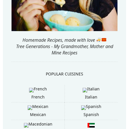
Homemade Recipes, made with love
Tree Generations - My Grandmother, Mother and
Mine Recipes
POPULAR CUISINES
French
Italian
Mexican
Spanish