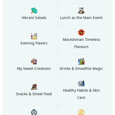
Vibrant Salads
Lunch as the Main Event
Macedonian Timeless
Evening Flavors
Flavours
My Sweet Creations
Drinks & Smoothie Magic
Healthy Habits & Skin
Snacks & Street Food
Care