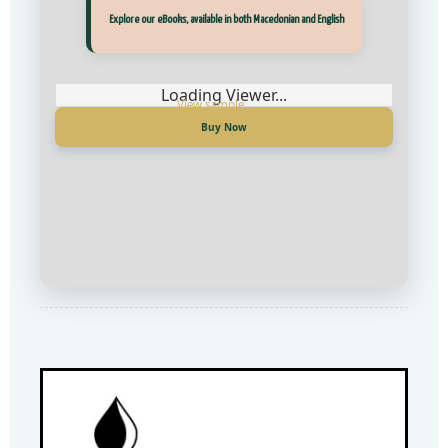
Прегледај ги нашите е‑книги, достапни на Македонски и Англиски
Explore our eBooks, available in both Macedonian and English
Loading Viewer...
Loading Viewer...
Купи сега
Buy Now