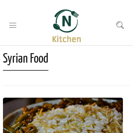
Syrian Food