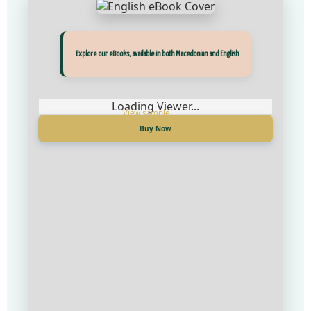
Explore our eBooks, available in both Macedonian and English
Loading Viewer...
Buy Now
Прегледај ги нашите е‑книги, достапни на Македонски и Англиски