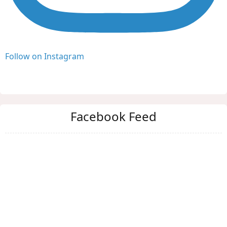
Follow on Instagram
Facebook Feed