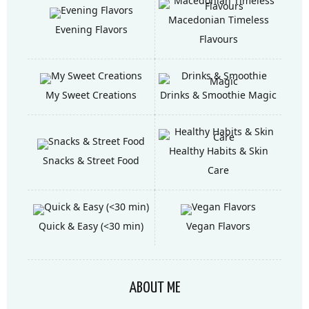
Macedonian Timeless
Evening Flavors
Flavours
My Sweet Creations
Drinks & Smoothie Magic
Healthy Habits & Skin
Snacks & Street Food
Care
Quick & Easy (<30 min)
Vegan Flavors
ABOUT ME