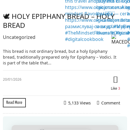
🕊️ HOLY EPIPHANY BREAD – HOLY
BREAD
Uncategorized
This bread is not ordinary bread, but a holy Epiphany
bread, traditionally prepared only for Epiphany – Vodici. It
is part of the table that...
20/01/2026
Like
3
5,133 Views
Comment
Read More