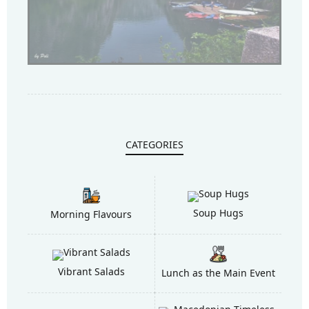
CATEGORIES
Soup Hugs
Morning Flavours
Vibrant Salads
Lunch as the Main Event