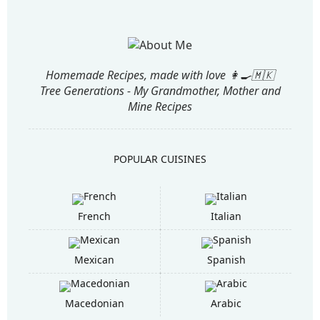
Homemade Recipes, made with love 👩‍🍳🇲🇰
Tree Generations - My Grandmother, Mother and
Mine Recipes
POPULAR CUISINES
French
Italian
Mexican
Spanish
Macedonian
Arabic