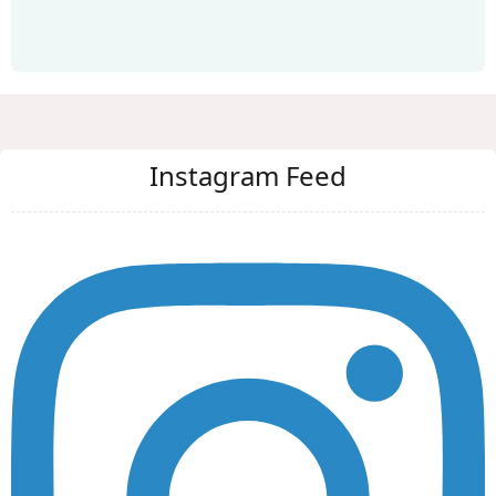
Instagram Feed