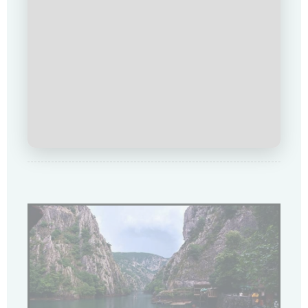
Loading Viewer...
Купи сега