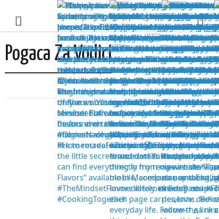
Pogaca Za Vodici