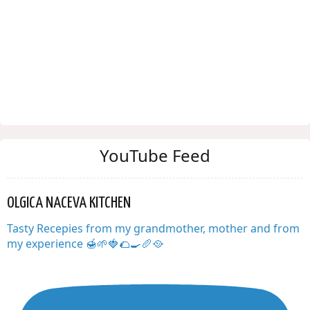
YouTube Feed
OLGICA NACEVA KITCHEN
Tasty Recepies from my grandmother, mother and from
my experience 🍯🌱🍓🌮🍳🥖🥘