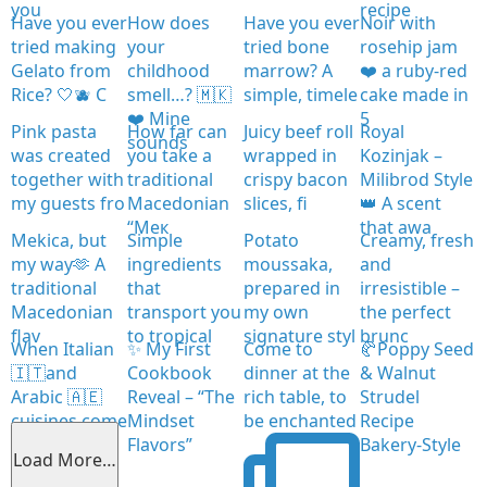
you
recipe
Have you ever
How does
Have you ever
Noir with
tried making
your
tried bone
rosehip jam
Gelato from
childhood
marrow? A
❤️ a ruby-red
Rice? 🤍🫐 C
smell…? 🇲🇰
simple, timele
cake made in
❤️ Mine
5
Pink pasta
How far can
Juicy beef roll
Royal
sounds
was created
you take a
wrapped in
Kozinjak –
together with
traditional
crispy bacon
Milibrod Style
my guests fro
Macedonian
slices, fi
👑 A scent
“Мек
that awa
Mekica, but
Simple
Potato
Creamy, fresh
my way🫶 A
ingredients
moussaka,
and
traditional
that
prepared in
irresistible –
Macedonian
transport you
my own
the perfect
flav
to tropical
signature styl
brunc
When Italian
✨ My First
Come to
🥐Poppy Seed
🇮🇹and
Cookbook
dinner at the
& Walnut
Arabic 🇦🇪
Reveal – “The
rich table, to
Strudel
cuisines come
Mindset
be enchanted
Recipe
together
Flavors”
Bakery-Style
Load More…