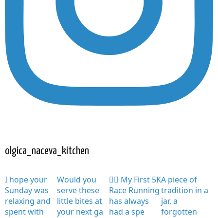
olgica_naceva_kitchen
I hope your
Would you
🏃‍♀️ My First 5K
A piece of
Sunday was
serve these
Race Running
tradition in a
relaxing and
little bites at
has always
jar, a
spent with
your next ga
had a spe
forgotten