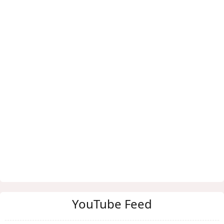
YouTube Feed