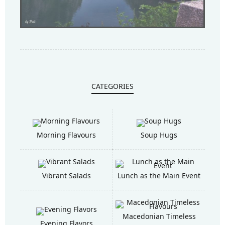
CATEGORIES
Morning Flavours
Soup Hugs
Vibrant Salads
Lunch as the Main Event
Macedonian Timeless
Evening Flavors