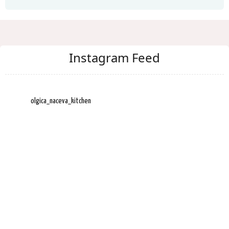
Instagram Feed
olgica_naceva_kitchen