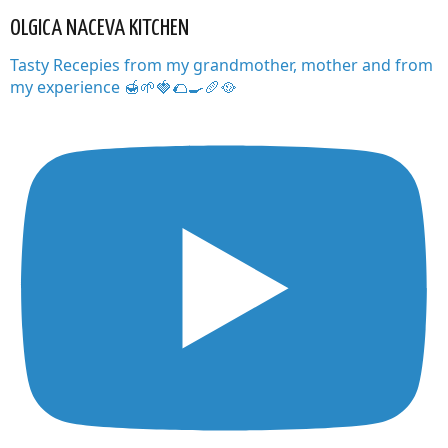
OLGICA NACEVA KITCHEN
Tasty Recepies from my grandmother, mother and from
my experience 🍯🌱🍓🌮🍳🥖🥘