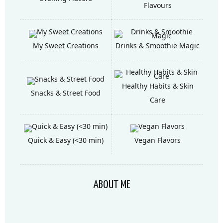
Flavours
My Sweet Creations
Drinks & Smoothie Magic
Healthy Habits & Skin
Snacks & Street Food
Care
Quick & Easy (<30 min)
Vegan Flavors
ABOUT ME