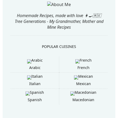
Homemade Recipes, made with love 👩‍🍳🇲🇰
Tree Generations - My Grandmother, Mother and
Mine Recipes
POPULAR CUISINES
Arabic
French
Italian
Mexican
Spanish
Macedonian