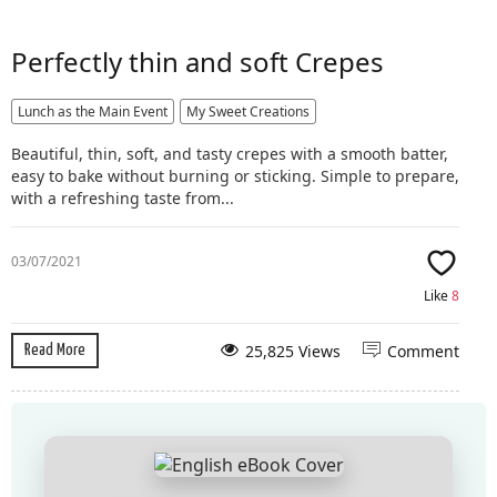
Perfectly thin and soft Crepes
Lunch as the Main Event
My Sweet Creations
Beautiful, thin, soft, and tasty crepes with a smooth batter,
easy to bake without burning or sticking. Simple to prepare,
with a refreshing taste from...
03/07/2021
Like
8
25,825 Views
Comment
Read More