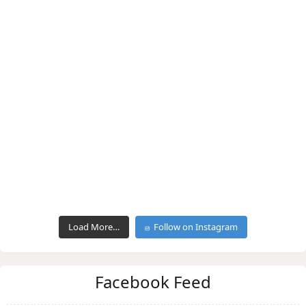
Load More…
Follow on Instagram
Facebook Feed