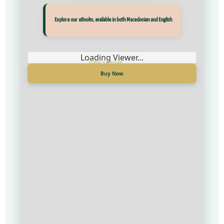
Прегледај ги нашите е‑книги, достапни на Македонски и Англиски
Explore our eBooks, available in both Macedonian and English
Loading Viewer...
Loading Viewer...
Купи сега
Buy Now