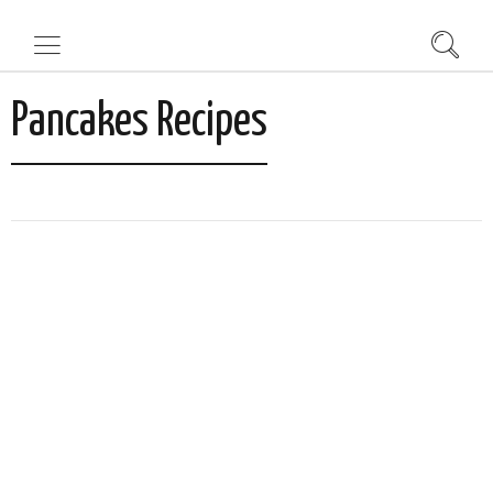
Pancakes Recipes