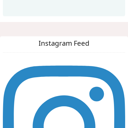
Instagram Feed