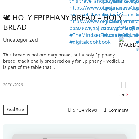
🕊️ HOLY EPIPHANY BREAD – HOLY
BREAD
Uncategorized
This bread is not ordinary bread, but a holy Epiphany
bread, traditionally prepared only for Epiphany – Vodici. It
is part of the table that...
20/01/2026
Like
3
5,134 Views
Comment
Read More