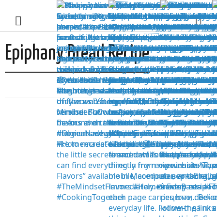
Epiphany Bread Recipe