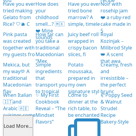
you
recipe
Have you ever
How does
Have you ever
Noir with
tried making
your
tried bone
rosehip jam
Gelato from
childhood
marrow? A
❤️ a ruby-red
Rice? 🤍🫐 C
smell…? 🇲🇰
simple, timele
cake made in
❤️ Mine
5
Pink pasta
How far can
Juicy beef roll
Royal
sounds
was created
you take a
wrapped in
Kozinjak –
together with
traditional
crispy bacon
Milibrod Style
my guests fro
Macedonian
slices, fi
👑 A scent
“Мек
that awa
Mekica, but
Simple
Potato
Creamy, fresh
my way🫶 A
ingredients
moussaka,
and
traditional
that
prepared in
irresistible –
Macedonian
transport you
my own
the perfect
flav
to tropical
signature styl
brunc
When Italian
✨ My First
Come to
🥐Poppy Seed
🇮🇹and
Cookbook
dinner at the
& Walnut
Arabic 🇦🇪
Reveal – “The
rich table, to
Strudel
cuisines come
Mindset
be enchanted
Recipe
together
Flavors”
Bakery-Style
Load More…