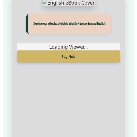
Прегледај ги нашите е‑книги, достапни на Македонски и Англиски
Explore our eBooks, available in both Macedonian and English
Loading Viewer...
Loading Viewer...
Купи сега
Buy Now