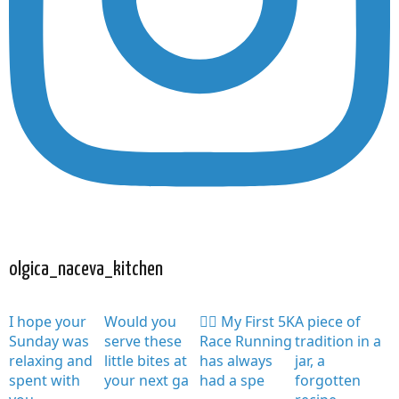
olgica_naceva_kitchen
I hope your
Would you
🏃‍♀️ My First 5K
A piece of
Sunday was
serve these
Race Running
tradition in a
relaxing and
little bites at
has always
jar, a
spent with
your next ga
had a spe
forgotten