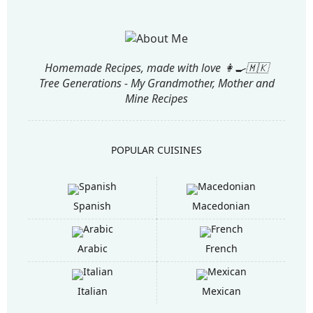
Homemade Recipes, made with love 👩‍🍳🇲🇰
Tree Generations - My Grandmother, Mother and
Mine Recipes
POPULAR CUISINES
Spanish
Macedonian
Arabic
French
Italian
Mexican