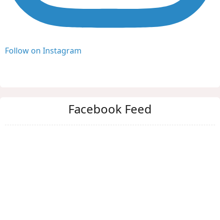
Follow on Instagram
Facebook Feed