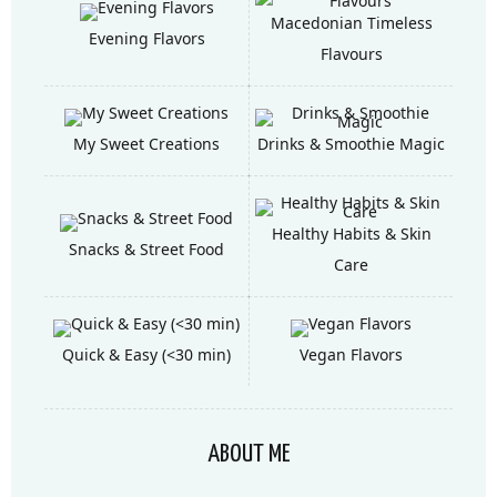
Macedonian Timeless
Evening Flavors
Flavours
My Sweet Creations
Drinks & Smoothie Magic
Healthy Habits & Skin
Snacks & Street Food
Care
Quick & Easy (<30 min)
Vegan Flavors
ABOUT ME