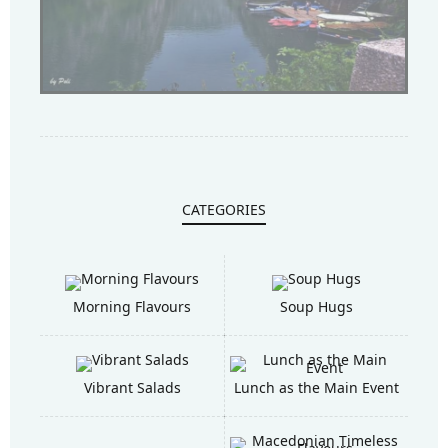
CATEGORIES
Morning Flavours
Soup Hugs
Vibrant Salads
Lunch as the Main Event