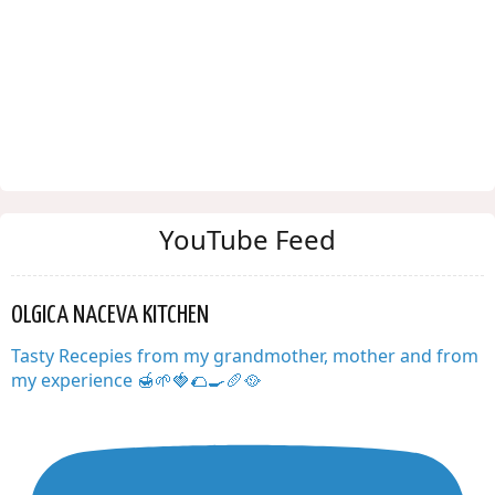
YouTube Feed
OLGICA NACEVA KITCHEN
Tasty Recepies from my grandmother, mother and from
my experience 🍯🌱🍓🌮🍳🥖🥘