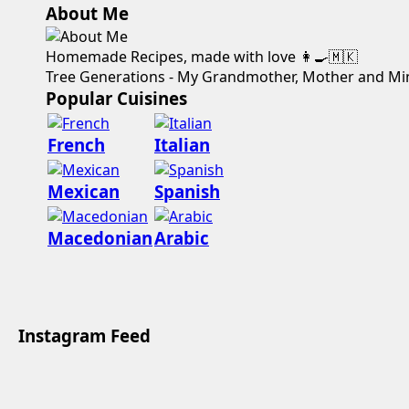
About Me
Homemade Recipes, made with love 👩‍🍳🇲🇰
Tree Generations - My Grandmother, Mother and Mi
Popular Cuisines
French
Italian
Mexican
Spanish
Macedonian
Arabic
Instagram Feed