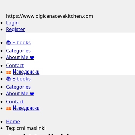
https://www.olgicanacevakitchen.com
Login
Register
📚 E-books
Categories
About Me ❤️
Contact
Mакедонски
📚 E-books
Categories
About Me ❤️
Contact
Mакедонски
Home
Tag:
crni maslinki