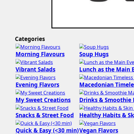
Categories
Morning Flavours
Soup Hugs
Vibrant Salads
Lunch as the Main 
Evening Flavors
Macedonian Timele
My Sweet Creations
Drinks & Smoothie
Snacks & Street Food
Healthy Habits & Sk
Quick & Easy (<30 min)
Vegan Flavors