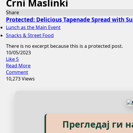
Crni Maslinki
Share
Protected: Delicious Tapenade Spread with S
Lunch as the Main Event
Snacks & Street Food
There is no excerpt because this is a protected post.
10/05/2023
Like
5
Read More
Comment
10,273 Views
Explore our eBook
Прегледај ги 