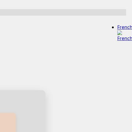
Frenc
ian