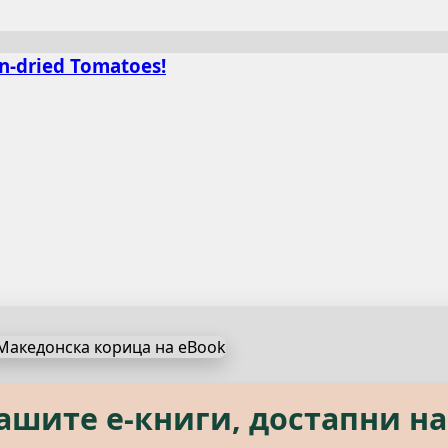
un-dried Tomatoes!
s, available in both Macedon
нашите е‑книги, достапни на