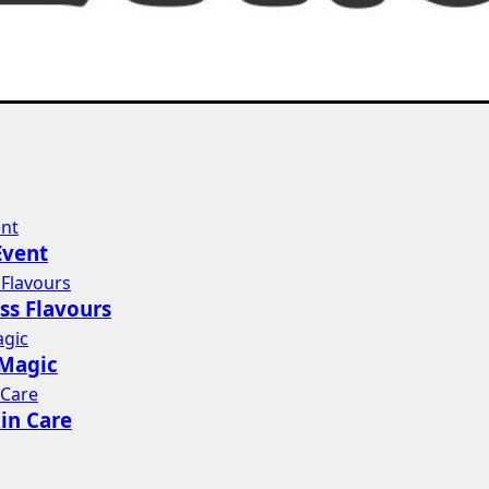
Event
ss Flavours
 Magic
in Care