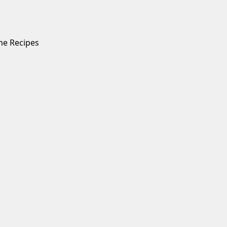
ne Recipes