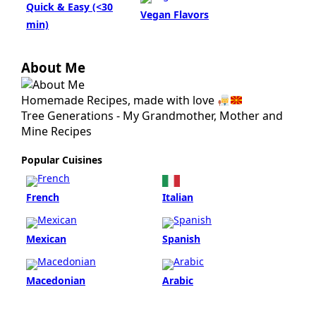
About Me
Homemade Recipes, made with love
Tree Generations - My Grandmother, Mother and
Mine Recipes
Popular Cuisines
French
Italian
Mexican
Spanish
Macedonian
Arabic