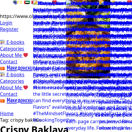
https://www.olgicanacevakitchen.com
Login
Register
E-books
Categories
About Me
Contact
Mакедонски
E-books
Categories
About Me
Contact
Mакедонски
Home
Tag:
crispy baklava
Crispy Baklava