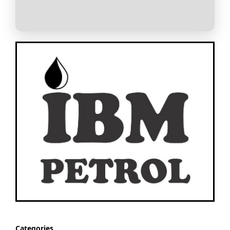
Categories