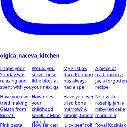
olgica_naceva_kitchen
I hope your
Would you
My First 5K
A piece of
Sunday was
serve these
Race Running
tradition in a
relaxing and
little bites at
has always
jar, a forgotten
spent with you
your next ga
had a spe
recipe
Have you ever
How does
Have you ever
Noir with
tried making
your
tried bone
rosehip jam
a
Gelato from
childhood
marrow? A
ruby-red cake
Rice?
C
smell…?
Mine
simple, timele
made in 5
sounds
Pink pasta
How far can
Juicy beef roll
Royal Kozinjak
was created
you take a
wrapped in
– Milibrod
together with
traditional
crispy bacon
Style
A scent