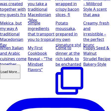
my guests fro
Macedonian
slices, fi
that awa
“Мек
Mekica, but
Simple
Potato
Creamy, fresh
my way
A
ingredients
moussaka,
and
traditional
that transport
prepared in
irresistible –
Macedonian
you to tropical
my own
the perfect
flav
signature styl
brunc
When Italian
My First
Come to
Poppy Seed &
and Arabic
Cookbook
dinner at the
Walnut
cuisines come
Reveal – “The
rich table, to
Strudel Recipe
together
Mindset
be enchanted
Bakery-Style
Flavors”
Load More…