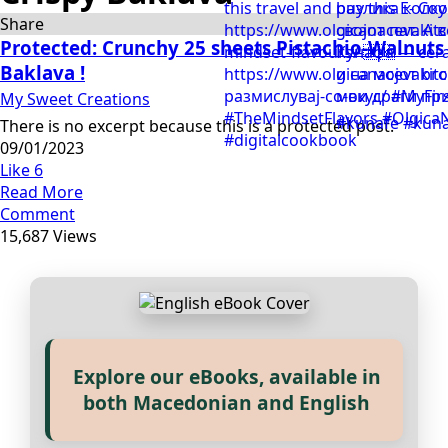
Share
Protected: Crunchy 25 sheets Pistachio-Walnuts
Baklava !
My Sweet Creations
There is no excerpt because this is a protected post.
09/01/2023
Like
6
Read More
Comment
15,687 Views
Explore our eBooks, available in
Прегледај ги нашите е‑книги,
both Macedonian and English
достапни на Македонски и