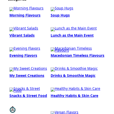
Morning Flavours
Soup Hugs
Vibrant Salads
Lunch as the Main Event
Evening Flavors
Macedonian Timeless Flavours
My Sweet Creations
Drinks & Smoothie Magic
Snacks & Street Food
Healthy Habits & Skin Care
Quick & Easy (<30
Vegan Flavors
min)