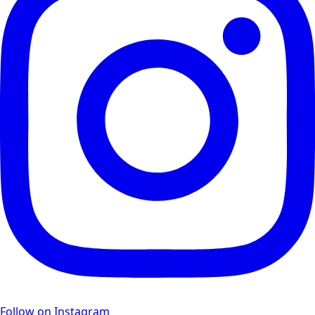
Follow on Instagram
Facebook Feed