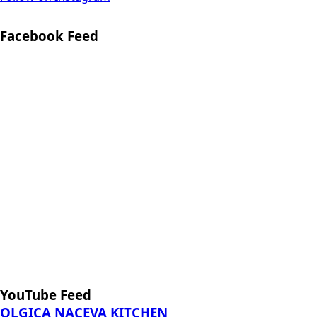
YouTube Feed
OLGICA NACEVA KITCHEN
Tasty Recepies from my grandmother, mother and from
my experience