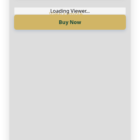
Англиски
Loading Viewer...
Buy Now
Loading Viewer...
Купи сега