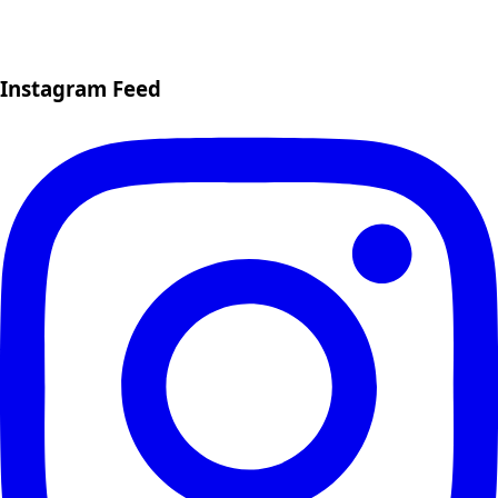
Instagram Feed