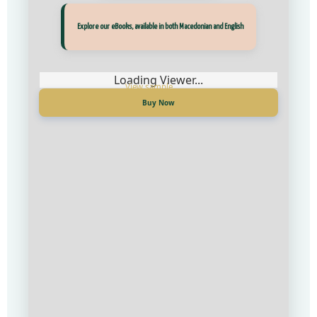
Прегледај ги нашите е‑книги, достапни на Македонски и Англиски
Explore our eBooks, available in both Macedonian and English
Loading Viewer...
Loading Viewer...
Купи сега
Buy Now