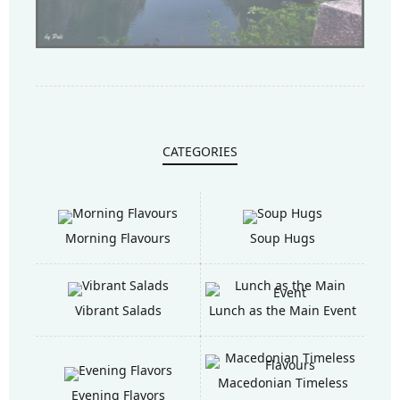
CATEGORIES
Morning Flavours
Soup Hugs
Vibrant Salads
Lunch as the Main Event
Macedonian Timeless
Evening Flavors