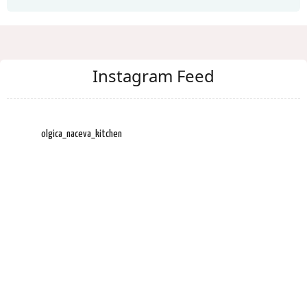
Instagram Feed
olgica_naceva_kitchen