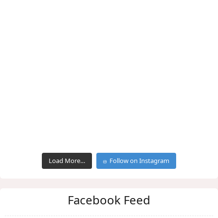
Load More…
Follow on Instagram
Facebook Feed