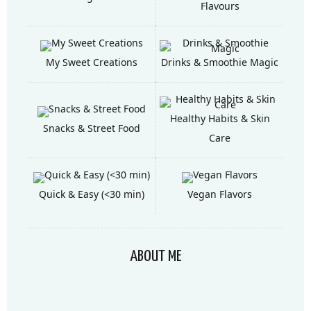
Flavours
My Sweet Creations
Drinks & Smoothie Magic
Healthy Habits & Skin
Snacks & Street Food
Care
Quick & Easy (<30 min)
Vegan Flavors
ABOUT ME