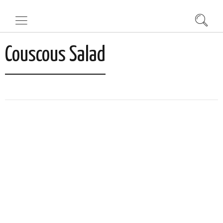
Couscous Salad