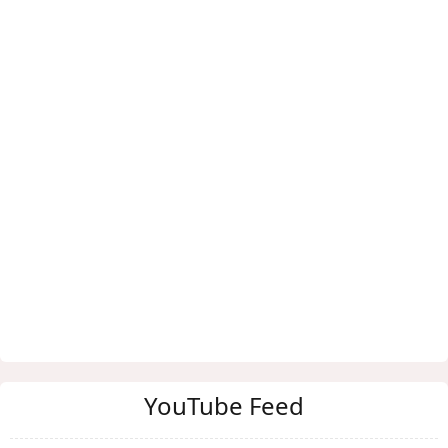
YouTube Feed