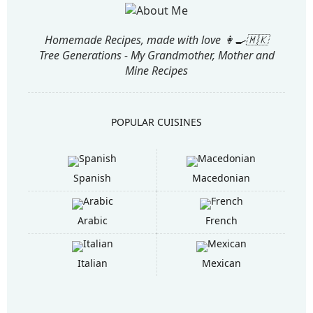
Homemade Recipes, made with love 👩‍🍳🇲🇰
Tree Generations - My Grandmother, Mother and
Mine Recipes
POPULAR CUISINES
Spanish
Macedonian
Arabic
French
Italian
Mexican