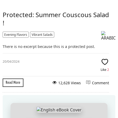
Protected: Summer Couscous Salad
!
Evening Flavors
Vibrant Salads
There is no excerpt because this is a protected post.
20/04/2024
Like
2
12,628 Views
Comment
Read More