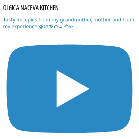
OLGICA NACEVA KITCHEN
Tasty Recepies from my grandmother, mother and from
my experience 🍯🌱🍓🌮🍳🥖🥘