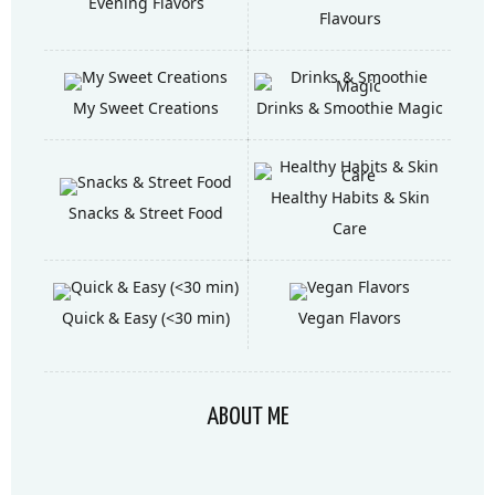
Evening Flavors
Flavours
My Sweet Creations
Drinks & Smoothie Magic
Healthy Habits & Skin
Snacks & Street Food
Care
Quick & Easy (<30 min)
Vegan Flavors
ABOUT ME