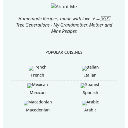
Homemade Recipes, made with love 👩‍🍳🇲🇰
Tree Generations - My Grandmother, Mother and
Mine Recipes
POPULAR CUISINES
French
Italian
Mexican
Spanish
Macedonian
Arabic