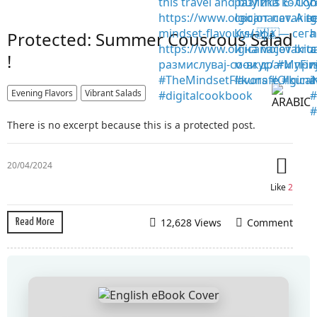
Protected: Summer Couscous Salad
!
Evening Flavors
Vibrant Salads
There is no excerpt because this is a protected post.
20/04/2024
Like
2
12,628 Views
Comment
Read More