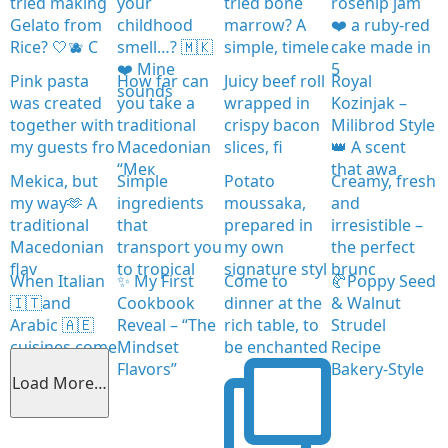
tried making
your
tried bone
rosehip jam
Gelato from
childhood
marrow? A
❤️ a ruby-red
Rice? 🤍🫐 C
smell…? 🇲🇰
simple, timele
cake made in
❤️ Mine
5
Pink pasta
How far can
Juicy beef roll
Royal
sounds
was created
you take a
wrapped in
Kozinjak –
together with
traditional
crispy bacon
Milibrod Style
my guests fro
Macedonian
slices, fi
👑 A scent
“Мек
that awa
Mekica, but
Simple
Potato
Creamy, fresh
my way🫶 A
ingredients
moussaka,
and
traditional
that
prepared in
irresistible –
Macedonian
transport you
my own
the perfect
flav
to tropical
signature styl
brunc
When Italian
✨ My First
Come to
🥐Poppy Seed
🇮🇹and
Cookbook
dinner at the
& Walnut
Arabic 🇦🇪
Reveal – “The
rich table, to
Strudel
cuisines come
Mindset
be enchanted
Recipe
together
Flavors”
Bakery-Style
Load More…