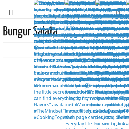
Bungur Salata