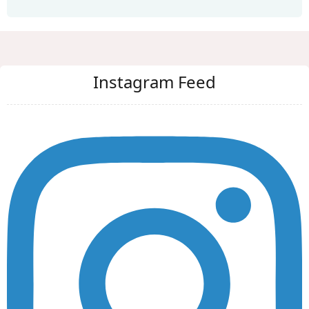
Instagram Feed