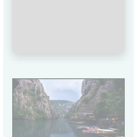
Купи сега