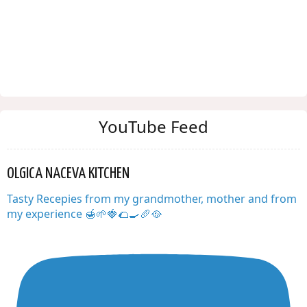
YouTube Feed
OLGICA NACEVA KITCHEN
Tasty Recepies from my grandmother, mother and from
my experience 🍯🌱🍓🌮🍳🥖🥘