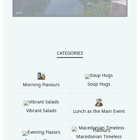
CATEGORIES
Soup Hugs
Morning Flavours
Vibrant Salads
Lunch as the Main Event
Macedonian Timeless