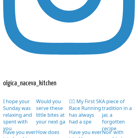
olgica_naceva_kitchen
I hope your
Would you
🏃‍♀️ My First 5K
A piece of
Sunday was
serve these
Race Running
tradition in a
relaxing and
little bites at
has always
jar, a
spent with
your next ga
had a spe
forgotten
you
recipe
Have you ever
How does
Have you ever
Noir with