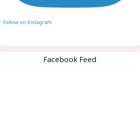
Follow on Instagram
Facebook Feed