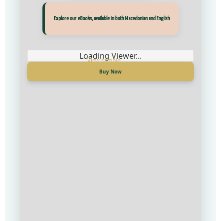
Explore our eBooks, available in both Macedonian and English
Loading Viewer...
Buy Now
Прегледај ги нашите е‑книги, достапни на Македонски и Англиски
Loading Viewer...