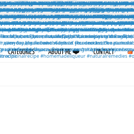
CATEGORIES
ABOUT ME ❤️
CONTACT