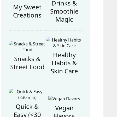
Drinks &
My Sweet
Smoothie
Creations
Magic
Healthy
Snacks &
Habits &
Street Food
Skin Care
Quick &
Vegan
Easy (<30
Flavors