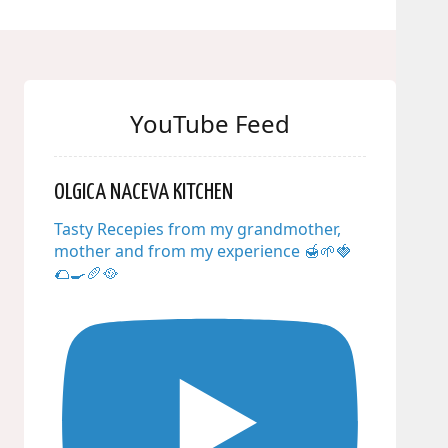
YouTube Feed
OLGICA NACEVA KITCHEN
Tasty Recepies from my grandmother,
mother and from my experience 🍯🌱🍓
🌮🍳🥖🥘