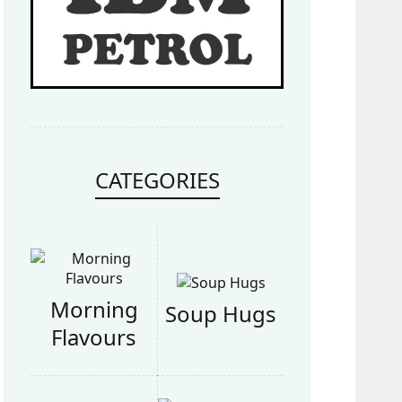
CATEGORIES
Morning
Soup Hugs
Flavours