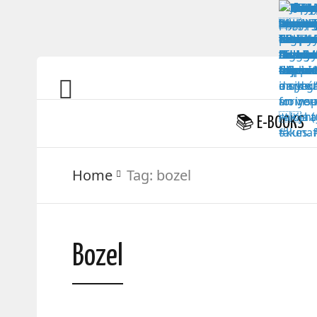
📚 E-BOOKS
Home
Tag:
bozel
Bozel