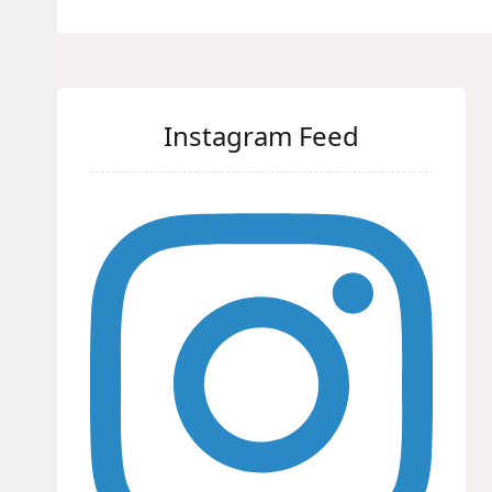
Instagram Feed