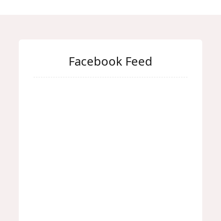
Facebook Feed