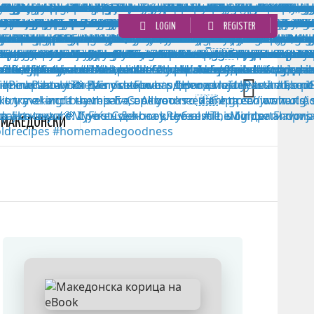
LOGIN
REGISTER
MАКЕДОНСКИ