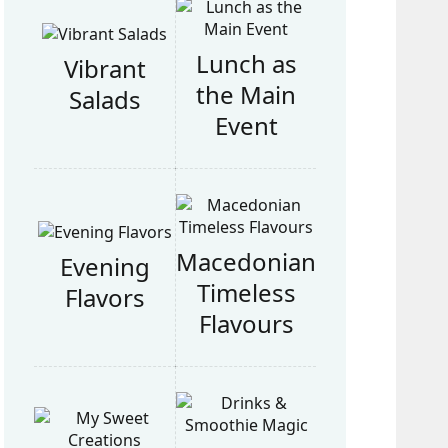
Lunch as
Vibrant
the Main
Salads
Event
Macedonian
Evening
Timeless
Flavors
Flavours