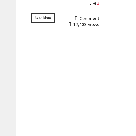
Like
2
Comment
Read More
12,403 Views