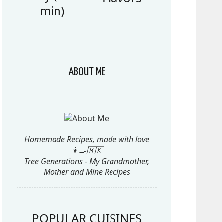
min)
ABOUT ME
Homemade Recipes, made with love
👩‍🍳🇲🇰
Tree Generations - My Grandmother,
Mother and Mine Recipes
POPULAR CUISINES