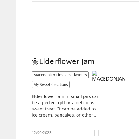
🌼Elderflower Jam
Macedonian Timeless Flavours
My Sweet Creations
Elderflower jam in small jars can
be a perfect gift or a delicious
sweet treat. It can be added to
ice cream, pancakes, or other...
12/06/2023