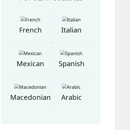
French
Italian
Mexican
Spanish
Macedonian
Arabic