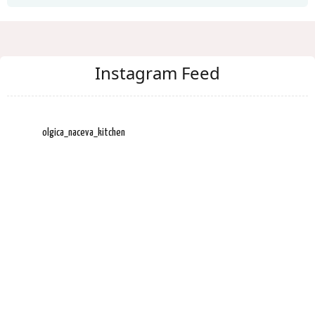
Instagram Feed
olgica_naceva_kitchen