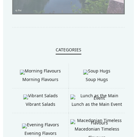
CATEGORIES
Morning Flavours
Soup Hugs
Vibrant Salads
Lunch as the Main Event
Macedonian Timeless
Evening Flavors