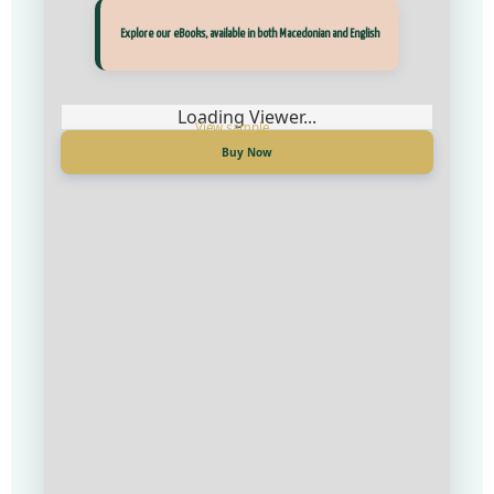
Прегледај ги нашите е‑книги, достапни на Македонски и Англиски
Explore our eBooks, available in both Macedonian and English
Loading Viewer...
Loading Viewer...
Купи сега
Buy Now