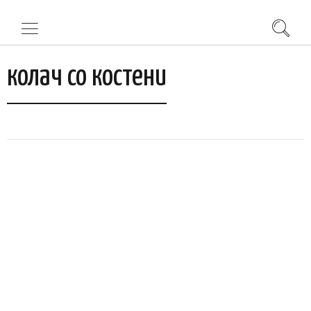
колач со костени