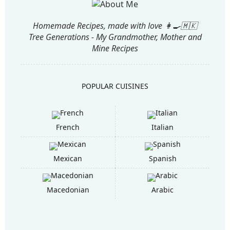
Homemade Recipes, made with love 👩‍🍳🇲🇰
Tree Generations - My Grandmother, Mother and
Mine Recipes
POPULAR CUISINES
French
Italian
Mexican
Spanish
Macedonian
Arabic