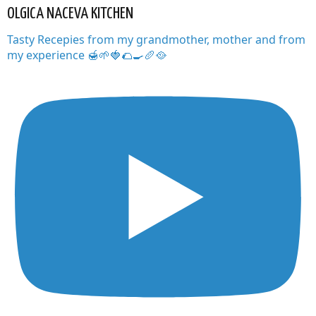
OLGICA NACEVA KITCHEN
Tasty Recepies from my grandmother, mother and from
my experience 🍯🌱🍓🌮🍳🥖🥘