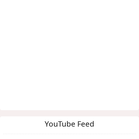
YouTube Feed