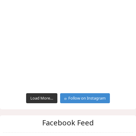
Load More…
Follow on Instagram
Facebook Feed