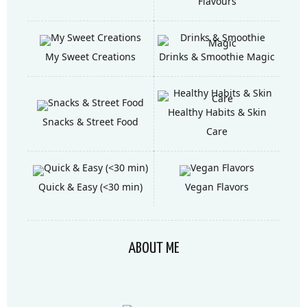
Flavours
My Sweet Creations
Drinks & Smoothie Magic
Healthy Habits & Skin
Snacks & Street Food
Care
Quick & Easy (<30 min)
Vegan Flavors
ABOUT ME