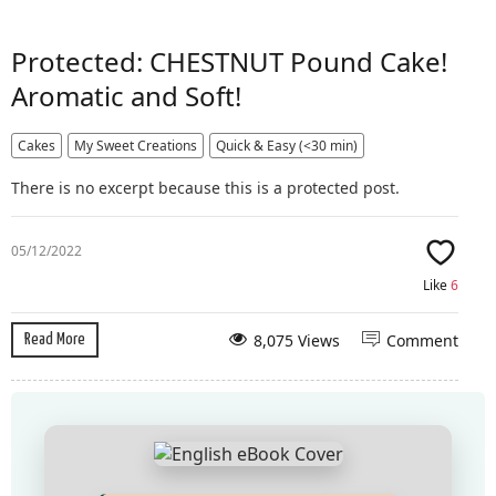
Protected: CHESTNUT Pound Cake!
Aromatic and Soft!
Cakes
My Sweet Creations
Quick & Easy (<30 min)
There is no excerpt because this is a protected post.
05/12/2022
Like
6
8,075 Views
Comment
Read More