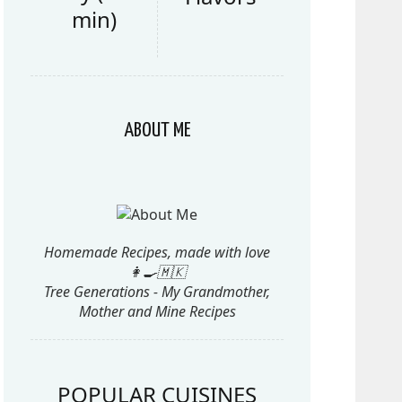
min)
ABOUT ME
Homemade Recipes, made with love
👩‍🍳🇲🇰
Tree Generations - My Grandmother,
Mother and Mine Recipes
POPULAR CUISINES