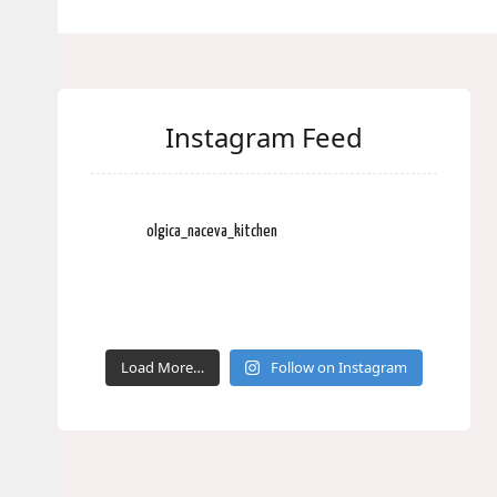
Instagram Feed
olgica_naceva_kitchen
Load More…
Follow on Instagram