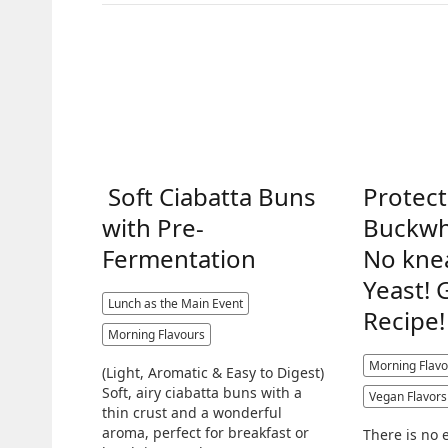
Soft Ciabatta Buns
Protect
with Pre-
Buckwh
Fermentation
No kne
Yeast! 
Lunch as the Main Event
Recipe!
Morning Flavours
Morning Flavo
(Light, Aromatic & Easy to Digest)
Soft, airy ciabatta buns with a
Vegan Flavors
thin crust and a wonderful
aroma, perfect for breakfast or
There is no 