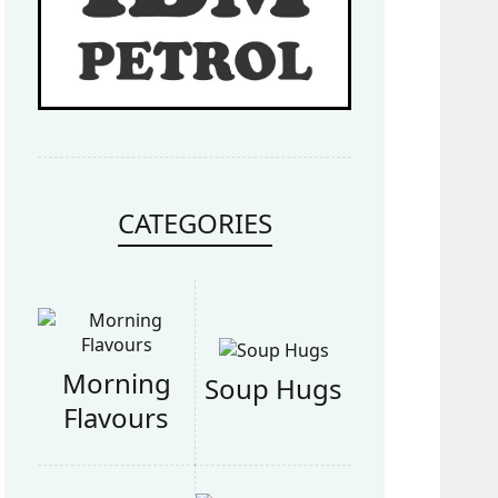
CATEGORIES
Morning
Soup Hugs
Flavours