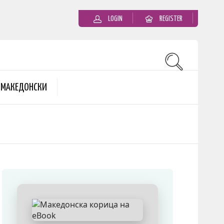
LOGIN
REGISTER
MАКЕДОНСКИ