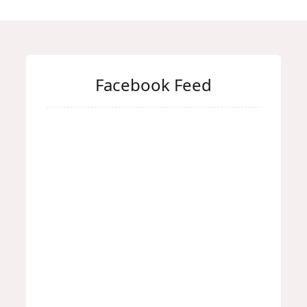
Facebook Feed