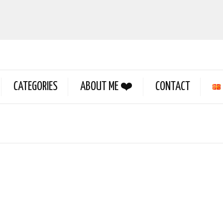
CATEGORIES
ABOUT ME ❤️
CONTACT