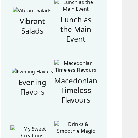
Lunch as
Vibrant
the Main
Salads
Event
Macedonian
Evening
Timeless
Flavors
Flavours