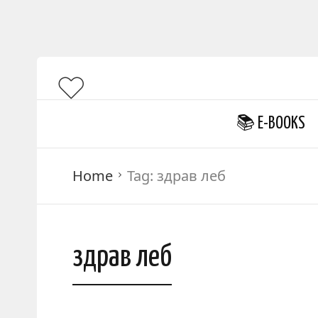
📚 E-BOOKS
Home
Tag:
здрав леб
здрав леб