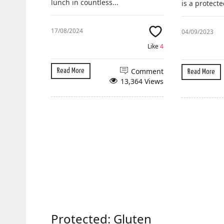
lunch in countless...
is a protecte
17/08/2024
04/09/2023
Like
4
Comment
Read More
Read More
13,364 Views
Protected: Gluten