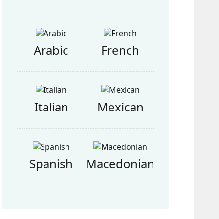
Arabic
French
Italian
Mexican
Spanish
Macedonian