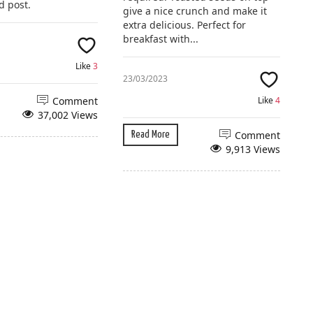
d post.
give a nice crunch and make it
extra delicious. Perfect for
breakfast with...
Like
3
23/03/2023
Comment
Like
4
37,002 Views
Comment
Read More
9,913 Views