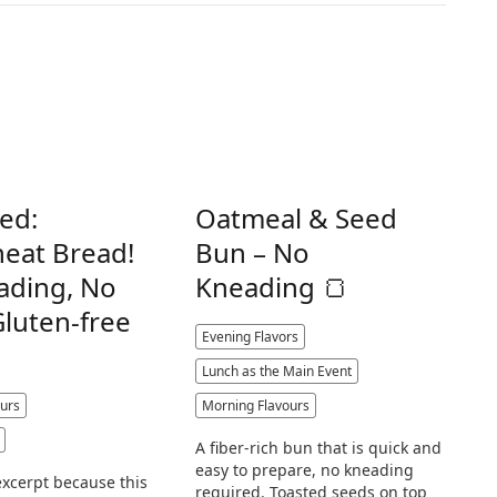
ed:
Oatmeal & Seed
eat Bread!
Bun – No
ading, No
Kneading 🍞
Gluten-free
Evening Flavors
Lunch as the Main Event
urs
Morning Flavours
A fiber-rich bun that is quick and
easy to prepare, no kneading
excerpt because this
required. Toasted seeds on top