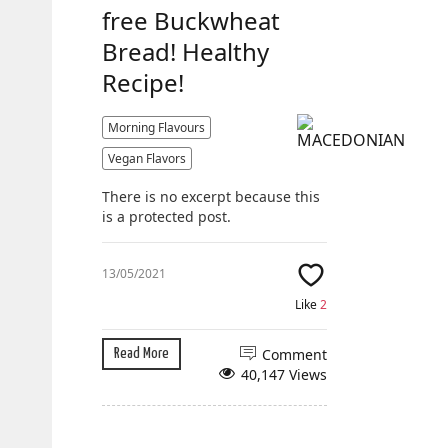
free Buckwheat
Bread! Healthy
Recipe!
Morning Flavours
Vegan Flavors
There is no excerpt because this
is a protected post.
13/05/2021
Like
2
Comment
Read More
40,147 Views