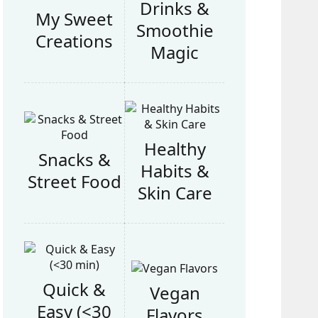
Drinks &
My Sweet
Smoothie
Creations
Magic
Healthy
Snacks &
Habits &
Street Food
Skin Care
Quick &
Vegan
Easy (<30
Flavors