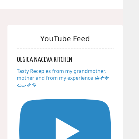
YouTube Feed
OLGICA NACEVA KITCHEN
Tasty Recepies from my grandmother,
mother and from my experience 🍯🌱🍓
🌮🍳🥖🥘