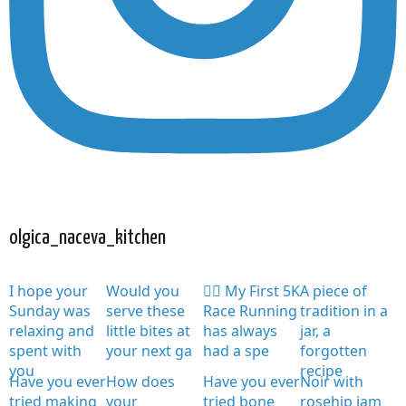
olgica_naceva_kitchen
I hope your
Would you
🏃‍♀️ My First 5K
A piece of
Sunday was
serve these
Race Running
tradition in a
relaxing and
little bites at
has always
jar, a
spent with
your next ga
had a spe
forgotten
you
recipe
Have you ever
How does
Have you ever
Noir with
tried making
your
tried bone
rosehip jam