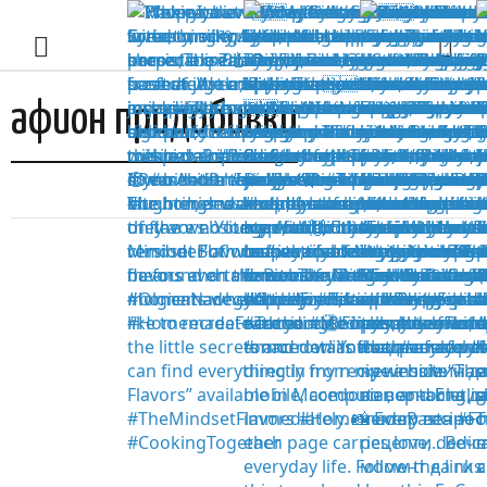
афион придобивки