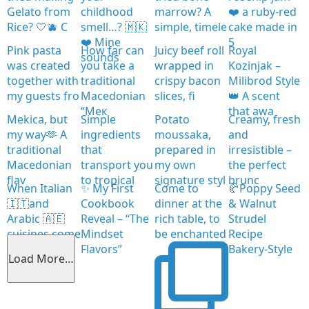
Gelato from
childhood
marrow? A
❤️ a ruby-red
Rice? 🤍🫐 C
smell…? 🇲🇰
simple, timele
cake made in
❤️ Mine
5
Pink pasta
How far can
Juicy beef roll
Royal
sounds
was created
you take a
wrapped in
Kozinjak –
together with
traditional
crispy bacon
Milibrod Style
my guests fro
Macedonian
slices, fi
👑 A scent
“Мек
that awa
Mekica, but
Simple
Potato
Creamy, fresh
my way🫶 A
ingredients
moussaka,
and
traditional
that
prepared in
irresistible –
Macedonian
transport you
my own
the perfect
flav
to tropical
signature styl
brunc
When Italian
✨ My First
Come to
🥐Poppy Seed
🇮🇹and
Cookbook
dinner at the
& Walnut
Arabic 🇦🇪
Reveal – “The
rich table, to
Strudel
cuisines come
Mindset
be enchanted
Recipe
together
Flavors”
Bakery-Style
Load More…