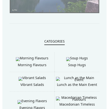
CATEGORIES
Morning Flavours
Soup Hugs
Vibrant Salads
Lunch as the Main Event
Macedonian Timeless
Evening Flavors