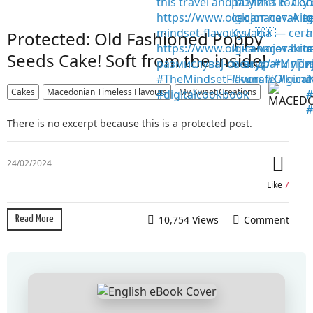
Protected: Old Fashioned Poppy
Seeds Cake! Soft from the inside!
Cakes
Macedonian Timeless Flavours
My Sweet Creations
There is no excerpt because this is a protected post.
24/02/2024
Like
7
10,754 Views
Comment
Read More