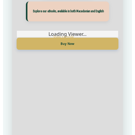
Прегледај ги нашите е‑книги, достапни на Македонски и Англиски
Explore our eBooks, available in both Macedonian and English
Loading Viewer...
Loading Viewer...
Купи сега
Buy Now