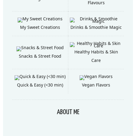
Flavours
My Sweet Creations
Drinks & Smoothie Magic
Healthy Habits & Skin
Snacks & Street Food
Care
Quick & Easy (<30 min)
Vegan Flavors
ABOUT ME