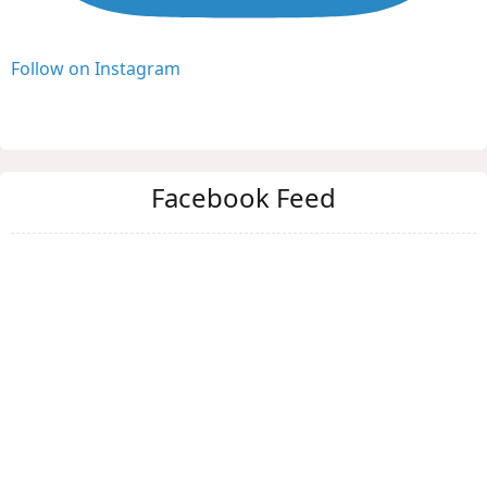
Follow on Instagram
Facebook Feed