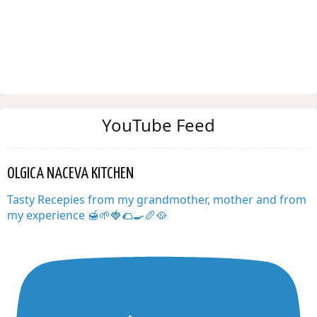
YouTube Feed
OLGICA NACEVA KITCHEN
Tasty Recepies from my grandmother, mother and from
my experience 🍯🌱🍓🌮🍳🥖🥘