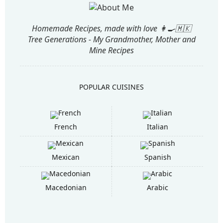
Homemade Recipes, made with love 👩‍🍳🇲🇰
Tree Generations - My Grandmother, Mother and
Mine Recipes
POPULAR CUISINES
French
Italian
Mexican
Spanish
Macedonian
Arabic