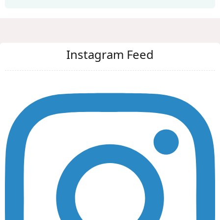
Instagram Feed