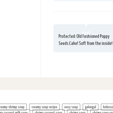
next
Protected: Old Fashioned Poppy
Seeds Cake! Soft from the inside!
reamy shrimp soup
creamy soup recipe
easy soup
galangal
kokoso
mp coconut milk soup
shrimp coconut soup
shrimp soup
shrimp soup re