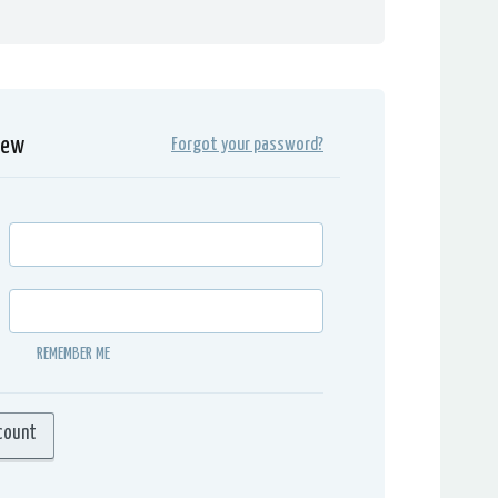
iew
Forgot your password?
REMEMBER ME
count