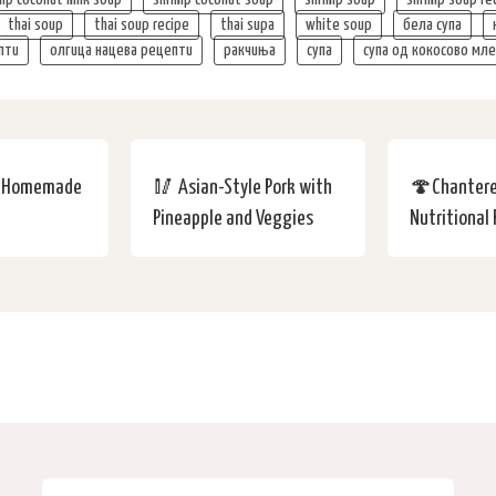
thai soup
thai soup recipe
thai supa
white soup
бела супа
пти
олгица нацева рецепти
ракчиња
супа
супа од кокосово мл
y Homemade
🥢 Asian-Style Pork with
🍄Chantere
Pineapple and Veggies
Nutritional 