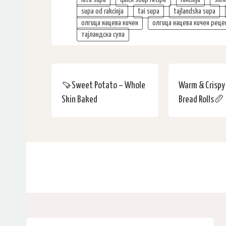
supa od rakcinja
tai supa
tajlandska supa
олгица нацева кичен
олгица нацева кичен реце
тајландска супа
🍠Sweet Potato – Whole
Warm & Crisp
Skin Baked
Bread Rolls🥖