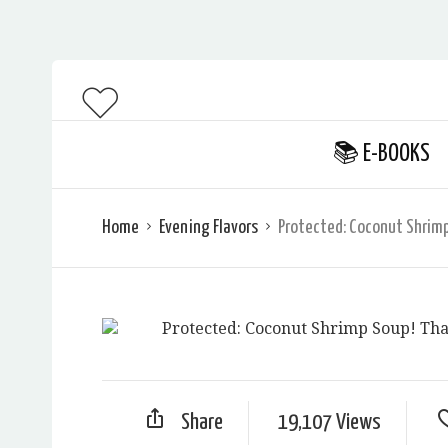
📚 E-BOOKS
Home
Evening Flavors
Protected: Coconut Shrimp
Share
19,107 Views