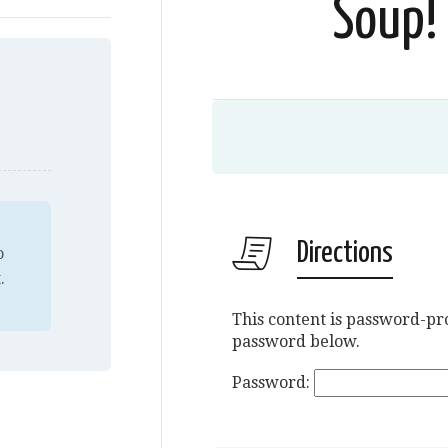
Soup! 
Directions
o
.
This content is password-pro
password below.
Password: