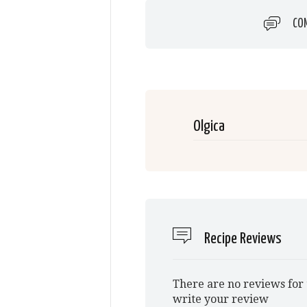
CO
Olgica
Recipe Reviews
There are no reviews for 
write your review