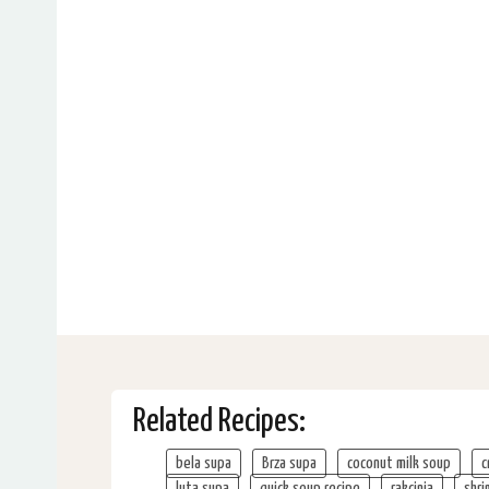
Related Recipes:
bela supa
Brza supa
coconut milk soup
c
luta supa
quick soup recipe
rakcinja
shri