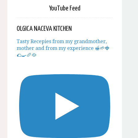
YouTube Feed
OLGICA NACEVA KITCHEN
Tasty Recepies from my grandmother,
mother and from my experience 🍯🌱🍓
🌮🍳🥖🥘