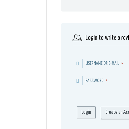
Login to write a rev
USERNAME OR E-MAIL
*
PASSWORD
*
Create an Ac