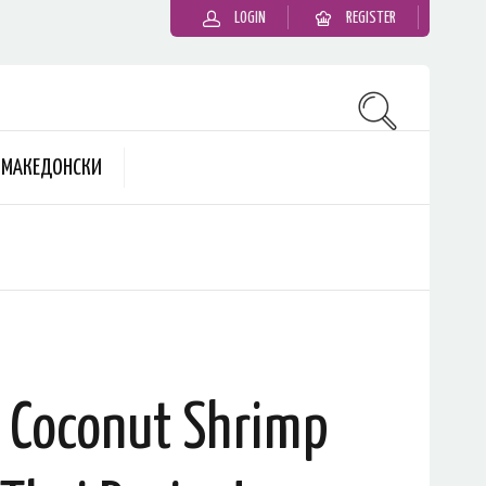
LOGIN
REGISTER
MАКЕДОНСКИ
: Coconut Shrimp