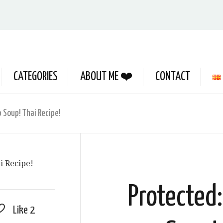
CATEGORIES
ABOUT ME ❤️
CONTACT
 Soup! Thai Recipe!
Protected
Like
2