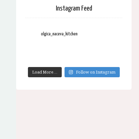
Instagram Feed
olgica_naceva_kitchen
Load More…
Follow on Instagram