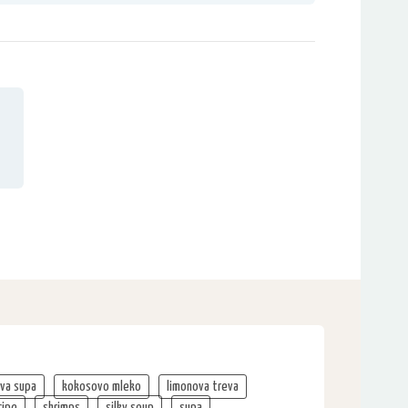
va supa
kokosovo mleko
limonova treva
cipe
shrimps
silky soup
supa