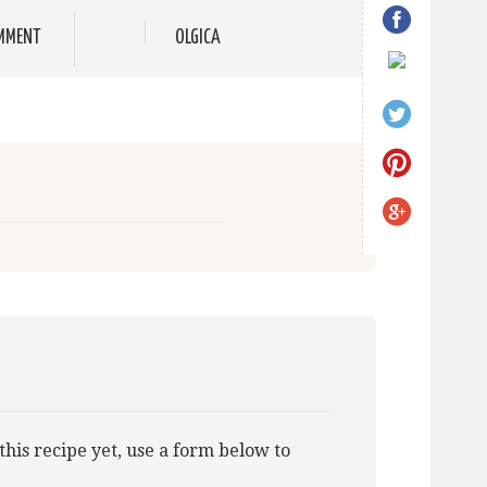
MMENT
OLGICA
this recipe yet, use a form below to