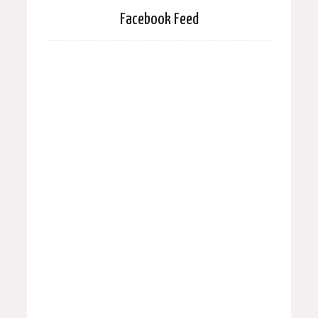
Facebook Feed