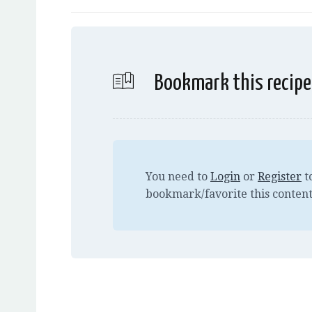
Bookmark this recipe
You need to
Login
or
Register
t
bookmark/favorite this content