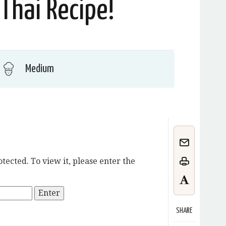
Thai Recipe!
Medium
tected. To view it, please enter the
SHARE