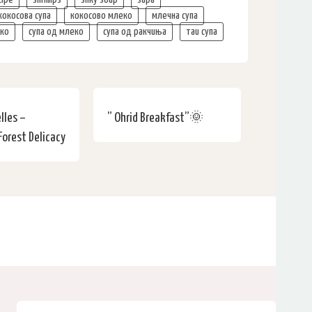
кокосова супа
кокосово млеко
млечна супа
еко
супа од млеко
супа од ракчиња
таи супа
lles –
” Ohrid Breakfast”🌞
Forest Delicacy