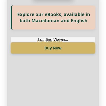
Explore our eBooks, available in
Прегледај ги нашите е‑книги,
both Macedonian and English
достапни на Македонски и
Англиски
Loading Viewer...
Buy Now
Loading Viewer...
Купи сега