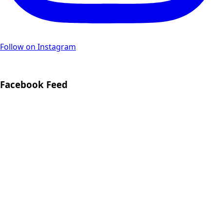
Follow on Instagram
Facebook Feed