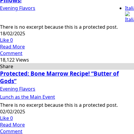
Pillows!
Evening Flavors
Ital
There is no excerpt because this is a protected post.
18/02/2025
Like
0
Read More
Comment
18,122 Views
Share
Protected: Bone Marrow Recipe! “Butter of
Gods”
Evening Flavors
Lunch as the Main Event
There is no excerpt because this is a protected post.
02/02/2025
Like
0
Read More
Comment