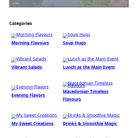
Categories
Morning Flavours
Soup Hugs
Vibrant Salads
Lunch as the Main Event
Macedonian Timeless
Evening Flavors
Flavours
My Sweet Creations
Drinks & Smoothie Magic