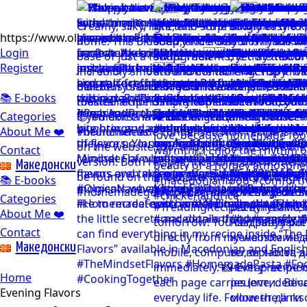
https://www.olgicanacevakitchen.com
Login
Register
📚 E-books
Categories
About Me ❤️
Contact
Mакедонски
📚 E-books
Categories
About Me ❤️
Contact
Mакедонски
Home
Evening Flavors