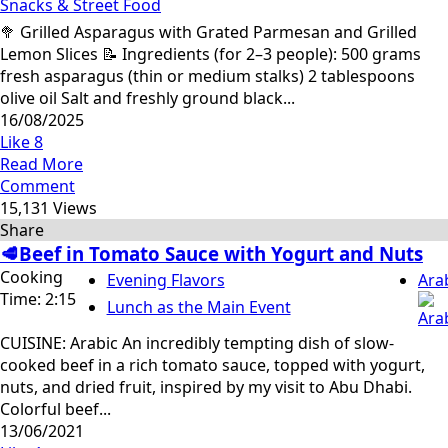
Snacks & Street Food
🥦 Grilled Asparagus with Grated Parmesan and Grilled
Lemon Slices 📝 Ingredients (for 2–3 people): 500 grams
fresh asparagus (thin or medium stalks) 2 tablespoons
olive oil Salt and freshly ground black...
16/08/2025
Like
8
Read More
Comment
15,131 Views
Share
🥩Beef in Tomato Sauce with Yogurt and Nuts
Cooking
Evening Flavors
Ara
Time: 2:15
Lunch as the Main Event
CUISINE: Arabic An incredibly tempting dish of slow-
cooked beef in a rich tomato sauce, topped with yogurt,
nuts, and dried fruit, inspired by my visit to Abu Dhabi.
Colorful beef...
13/06/2021