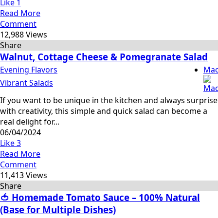
Like
1
Read More
Comment
12,988 Views
Share
Walnut, Cottage Cheese & Pomegranate Salad
Evening Flavors
Mac
Vibrant Salads
If you want to be unique in the kitchen and always surprise
with creativity, this simple and quick salad can become a
real delight for...
06/04/2024
Like
3
Read More
Comment
11,413 Views
Share
🍅 Homemade Tomato Sauce – 100% Natural
(Base for Multiple Dishes)