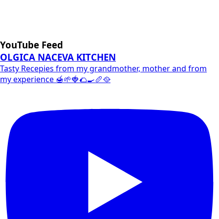
YouTube Feed
OLGICA NACEVA KITCHEN
Tasty Recepies from my grandmother, mother and from
my experience 🍯🌱🍓🌮🍳🥖🥘