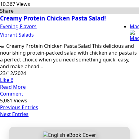
10,367 Views
Share
Creamy Protein Chicken Pasta Salad!
Evening Flavors
Mac
Vibrant Salads
🥗 Creamy Protein Chicken Pasta Salad This delicious and
nourishing protein-packed salad with chicken and pasta is
a perfect choice when you need something quick, easy,
and make-ahead...
23/12/2024
Like
6
Read More
Comment
5,081 Views
Previous Entries
Next Entries