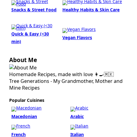
Snacks & Street Food
Healthy Habits & Skin Care
Quick & Easy (<30
Vegan Flavors
min)
About Me
Homemade Recipes, made with love 👩‍🍳🇲🇰
Tree Generations - My Grandmother, Mother and
Mine Recipes
Popular Cuisines
Macedonian
Arabic
French
Italian