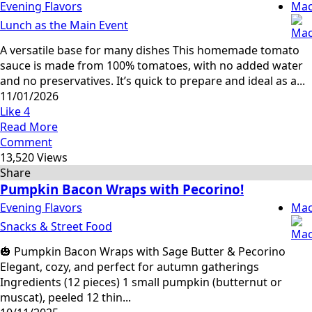
Evening Flavors
Mac
Lunch as the Main Event
A versatile base for many dishes This homemade tomato
sauce is made from 100% tomatoes, with no added water
and no preservatives. It’s quick to prepare and ideal as a...
11/01/2026
Like
4
Read More
Comment
13,520 Views
Share
Pumpkin Bacon Wraps with Pecorino!
Evening Flavors
Mac
Snacks & Street Food
🎃 Pumpkin Bacon Wraps with Sage Butter & Pecorino
Elegant, cozy, and perfect for autumn gatherings
Ingredients (12 pieces) 1 small pumpkin (butternut or
muscat), peeled 12 thin...