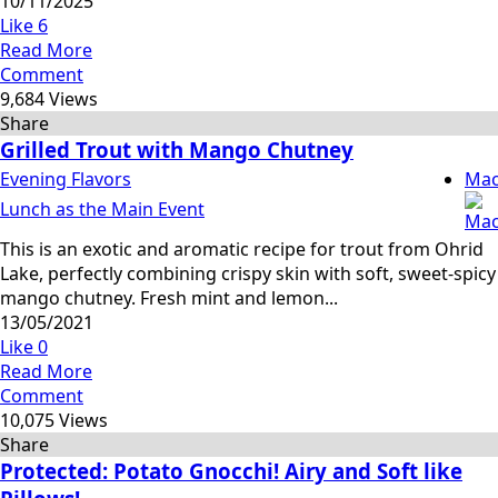
10/11/2025
Like
6
Read More
Comment
9,684 Views
Share
Grilled Trout with Mango Chutney
Evening Flavors
Mac
Lunch as the Main Event
This is an exotic and aromatic recipe for trout from Ohrid
Lake, perfectly combining crispy skin with soft, sweet‑spicy
mango chutney. Fresh mint and lemon...
13/05/2021
Like
0
Read More
Comment
10,075 Views
Share
Protected: Potato Gnocchi! Airy and Soft like