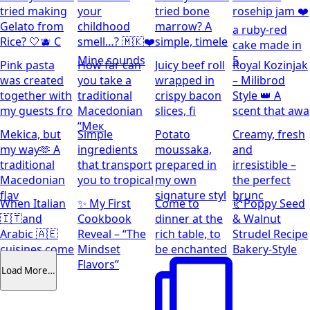
tried making
your
tried bone
rosehip jam ❤️
Gelato from
childhood
marrow? A
a ruby-red
Rice? 🤍🫐 C
smell…? 🇲🇰❤️
simple, timele
cake made in
Mine sounds
5
Pink pasta
How far can
Juicy beef roll
Royal Kozinjak
was created
you take a
wrapped in
– Milibrod
together with
traditional
crispy bacon
Style 👑 A
my guests fro
Macedonian
slices, fi
scent that awa
“Мек
Mekica, but
Simple
Potato
Creamy, fresh
my way🫶 A
ingredients
moussaka,
and
traditional
that transport
prepared in
irresistible –
Macedonian
you to tropical
my own
the perfect
flav
signature styl
brunc
When Italian
✨ My First
Come to
🥐Poppy Seed
🇮🇹and
Cookbook
dinner at the
& Walnut
Arabic 🇦🇪
Reveal – “The
rich table, to
Strudel Recipe
cuisines come
Mindset
be enchanted
Bakery-Style
together
Flavors”
Load More…