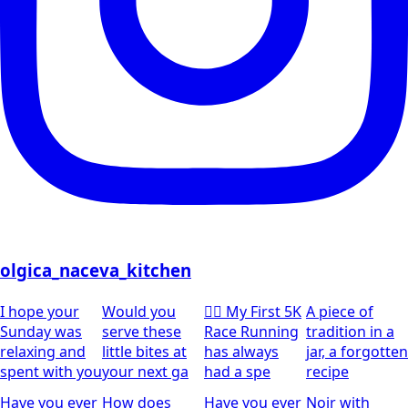
olgica_naceva_kitchen
I hope your
Would you
🏃‍♀️ My First 5K
A piece of
Sunday was
serve these
Race Running
tradition in a
relaxing and
little bites at
has always
jar, a forgotten
spent with you
your next ga
had a spe
recipe
Have you ever
How does
Have you ever
Noir with