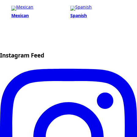
Mexican
Spanish
Instagram Feed