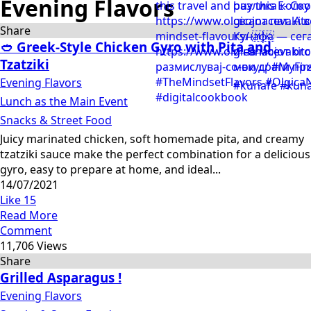
Evening Flavors
Share
🥙 Greek-Style Chicken Gyro with Pita and
Tzatziki
Evening Flavors
Lunch as the Main Event
Snacks & Street Food
Juicy marinated chicken, soft homemade pita, and creamy
tzatziki sauce make the perfect combination for a delicious
gyro, easy to prepare at home, and ideal...
14/07/2021
Like
15
Read More
Comment
11,706 Views
Share
Grilled Asparagus !
Evening Flavors