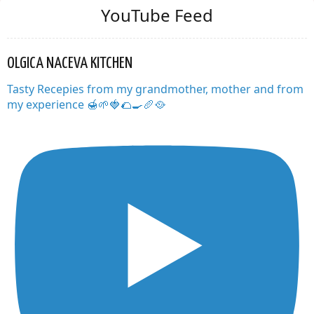
YouTube Feed
OLGICA NACEVA KITCHEN
Tasty Recepies from my grandmother, mother and from
my experience 🍯🌱🍓🌮🍳🥖🥘