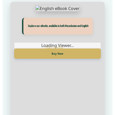
Прегледај ги нашите е‑книги, достапни на Македонски и Англиски
Explore our eBooks, available in both Macedonian and English
Loading Viewer...
Loading Viewer...
Купи сега
Buy Now