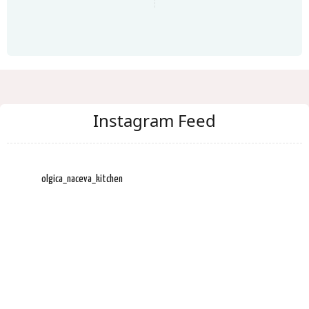
Instagram Feed
olgica_naceva_kitchen