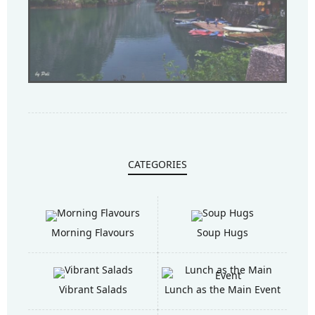
CATEGORIES
Morning Flavours
Soup Hugs
Vibrant Salads
Lunch as the Main Event