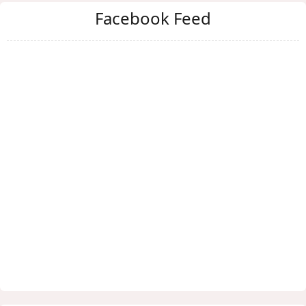
Facebook Feed