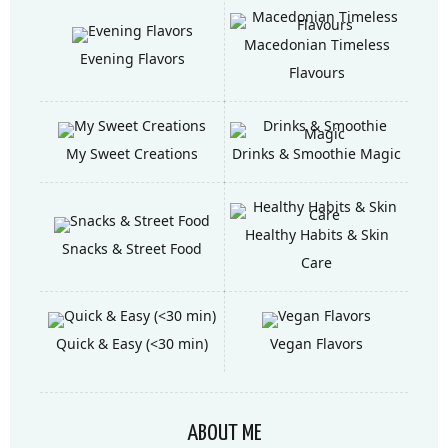
Macedonian Timeless
Evening Flavors
Flavours
My Sweet Creations
Drinks & Smoothie Magic
Healthy Habits & Skin
Snacks & Street Food
Care
Quick & Easy (<30 min)
Vegan Flavors
ABOUT ME