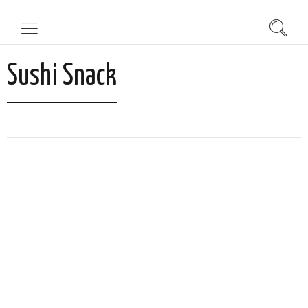
Sushi Snack