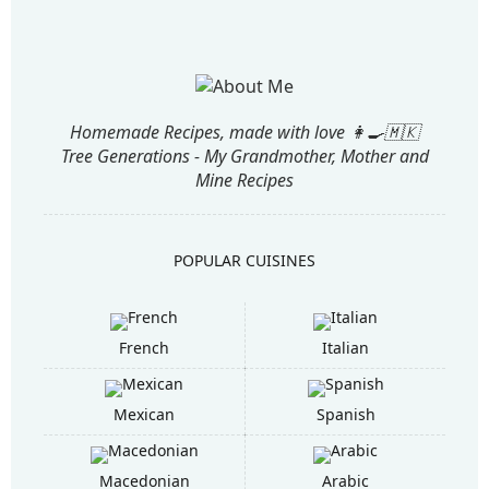
Homemade Recipes, made with love 👩‍🍳🇲🇰
Tree Generations - My Grandmother, Mother and
Mine Recipes
POPULAR CUISINES
French
Italian
Mexican
Spanish
Macedonian
Arabic