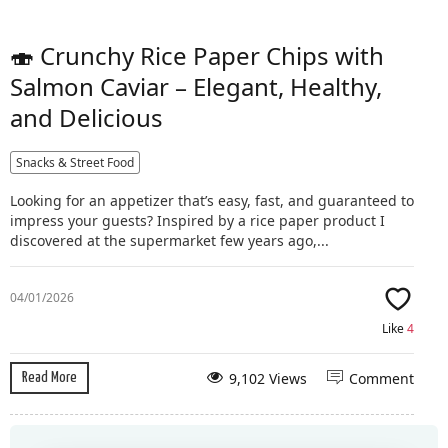
🍣 Crunchy Rice Paper Chips with
Salmon Caviar – Elegant, Healthy,
and Delicious
Snacks & Street Food
Looking for an appetizer that’s easy, fast, and guaranteed to
impress your guests? Inspired by a rice paper product I
discovered at the supermarket few years ago,...
04/01/2026
Like
4
9,102 Views
Comment
Read More