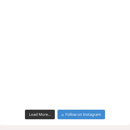
Load More…
Follow on Instagram