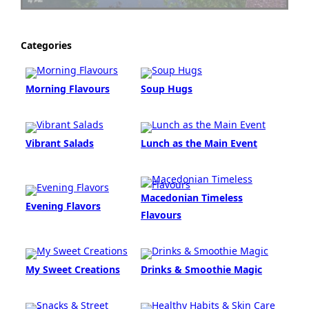
Categories
Morning Flavours
Soup Hugs
Vibrant Salads
Lunch as the Main Event
Macedonian Timeless
Evening Flavors
Flavours
My Sweet Creations
Drinks & Smoothie Magic