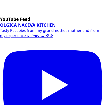
YouTube Feed
OLGICA NACEVA KITCHEN
Tasty Recepies from my grandmother, mother and from
my experience 🍯🌱🍓🌮🍳🥖🥘