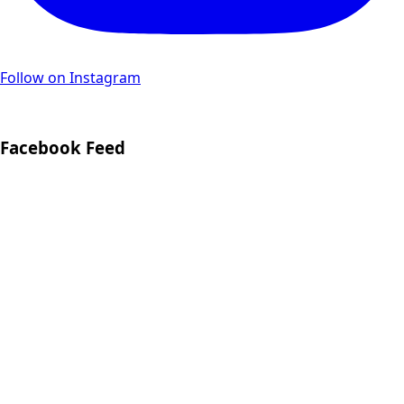
Follow on Instagram
Facebook Feed