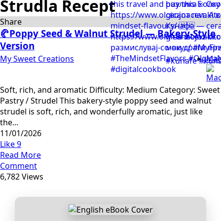
Strudla Recept
Share
🥐Poppy Seed & Walnut Strudel — Bakery-Style
Version
My Sweet Creations
Mac
Soft, rich, and aromatic Difficulty: Medium Category: Sweet
Pastry / Strudel This bakery-style poppy seed and walnut
strudel is soft, rich, and wonderfully aromatic, just like
the...
11/01/2026
Like
9
Read More
Comment
6,782 Views