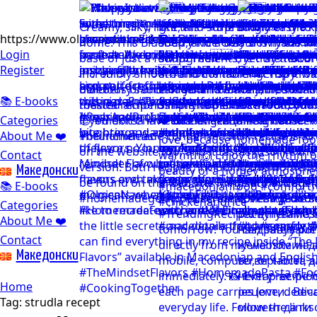
https://www.olgicanacevakitchen.com
Login
Register
📚 E-books
Categories
About Me ❤️
Contact
Mакедонски
📚 E-books
Categories
About Me ❤️
Contact
Mакедонски
Home
Tag:
strudla recept