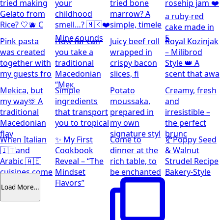
tried making
your
tried bone
rosehip jam ❤️
Gelato from
childhood
marrow? A
a ruby-red
Rice? 🤍🫐 C
smell…? 🇲🇰❤️
simple, timele
cake made in
Mine sounds
5
Pink pasta
How far can
Juicy beef roll
Royal Kozinjak
was created
you take a
wrapped in
– Milibrod
together with
traditional
crispy bacon
Style 👑 A
my guests fro
Macedonian
slices, fi
scent that awa
“Мек
Mekica, but
Simple
Potato
Creamy, fresh
my way🫶 A
ingredients
moussaka,
and
traditional
that transport
prepared in
irresistible –
Macedonian
you to tropical
my own
the perfect
flav
signature styl
brunc
When Italian
✨ My First
Come to
🥐Poppy Seed
🇮🇹and
Cookbook
dinner at the
& Walnut
Arabic 🇦🇪
Reveal – “The
rich table, to
Strudel Recipe
cuisines come
Mindset
be enchanted
Bakery-Style
together
Flavors”
Load More…