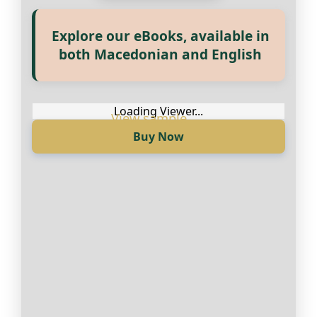
Explore our eBooks, available in
Прегледај ги нашите е‑книги,
both Macedonian and English
достапни на Македонски и
Англиски
Loading Viewer...
Buy Now
Loading Viewer...
Купи сега