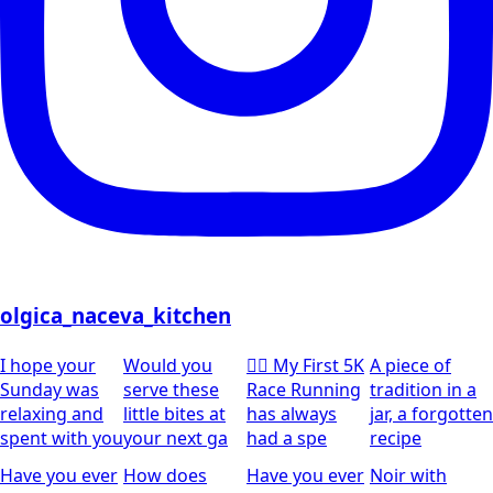
olgica_naceva_kitchen
I hope your
Would you
🏃‍♀️ My First 5K
A piece of
Sunday was
serve these
Race Running
tradition in a
relaxing and
little bites at
has always
jar, a forgotten
spent with you
your next ga
had a spe
recipe
Have you ever
How does
Have you ever
Noir with