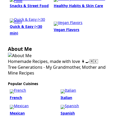
Snacks & Street Food
Healthy Habits & Skin Care
Quick & Easy (<30
Vegan Flavors
min)
About Me
Homemade Recipes, made with love 👩‍🍳🇲🇰
Tree Generations - My Grandmother, Mother and
Mine Recipes
Popular Cuisines
French
Italian
Mexican
Spanish