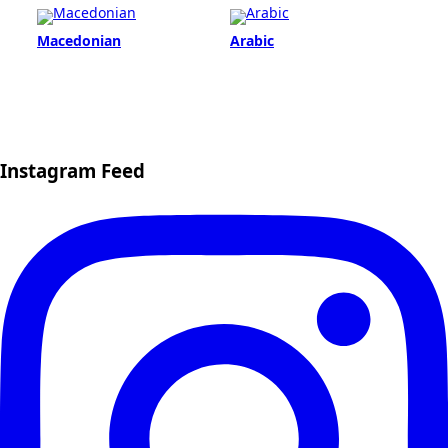
Macedonian
Arabic
Instagram Feed