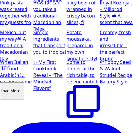
Mine sounds
5
Pink pasta
How far can
Juicy beef roll
Royal Kozinjak
was created
you take a
wrapped in
– Milibrod
together with
traditional
crispy bacon
Style 👑 A
my guests fro
Macedonian
slices, fi
scent that awa
“Мек
Mekica, but
Simple
Potato
Creamy, fresh
my way🫶 A
ingredients
moussaka,
and
traditional
that transport
prepared in
irresistible –
Macedonian
you to tropical
my own
the perfect
flav
signature styl
brunc
When Italian
✨ My First
Come to
🥐Poppy Seed
🇮🇹and
Cookbook
dinner at the
& Walnut
Arabic 🇦🇪
Reveal – “The
rich table, to
Strudel Recipe
cuisines come
Mindset
be enchanted
Bakery-Style
together
Flavors”
Load More…