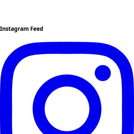
Instagram Feed