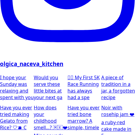
olgica_naceva_kitchen
I hope your
Would you
🏃‍♀️ My First 5K
A piece of
Sunday was
serve these
Race Running
tradition in a
relaxing and
little bites at
has always
jar, a forgotten
spent with you
your next ga
had a spe
recipe
Have you ever
How does
Have you ever
Noir with
tried making
your
tried bone
rosehip jam ❤️
Gelato from
childhood
marrow? A
a ruby-red
Rice? 🤍🫐 C
smell…? 🇲🇰❤️
simple, timele
cake made in