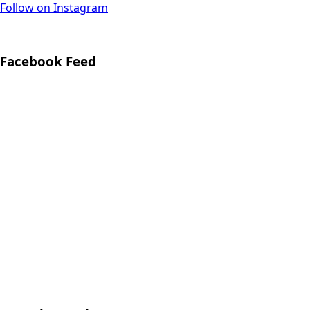
Follow on Instagram
Facebook Feed