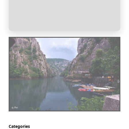
Categories