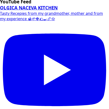
YouTube Feed
OLGICA NACEVA KITCHEN
Tasty Recepies from my grandmother, mother and from
my experience 🍯🌱🍓🌮🍳🥖🥘