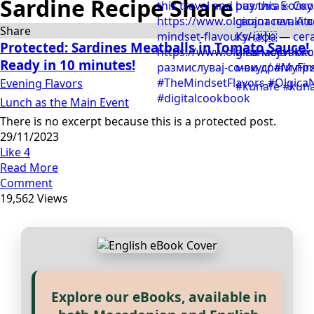
Sardine Recipe Share
Share
Protected: Sardines Meatballs in Tomato Sauce!
Ready in 10 minutes!
Evening Flavors
Lunch as the Main Event
There is no excerpt because this is a protected post.
29/11/2023
Like
4
Read More
Comment
19,562 Views
Explore our eBooks, available in
Прегледај ги нашите е‑книги,