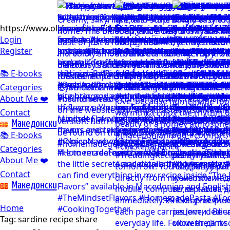
https://www.olgicanacevakitchen.com
Login
Register
📚 E-books
Categories
About Me ❤️
Contact
Mакедонски
📚 E-books
Categories
About Me ❤️
Contact
Mакедонски
Home
Tag:
sardine recipe share