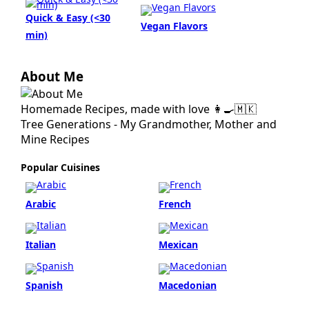
Quick & Easy (<30
Vegan Flavors
min)
About Me
Homemade Recipes, made with love 👩‍🍳🇲🇰
Tree Generations - My Grandmother, Mother and
Mine Recipes
Popular Cuisines
Arabic
French
Italian
Mexican
Spanish
Macedonian