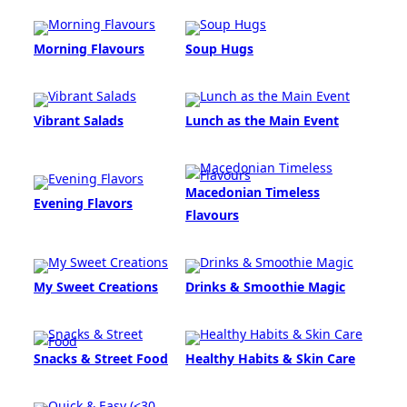
Morning Flavours
Soup Hugs
Vibrant Salads
Lunch as the Main Event
Macedonian Timeless
Evening Flavors
Flavours
My Sweet Creations
Drinks & Smoothie Magic
Snacks & Street Food
Healthy Habits & Skin Care