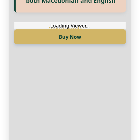
both Macedonian and English
достапни на Македонски и
Англиски
Loading Viewer...
Buy Now
Loading Viewer...
Купи сега