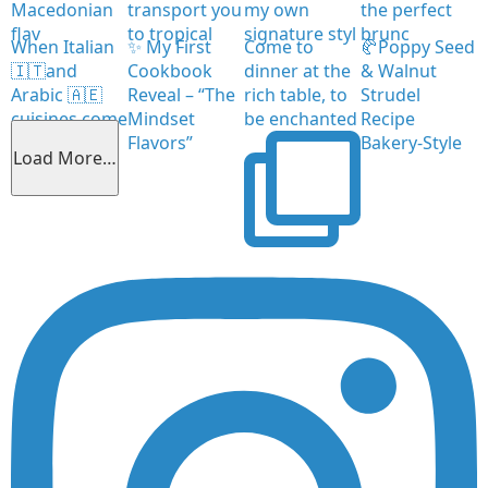
Macedonian
transport you
my own
the perfect
flav
to tropical
signature styl
brunc
When Italian
✨ My First
Come to
🥐Poppy Seed
🇮🇹and
Cookbook
dinner at the
& Walnut
Arabic 🇦🇪
Reveal – “The
rich table, to
Strudel
cuisines come
Mindset
be enchanted
Recipe
together
Flavors”
Bakery-Style
Load More…