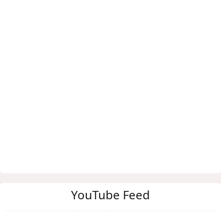
YouTube Feed