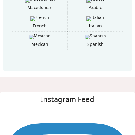
Macedonian
Arabic
French
Italian
Mexican
Spanish
Instagram Feed