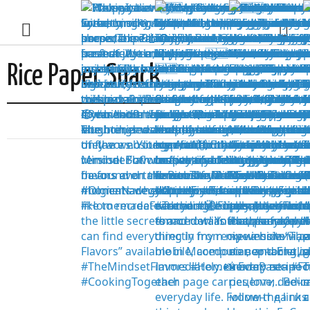
Rice Paper Snack