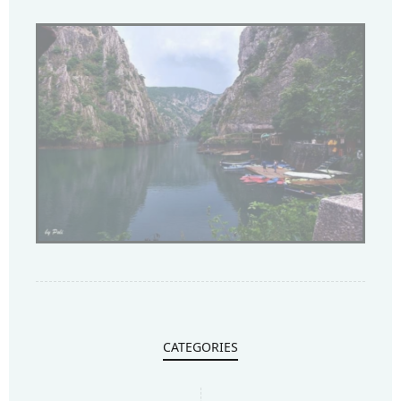
CATEGORIES