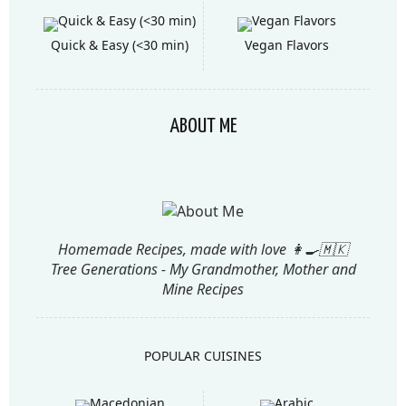
Quick & Easy (<30 min)
Vegan Flavors
ABOUT ME
Homemade Recipes, made with love 👩‍🍳🇲🇰
Tree Generations - My Grandmother, Mother and
Mine Recipes
POPULAR CUISINES