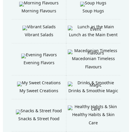
Morning Flavours
Soup Hugs
Vibrant Salads
Lunch as the Main Event
Macedonian Timeless
Evening Flavors
Flavours
My Sweet Creations
Drinks & Smoothie Magic
Healthy Habits & Skin
Snacks & Street Food
Care