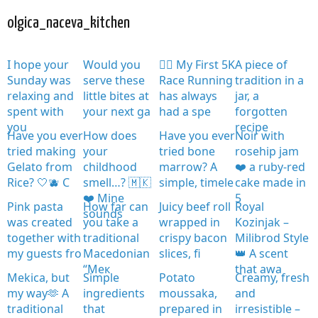
olgica_naceva_kitchen
I hope your
Would you
🏃‍♀️ My First 5K
A piece of
Sunday was
serve these
Race Running
tradition in a
relaxing and
little bites at
has always
jar, a
spent with
your next ga
had a spe
forgotten
you
recipe
Have you ever
How does
Have you ever
Noir with
tried making
your
tried bone
rosehip jam
Gelato from
childhood
marrow? A
❤️ a ruby-red
Rice? 🤍🫐 C
smell…? 🇲🇰
simple, timele
cake made in
❤️ Mine
5
Pink pasta
How far can
Juicy beef roll
Royal
sounds
was created
you take a
wrapped in
Kozinjak –
together with
traditional
crispy bacon
Milibrod Style
my guests fro
Macedonian
slices, fi
👑 A scent
“Мек
that awa
Mekica, but
Simple
Potato
Creamy, fresh
my way🫶 A
ingredients
moussaka,
and
traditional
that
prepared in
irresistible –