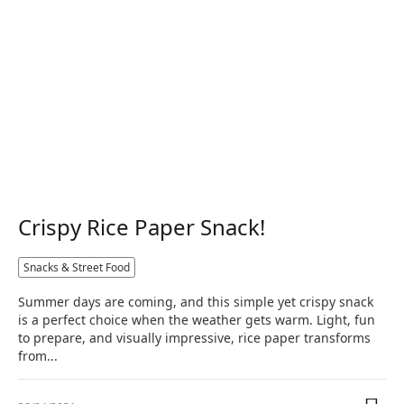
Crispy Rice Paper Snack!
Snacks & Street Food
Summer days are coming, and this simple yet crispy snack
is a perfect choice when the weather gets warm. Light, fun
to prepare, and visually impressive, rice paper transforms
from...