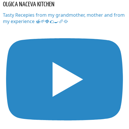
OLGICA NACEVA KITCHEN
Tasty Recepies from my grandmother, mother and from
my experience 🍯🌱🍓🌮🍳🥖🥘