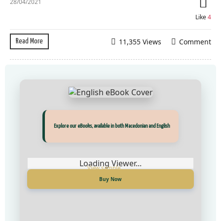
28/04/2021
Like
4
11,355 Views
Comment
Read More
Прегледај ги нашите е‑книги, достапни на Македонски и Англиски
Explore our eBooks, available in both Macedonian and English
Loading Viewer...
Loading Viewer...
Купи сега
Buy Now