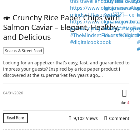
🍣 Crunchy Rice Paper Chips with
Salmon Caviar – Elegant, Healthy,
and Delicious
Snacks & Street Food
Looking for an appetizer that’s easy, fast, and guaranteed to
impress your guests? Inspired by a rice paper product I
discovered at the supermarket few years ago,...
04/01/2026
Like
4
9,102 Views
Comment
Read More