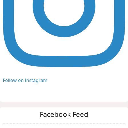
Follow on Instagram
Facebook Feed