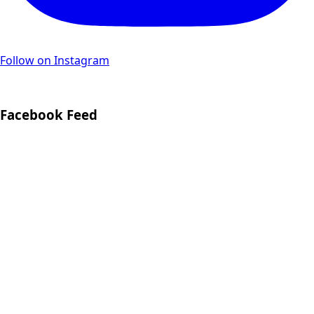
Follow on Instagram
Facebook Feed