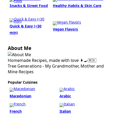
Snacks & Street Food
Healthy Habits & Skin Care
Quick & Easy (<30
Vegan Flavors
min)
About Me
Homemade Recipes, made with love 👩‍🍳🇲🇰
Tree Generations - My Grandmother, Mother and
Mine Recipes
Popular Cuisines
Macedonian
Arabic
French
Italian