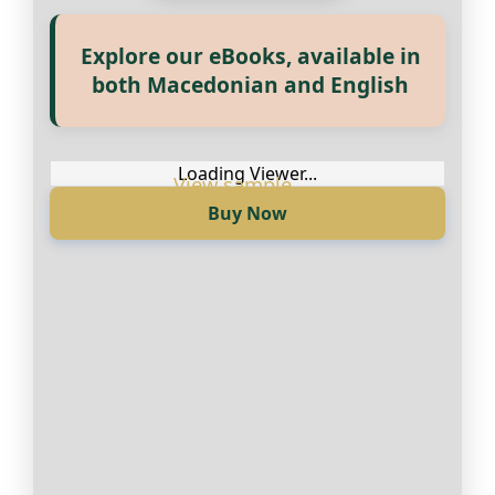
Explore our eBooks, available in
Прегледај ги нашите е‑книги,
both Macedonian and English
достапни на Македонски и
Англиски
Loading Viewer...
Buy Now
Loading Viewer...
Купи сега