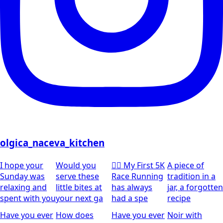
olgica_naceva_kitchen
I hope your
Would you
🏃‍♀️ My First 5K
A piece of
Sunday was
serve these
Race Running
tradition in a
relaxing and
little bites at
has always
jar, a forgotten
spent with you
your next ga
had a spe
recipe
Have you ever
How does
Have you ever
Noir with