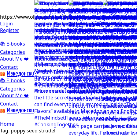
https://www.olgicanacevakitchen.com
Login
Register
📚 E-books
Categories
About Me ❤️
Contact
Mакедонски
📚 E-books
Categories
About Me ❤️
Contact
Mакедонски
Home
Tag:
poppy seed strudel