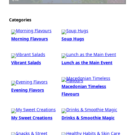
Categories
Morning Flavours
Soup Hugs
Vibrant Salads
Lunch as the Main Event
Macedonian Timeless
Evening Flavors
Flavours
My Sweet Creations
Drinks & Smoothie Magic