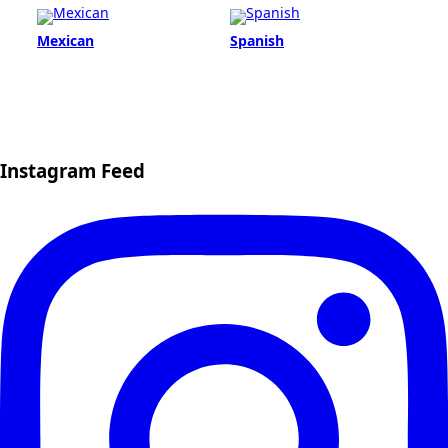
Mexican
Spanish
Instagram Feed