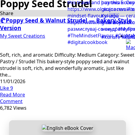
Poppy Seed Strudel
Share
🥐Poppy Seed & Walnut Strudel — Bakery-Style
Version
My Sweet Creations
Mac
Soft, rich, and aromatic Difficulty: Medium Category: Sweet
Pastry / Strudel This bakery-style poppy seed and walnut
strudel is soft, rich, and wonderfully aromatic, just like
the...
11/01/2026
Like
9
Read More
Comment
6,782 Views