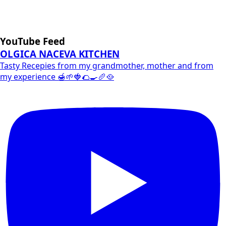
YouTube Feed
OLGICA NACEVA KITCHEN
Tasty Recepies from my grandmother, mother and from
my experience 🍯🌱🍓🌮🍳🥖🥘