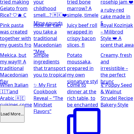
tried making
your
tried bone
rosehip jam ❤️
Gelato from
childhood
marrow? A
a ruby-red
Rice? 🤍🫐 C
smell…? 🇲🇰❤️
simple, timele
cake made in
Mine sounds
5
Pink pasta
How far can
Juicy beef roll
Royal Kozinjak
was created
you take a
wrapped in
– Milibrod
together with
traditional
crispy bacon
Style 👑 A
my guests fro
Macedonian
slices, fi
scent that awa
“Мек
Mekica, but
Simple
Potato
Creamy, fresh
my way🫶 A
ingredients
moussaka,
and
traditional
that transport
prepared in
irresistible –
Macedonian
you to tropical
my own
the perfect
flav
signature styl
brunc
When Italian
✨ My First
Come to
🥐Poppy Seed
🇮🇹and
Cookbook
dinner at the
& Walnut
Arabic 🇦🇪
Reveal – “The
rich table, to
Strudel Recipe
cuisines come
Mindset
be enchanted
Bakery-Style
together
Flavors”
Load More…