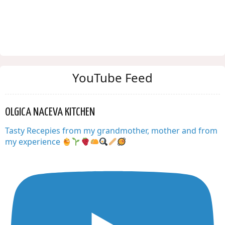
YouTube Feed
OLGICA NACEVA KITCHEN
Tasty Recepies from my grandmother, mother and from
my experience