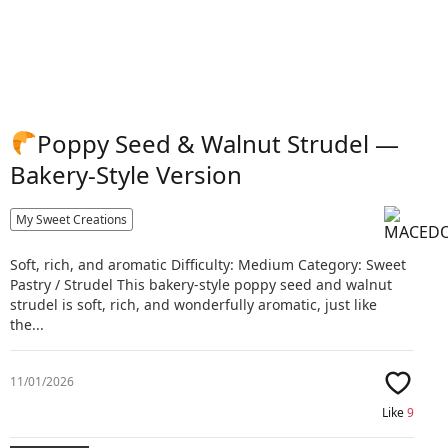
Poppy Seed & Walnut Strudel —
Bakery-Style Version
My Sweet Creations
Soft, rich, and aromatic Difficulty: Medium Category: Sweet
Pastry / Strudel This bakery-style poppy seed and walnut
strudel is soft, rich, and wonderfully aromatic, just like
the...
11/01/2026
Like
9