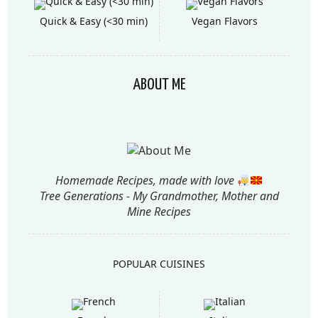
Quick & Easy (<30 min)
Vegan Flavors
ABOUT ME
Homemade Recipes, made with love
Tree Generations - My Grandmother, Mother and
Mine Recipes
POPULAR CUISINES