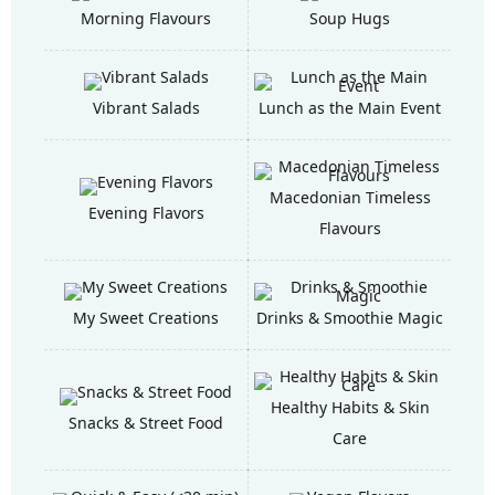
Morning Flavours
Soup Hugs
Vibrant Salads
Lunch as the Main Event
Macedonian Timeless
Evening Flavors
Flavours
My Sweet Creations
Drinks & Smoothie Magic
Healthy Habits & Skin
Snacks & Street Food
Care