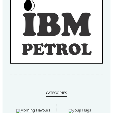
CATEGORIES