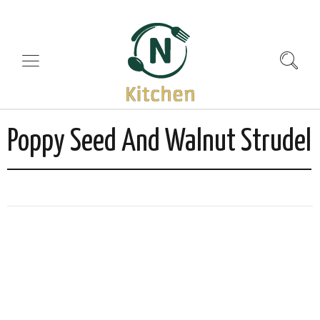
Poppy Seed And Walnut Strudel