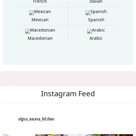
French
Italian
Mexican
Spanish
Macedonian
Arabic
Instagram Feed
olgica_naceva_kitchen