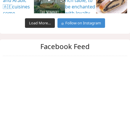
Load More…
Follow on Instagram
Facebook Feed