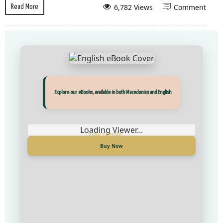
6,782 Views
Comment
Read More
Прегледај ги нашите е‑книги, достапни на Македонски и Англиски
Explore our eBooks, available in both Macedonian and English
Loading Viewer...
Loading Viewer...
Купи сега
Buy Now