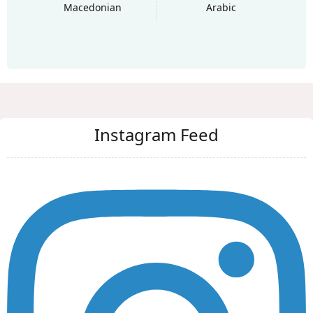
Macedonian
Arabic
Instagram Feed