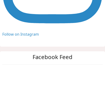
Follow on Instagram
Facebook Feed