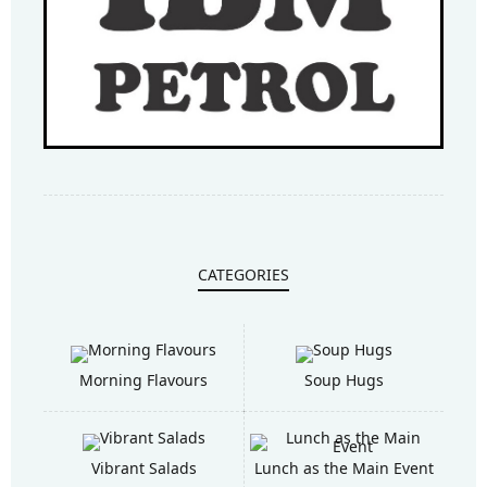
CATEGORIES
Morning Flavours
Soup Hugs
Vibrant Salads
Lunch as the Main Event