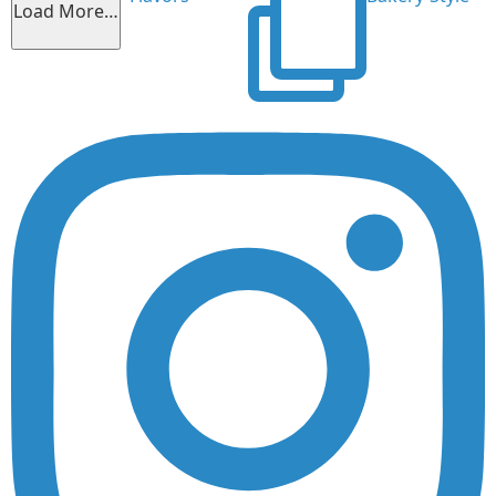
Load More…