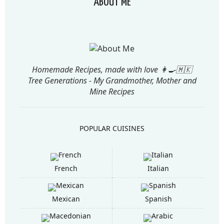
ABOUT ME
Homemade Recipes, made with love 👩‍🍳🇲🇰
Tree Generations - My Grandmother, Mother and
Mine Recipes
POPULAR CUISINES
French
Italian
Mexican
Spanish