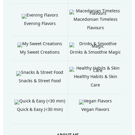
Macedonian Timeless
Evening Flavors
Flavours
My Sweet Creations
Drinks & Smoothie Magic
Healthy Habits & Skin
Snacks & Street Food
Care
Quick & Easy (<30 min)
Vegan Flavors