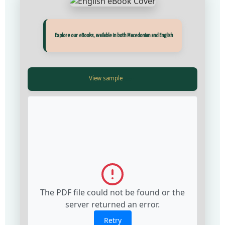
Прегледај ги нашите е‑книги, достапни на Македонски и Англиски
Explore our eBooks, available in both Macedonian and English
View Fullscreen
View Fullscreen
The PDF file could not be found or the
The PDF file could not be found or the
server returned an error.
server returned an error.
Retry
Retry