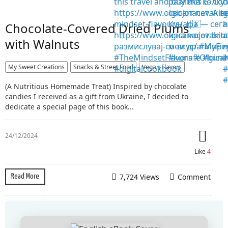
Chocolate-Covered Dried Plums
with Walnuts
My Sweet Creations
Snacks & Street Food
Vegan Flavors
(A Nutritious Homemade Treat) Inspired by chocolate
candies I received as a gift from Ukraine, I decided to
dedicate a special page of this book...
24/12/2024
Like
4
7,724 Views
Comment
Read More