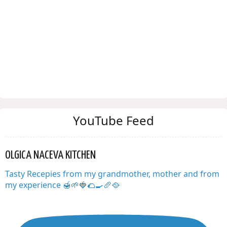
YouTube Feed
OLGICA NACEVA KITCHEN
Tasty Recepies from my grandmother, mother and from
my experience 🍯🌱🍓🌮🍳🥖🥘