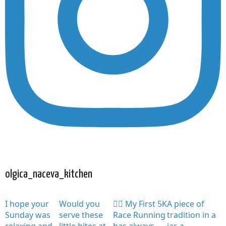
olgica_naceva_kitchen
I hope your
Would you
🏃‍♀️ My First 5K
A piece of
Sunday was
serve these
Race Running
tradition in a
relaxing and
little bites at
has always
jar, a