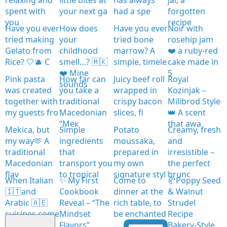
spent with
your next ga
had a spe
forgotten
you
recipe
Have you ever
How does
Have you ever
Noir with
tried making
your
tried bone
rosehip jam
Gelato from
childhood
marrow? A
❤️ a ruby-red
Rice? 🤍🫐 C
smell…? 🇲🇰
simple, timele
cake made in
❤️ Mine
5
Pink pasta
How far can
Juicy beef roll
Royal
sounds
was created
you take a
wrapped in
Kozinjak –
together with
traditional
crispy bacon
Milibrod Style
my guests fro
Macedonian
slices, fi
👑 A scent
“Мек
that awa
Mekica, but
Simple
Potato
Creamy, fresh
my way🫶 A
ingredients
moussaka,
and
traditional
that
prepared in
irresistible –
Macedonian
transport you
my own
the perfect
flav
to tropical
signature styl
brunc
When Italian
✨ My First
Come to
🥐Poppy Seed
🇮🇹and
Cookbook
dinner at the
& Walnut
Arabic 🇦🇪
Reveal – “The
rich table, to
Strudel
cuisines come
Mindset
be enchanted
Recipe
together
Flavors”
Bakery-Style