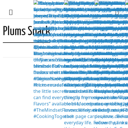
Plums Snack