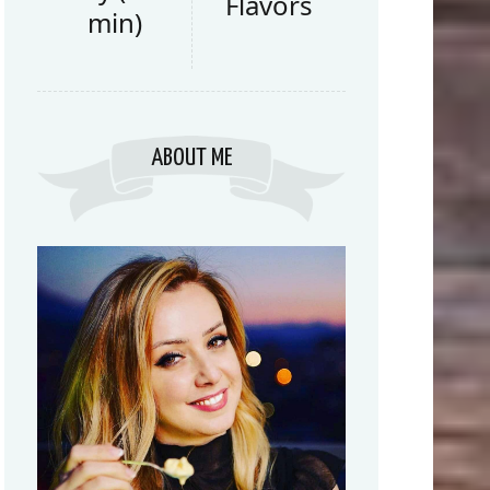
Flavors
min)
ABOUT ME