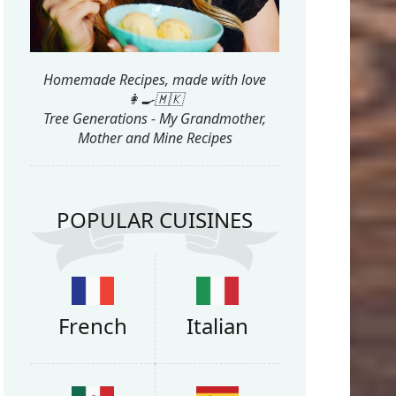
Homemade Recipes, made with love
👩‍🍳🇲🇰
Tree Generations - My Grandmother,
Mother and Mine Recipes
POPULAR CUISINES
French
Italian