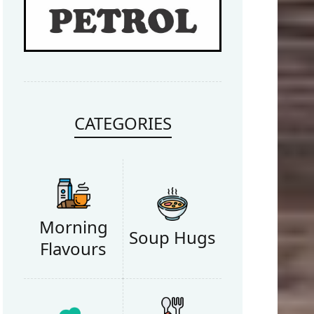
Retry
CATEGORIES
Morning
Soup Hugs
Flavours