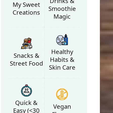
Drinks &
My Sweet
Smoothie
Creations
Magic
Healthy
Snacks &
Habits &
Street Food
Skin Care
Quick &
Vegan
Easy (<30