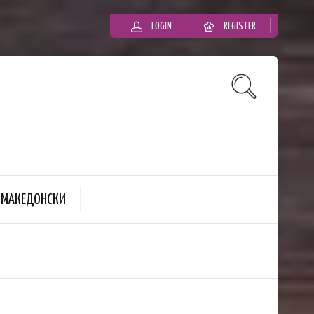
LOGIN
REGISTER
MАКЕДОНСКИ