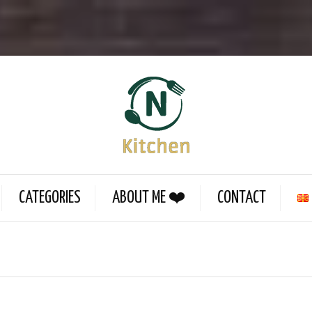
CATEGORIES
ABOUT ME ❤️
CONTACT