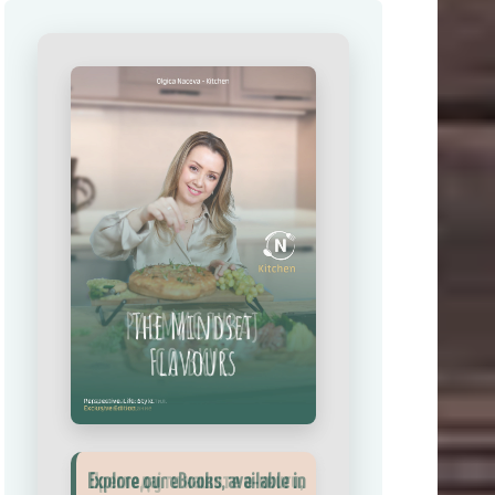
Explore our eBooks, available in
Прегледај ги нашите е‑книги,