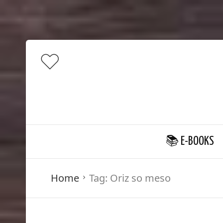
📚 E-BOOKS
Home
Tag:
Oriz so meso