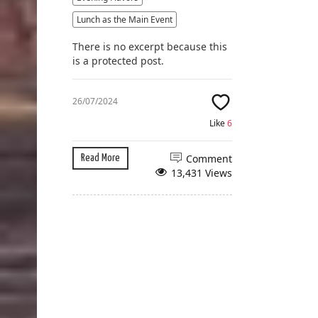
Lunch as the Main Event
There is no excerpt because this
is a protected post.
26/07/2024
Like
6
Comment
Read More
13,431 Views