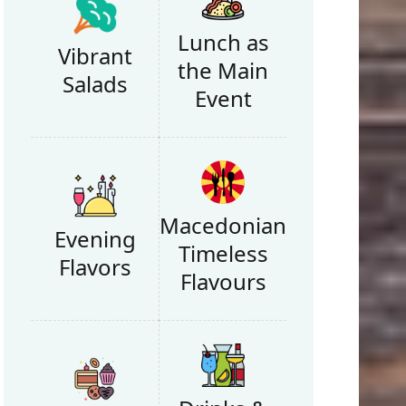
Lunch as
Vibrant
the Main
Salads
Event
Macedonian
Evening
Timeless
Flavors
Flavours