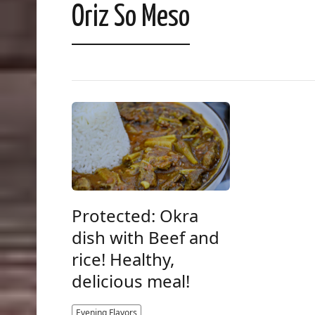
Oriz So Meso
Protected: Okra
dish with Beef and
rice! Healthy,
delicious meal!
Evening Flavors