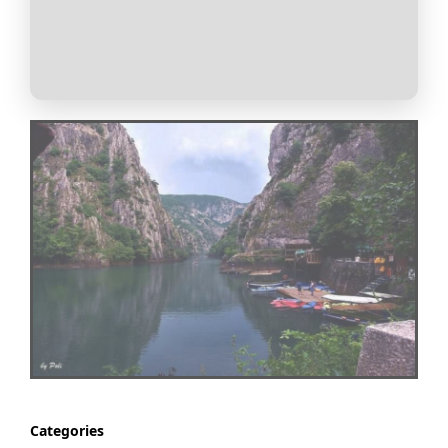
Categories