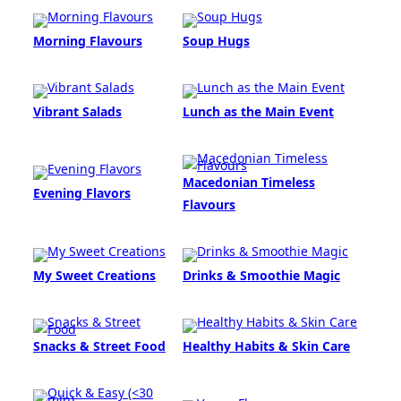
Morning Flavours
Soup Hugs
Vibrant Salads
Lunch as the Main Event
Macedonian Timeless
Evening Flavors
Flavours
My Sweet Creations
Drinks & Smoothie Magic
Snacks & Street Food
Healthy Habits & Skin Care