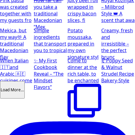
Pink pasta
How far can
Juicy beef roll
Royal Kozinjak
was created
you take a
wrapped in
– Milibrod
together with
traditional
crispy bacon
Style 👑 A
my guests fro
Macedonian
slices, fi
scent that awa
“Мек
Mekica, but
Simple
Potato
Creamy, fresh
my way🫶 A
ingredients
moussaka,
and
traditional
that transport
prepared in
irresistible –
Macedonian
you to tropical
my own
the perfect
flav
signature styl
brunc
When Italian
✨ My First
Come to
🥐Poppy Seed
🇮🇹and
Cookbook
dinner at the
& Walnut
Arabic 🇦🇪
Reveal – “The
rich table, to
Strudel Recipe
cuisines come
Mindset
be enchanted
Bakery-Style
together
Flavors”
Load More…