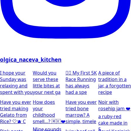
olgica_naceva_kitchen
I hope your
Would you
🏃‍♀️ My First 5K
A piece of
Sunday was
serve these
Race Running
tradition in a
relaxing and
little bites at
has always
jar, a forgotten
spent with you
your next ga
had a spe
recipe
Have you ever
How does
Have you ever
Noir with
tried making
your
tried bone
rosehip jam ❤️
Gelato from
childhood
marrow? A
a ruby-red
Rice? 🤍🫐 C
smell…? 🇲🇰❤️
simple, timele
cake made in
Mine sounds
5