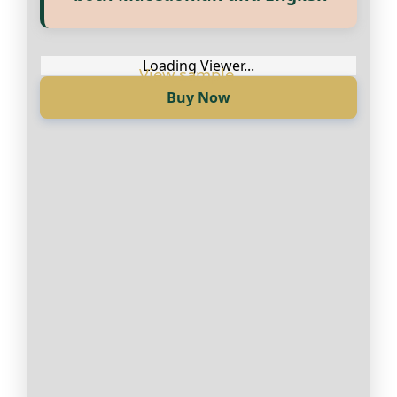
достапни на Македонски и
Англиски
Loading Viewer...
Buy Now
Loading Viewer...
Купи сега