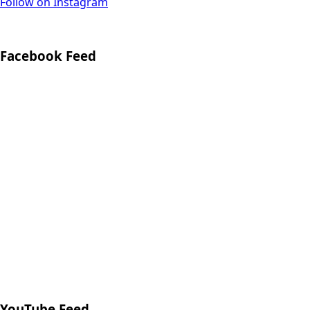
Follow on Instagram
Facebook Feed
YouTube Feed