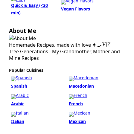
Quick & Easy (<30
Vegan Flavors
min)
About Me
Homemade Recipes, made with love 👩‍🍳🇲🇰
Tree Generations - My Grandmother, Mother and
Mine Recipes
Popular Cuisines
Spanish
Macedonian
Arabic
French
Italian
Mexican