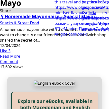
Mayo
Share
🥄Homemade Mayonnaise – Special Flavor
Snacks & Street Food
A homemade mayonnaise with a unique taste that I never
want to change. A dear friend who owns a sandwich shop
shared the secret of...
12/04/2024
Like
3
Read More
Comment
17,602 Views
Explore our eBooks, available in
Прегледај ги нашите е‑книги,
both Macedonian and English