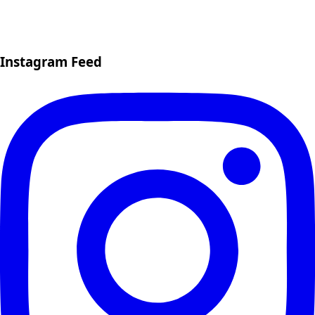
Instagram Feed