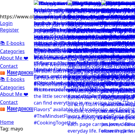
https://www.olgicanacevakitchen.com
Login
Register
📚 E-books
Categories
About Me ❤️
Contact
Mакедонски
📚 E-books
Categories
About Me ❤️
Contact
Mакедонски
Home
Tag:
mayo