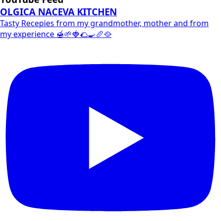
OLGICA NACEVA KITCHEN
Tasty Recepies from my grandmother, mother and from
my experience 🍯🌱🍓🌮🍳🥖🥘