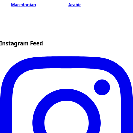
Macedonian
Arabic
Instagram Feed