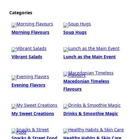
Categories
Morning Flavours
Soup Hugs
Vibrant Salads
Lunch as the Main Event
Macedonian Timeless
Evening Flavors
Flavours
My Sweet Creations
Drinks & Smoothie Magic
Snacks & Street Food
Healthy Habits & Skin Care