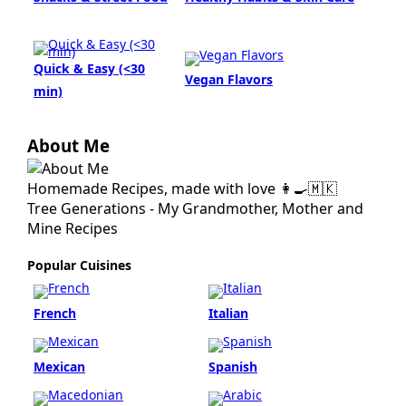
Quick & Easy (<30
Vegan Flavors
min)
About Me
Homemade Recipes, made with love 👩‍🍳🇲🇰
Tree Generations - My Grandmother, Mother and
Mine Recipes
Popular Cuisines
French
Italian
Mexican
Spanish