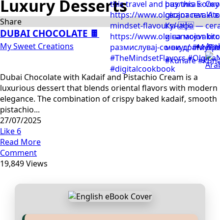
Luxury Desserts
Share
DUBAI CHOCOLATE 🍫
My Sweet Creations
Ara
Dubai Chocolate with Kadaif and Pistachio Cream is a
luxurious dessert that blends oriental flavors with modern
elegance. The combination of crispy baked kadaif, smooth
pistachio...
27/07/2025
Like
6
Read More
Comment
19,849 Views