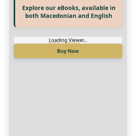
Explore our eBooks, available in
Прегледај ги нашите е‑книги,
both Macedonian and English
достапни на Македонски и
Англиски
Loading Viewer...
Buy Now
Loading Viewer...
Купи сега