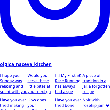
olgica_naceva_kitchen
I hope your
Would you
🏃‍♀️ My First 5K
A piece of
Sunday was
serve these
Race Running
tradition in a
relaxing and
little bites at
has always
jar, a forgotten
spent with you
your next ga
had a spe
recipe
Have you ever
How does
Have you ever
Noir with
tried making
your
tried bone
rosehip jam ❤️