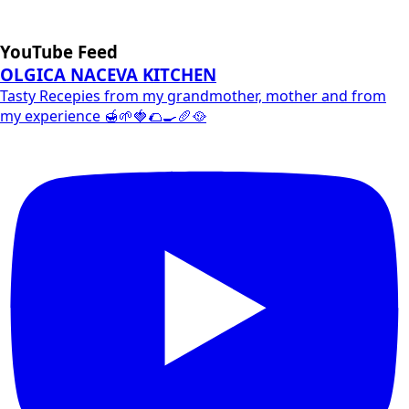
YouTube Feed
OLGICA NACEVA KITCHEN
Tasty Recepies from my grandmother, mother and from
my experience 🍯🌱🍓🌮🍳🥖🥘