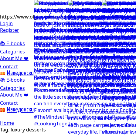
https://www.olgicanacevakitchen.com
Login
Register
📚 E-books
Categories
About Me ❤️
Contact
Mакедонски
📚 E-books
Categories
About Me ❤️
Contact
Mакедонски
Home
Tag:
luxury desserts