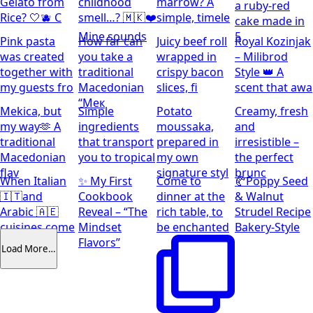
Gelato from
childhood
marrow? A
a ruby-red
Rice? 🤍🫐 C
smell…? 🇲🇰❤️
simple, timele
cake made in
Mine sounds
5
Pink pasta
How far can
Juicy beef roll
Royal Kozinjak
was created
you take a
wrapped in
– Milibrod
together with
traditional
crispy bacon
Style 👑 A
my guests fro
Macedonian
slices, fi
scent that awa
“Мек
Mekica, but
Simple
Potato
Creamy, fresh
my way🫶 A
ingredients
moussaka,
and
traditional
that transport
prepared in
irresistible –
Macedonian
you to tropical
my own
the perfect
flav
signature styl
brunc
When Italian
✨ My First
Come to
🥐Poppy Seed
🇮🇹and
Cookbook
dinner at the
& Walnut
Arabic 🇦🇪
Reveal – “The
rich table, to
Strudel Recipe
cuisines come
Mindset
be enchanted
Bakery-Style
together
Flavors”
Load More…