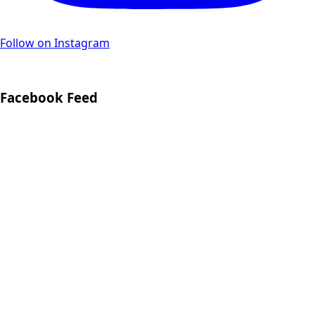
Follow on Instagram
Facebook Feed