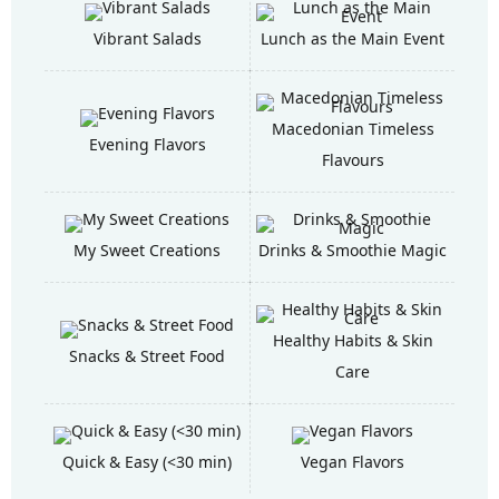
Vibrant Salads
Lunch as the Main Event
Macedonian Timeless
Evening Flavors
Flavours
My Sweet Creations
Drinks & Smoothie Magic
Healthy Habits & Skin
Snacks & Street Food
Care
Quick & Easy (<30 min)
Vegan Flavors