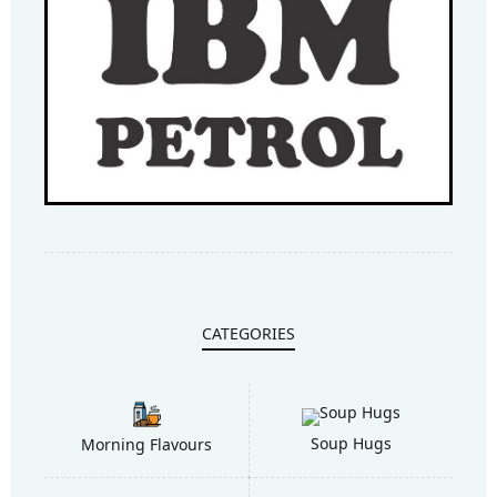
CATEGORIES
Soup Hugs
Morning Flavours