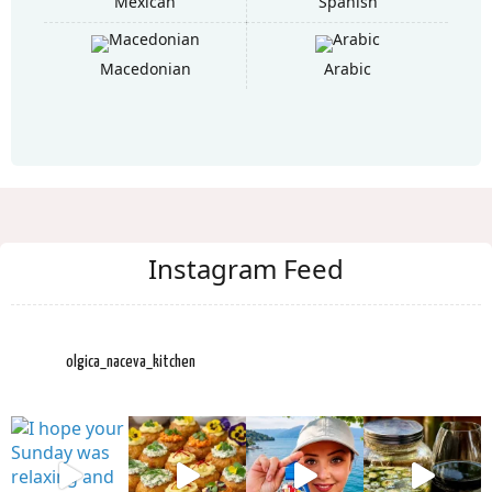
Mexican
Spanish
Macedonian
Arabic
Instagram Feed
olgica_naceva_kitchen