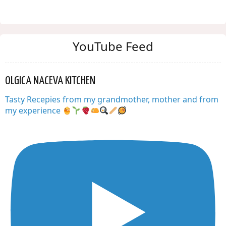
YouTube Feed
OLGICA NACEVA KITCHEN
Tasty Recepies from my grandmother, mother and from
my experience