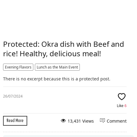
Protected: Okra dish with Beef and
rice! Healthy, delicious meal!
Evening Flavors
Lunch as the Main Event
There is no excerpt because this is a protected post.
26/07/2024
Like
6
13,431 Views
Comment
Read More