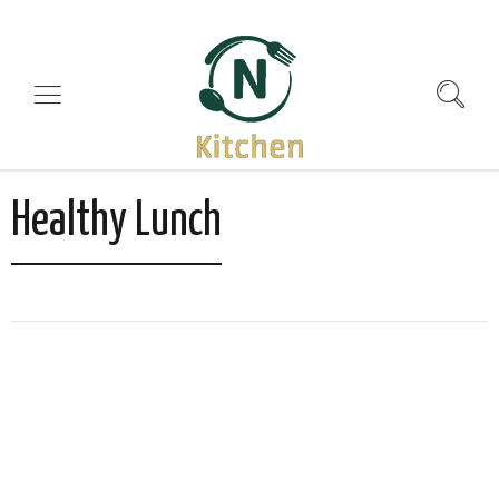
Healthy Lunch