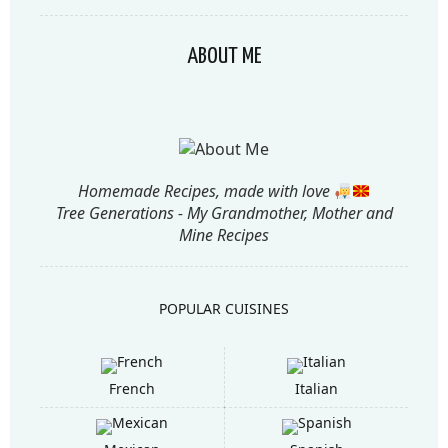
ABOUT ME
Homemade Recipes, made with love
Tree Generations - My Grandmother, Mother and
Mine Recipes
POPULAR CUISINES
French
Italian