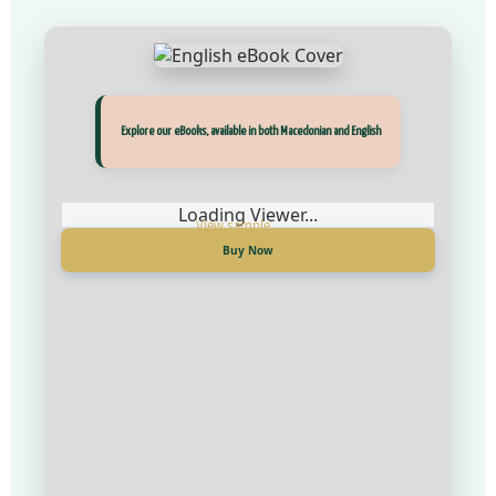
Прегледај ги нашите е‑книги, достапни на Македонски и Англиски
Explore our eBooks, available in both Macedonian and English
Loading Viewer...
Loading Viewer...
Купи сега
Buy Now