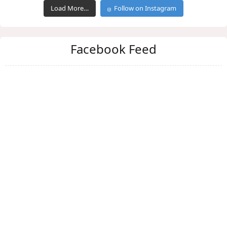
Load More…
Follow on Instagram
Facebook Feed