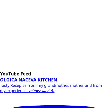
YouTube Feed
OLGICA NACEVA KITCHEN
Tasty Recepies from my grandmother, mother and from
my experience 🍯🌱🍓🌮🍳🥖🥘