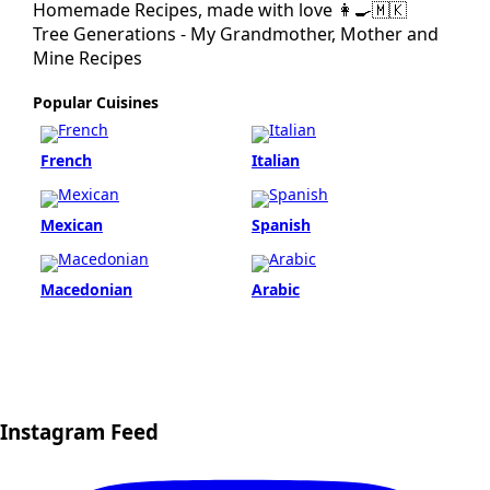
Homemade Recipes, made with love 👩‍🍳🇲🇰
Tree Generations - My Grandmother, Mother and
Mine Recipes
Popular Cuisines
French
Italian
Mexican
Spanish
Macedonian
Arabic
Instagram Feed