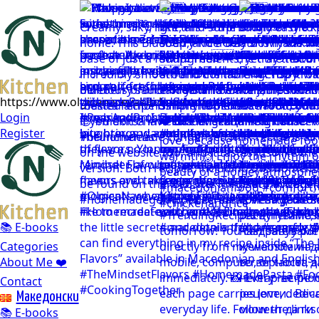
https://www.olgicanacevakitchen.com
Login
Register
📚 E-books
Categories
About Me ❤️
Contact
Mакедонски
📚 E-books