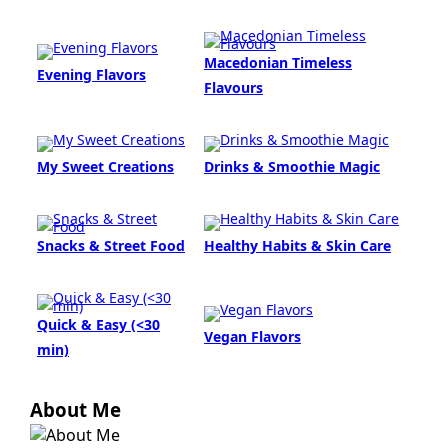
Macedonian Timeless
Evening Flavors
Flavours
My Sweet Creations
Drinks & Smoothie Magic
Snacks & Street Food
Healthy Habits & Skin Care
Quick & Easy (<30
Vegan Flavors
min)
About Me