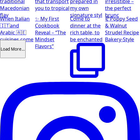
traditional
that transport
prepared in
irresistible –
Macedonian
you to tropical
my own
the perfect
flav
signature styl
brunc
When Italian
✨ My First
Come to
🥐Poppy Seed
🇮🇹and
Cookbook
dinner at the
& Walnut
Arabic 🇦🇪
Reveal – “The
rich table, to
Strudel Recipe
cuisines come
Mindset
be enchanted
Bakery-Style
together
Flavors”
Load More…