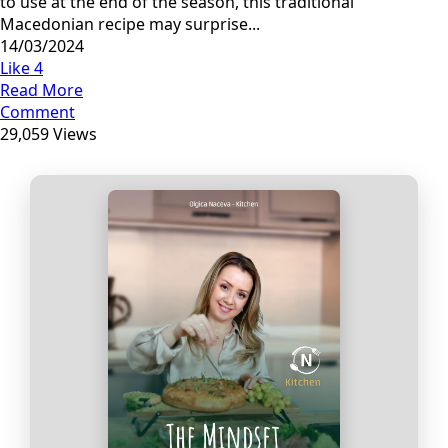
to use at the end of the season, this traditional
Macedonian recipe may surprise...
14/03/2024
Like
4
Read More
Comment
29,059 Views
Прегледај ги нашите е‑книги,
достапни на Македонски и
Англиски
Loading Viewer...