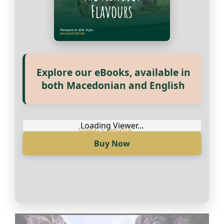
Купи сега
Explore our eBooks, available in
both Macedonian and English
Loading Viewer...
Buy Now