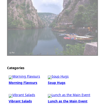
Categories
Morning Flavours
Soup Hugs
Vibrant Salads
Lunch as the Main Event