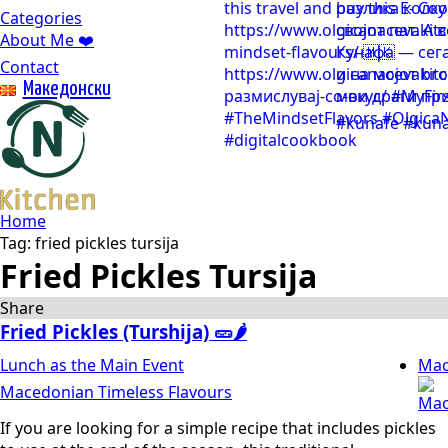
Categories
About Me ❤️
Contact
Mакедонски
Home
Tag:
fried pickles tursija
Fried Pickles Tursija
Share
Fried Pickles (Turshija) 🥒🌶️
Lunch as the Main Event
Mac
Macedonian Timeless Flavours
If you are looking for a simple recipe that includes pickles