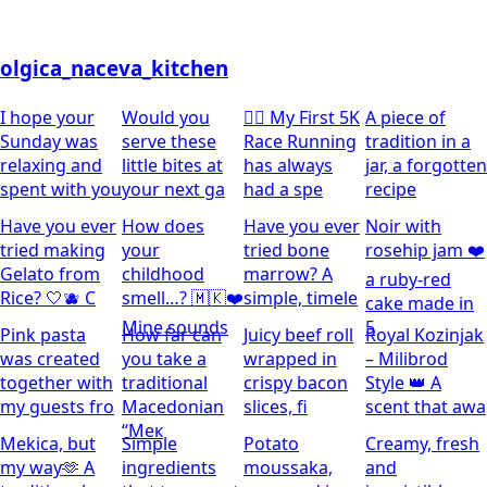
olgica_naceva_kitchen
I hope your
Would you
🏃‍♀️ My First 5K
A piece of
Sunday was
serve these
Race Running
tradition in a
relaxing and
little bites at
has always
jar, a forgotten
spent with you
your next ga
had a spe
recipe
Have you ever
How does
Have you ever
Noir with
tried making
your
tried bone
rosehip jam ❤️
Gelato from
childhood
marrow? A
a ruby-red
Rice? 🤍🫐 C
smell…? 🇲🇰❤️
simple, timele
cake made in
Mine sounds
5
Pink pasta
How far can
Juicy beef roll
Royal Kozinjak
was created
you take a
wrapped in
– Milibrod
together with
traditional
crispy bacon
Style 👑 A
my guests fro
Macedonian
slices, fi
scent that awa
“Мек
Mekica, but
Simple
Potato
Creamy, fresh
my way🫶 A
ingredients
moussaka,
and