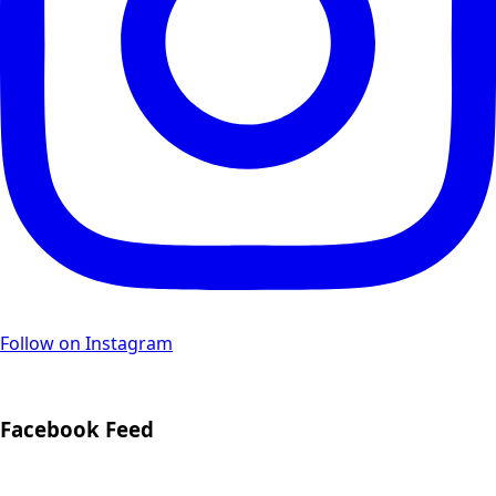
Follow on Instagram
Facebook Feed