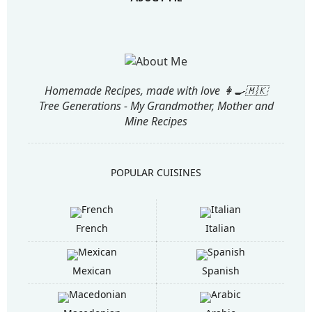
Homemade Recipes, made with love 👩‍🍳🇲🇰
Tree Generations - My Grandmother, Mother and
Mine Recipes
POPULAR CUISINES
French
Italian
Mexican
Spanish