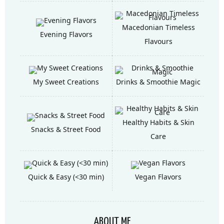
Macedonian Timeless
Evening Flavors
Flavours
My Sweet Creations
Drinks & Smoothie Magic
Healthy Habits & Skin
Snacks & Street Food
Care
Quick & Easy (<30 min)
Vegan Flavors
ABOUT ME