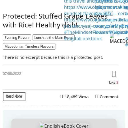
Protected: Stuffed Grape Leaves
with Rice! Healthy dish!
Evening Flavors
Lunch as the Main Event
Macedonian Timeless Flavours
There is no excerpt because this is a protected post.
07/08/2022
Like
3
18,489 Views
Comment
Read More