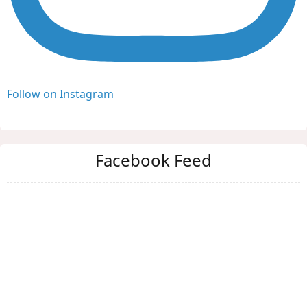
Follow on Instagram
Facebook Feed