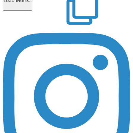
Load More…