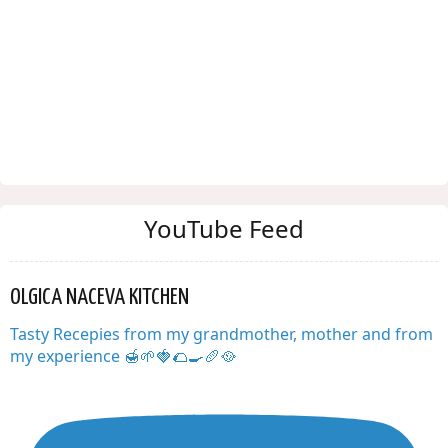
YouTube Feed
OLGICA NACEVA KITCHEN
Tasty Recepies from my grandmother, mother and from
my experience 🍯🌱🍓🌮🍳🥖🥘