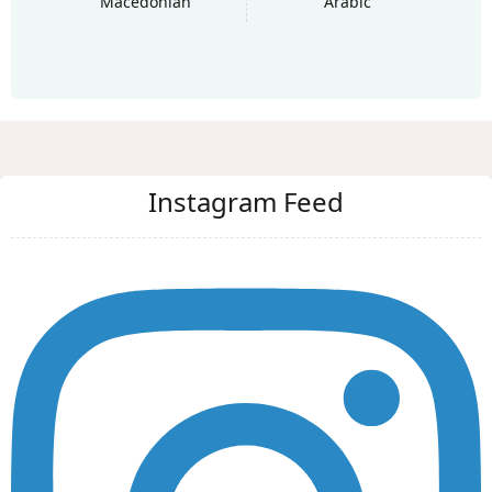
Macedonian
Arabic
Instagram Feed