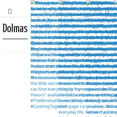
Dolmas