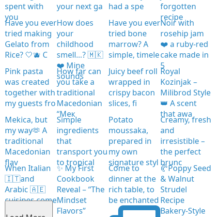
spent with
your next ga
had a spe
forgotten
you
recipe
Have you ever
How does
Have you ever
Noir with
tried making
your
tried bone
rosehip jam
Gelato from
childhood
marrow? A
❤️ a ruby-red
Rice? 🤍🫐 C
smell…? 🇲🇰
simple, timele
cake made in
❤️ Mine
5
Pink pasta
How far can
Juicy beef roll
Royal
sounds
was created
you take a
wrapped in
Kozinjak –
together with
traditional
crispy bacon
Milibrod Style
my guests fro
Macedonian
slices, fi
👑 A scent
“Мек
that awa
Mekica, but
Simple
Potato
Creamy, fresh
my way🫶 A
ingredients
moussaka,
and
traditional
that
prepared in
irresistible –
Macedonian
transport you
my own
the perfect
flav
to tropical
signature styl
brunc
When Italian
✨ My First
Come to
🥐Poppy Seed
🇮🇹and
Cookbook
dinner at the
& Walnut
Arabic 🇦🇪
Reveal – “The
rich table, to
Strudel
cuisines come
Mindset
be enchanted
Recipe
together
Flavors”
Bakery-Style