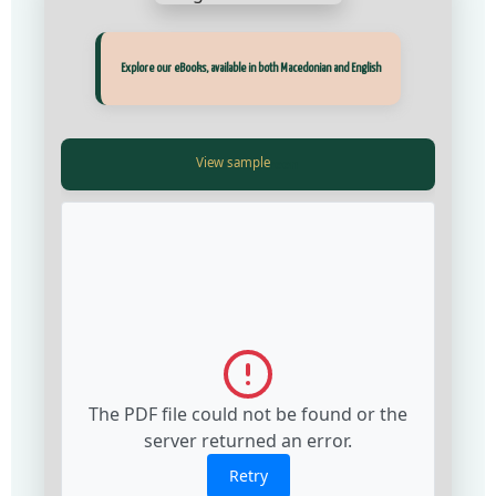
Прегледај ги нашите е‑книги, достапни на Македонски и Англиски
Explore our eBooks, available in both Macedonian and English
View Fullscreen
View Fullscreen
The PDF file could not be found or the
The PDF file could not be found or the
server returned an error.
server returned an error.
Retry
Retry