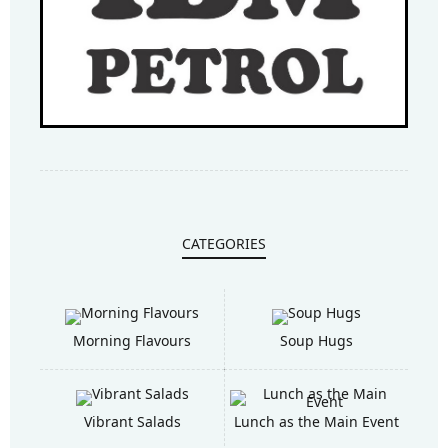
CATEGORIES
Morning Flavours
Soup Hugs
Vibrant Salads
Lunch as the Main Event