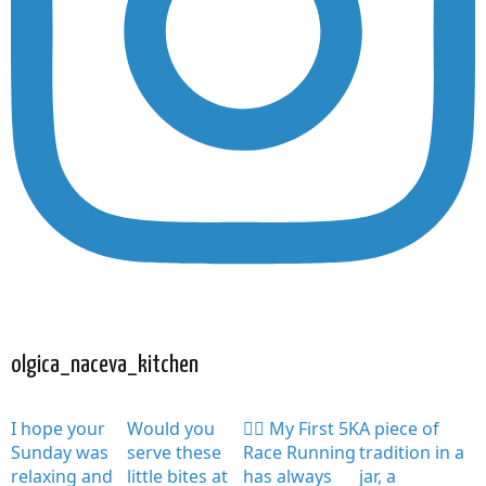
olgica_naceva_kitchen
I hope your
Would you
🏃‍♀️ My First 5K
A piece of
Sunday was
serve these
Race Running
tradition in a
relaxing and
little bites at
has always
jar, a