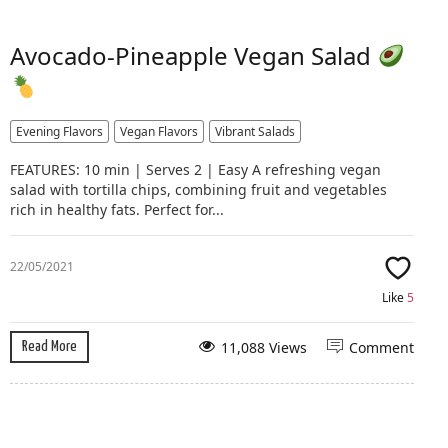
Avocado-Pineapple Vegan Salad
Evening Flavors
Vegan Flavors
Vibrant Salads
FEATURES: 10 min | Serves 2 | Easy A refreshing vegan
salad with tortilla chips, combining fruit and vegetables
rich in healthy fats. Perfect for...
22/05/2021
Like
5
11,088 Views
Comment
Read More