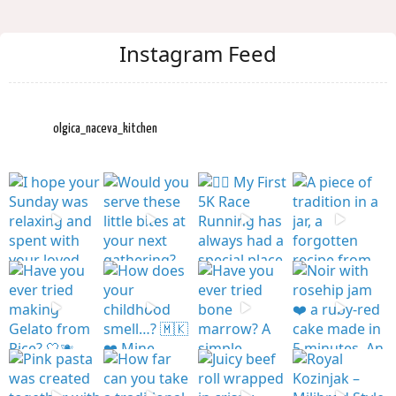
Instagram Feed
olgica_naceva_kitchen