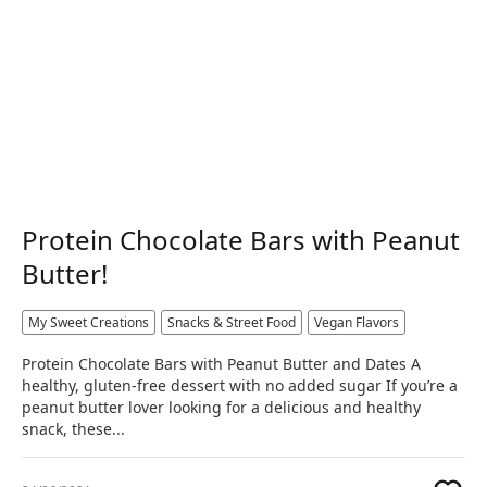
Protein Chocolate Bars with Peanut
Butter!
My Sweet Creations
Snacks & Street Food
Vegan Flavors
Protein Chocolate Bars with Peanut Butter and Dates A
healthy, gluten-free dessert with no added sugar If you’re a
peanut butter lover looking for a delicious and healthy
snack, these...