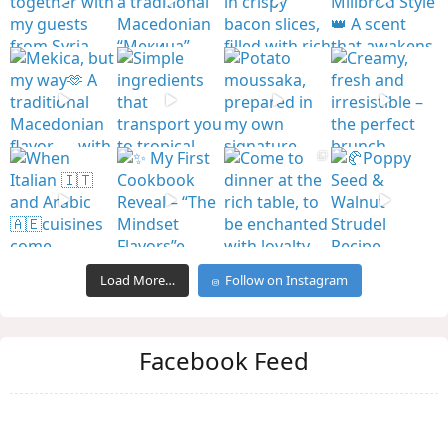
Load More…
Follow on Instagram
Facebook Feed