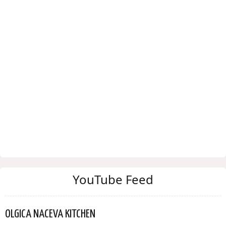
YouTube Feed
OLGICA NACEVA KITCHEN