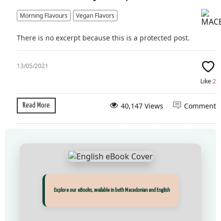
Morning Flavours
Vegan Flavors
There is no excerpt because this is a protected post.
13/05/2021
Like
2
40,147 Views
Comment
Read More
Прегледај ги нашите е‑книги, достапни на Македонски и Англиски
Explore our eBooks, available in both Macedonian and English