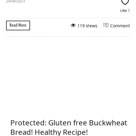
24/06/2021
Like
5
119 Views
Comment
Read More
Protected: Gluten free Buckwheat
Bread! Healthy Recipe!