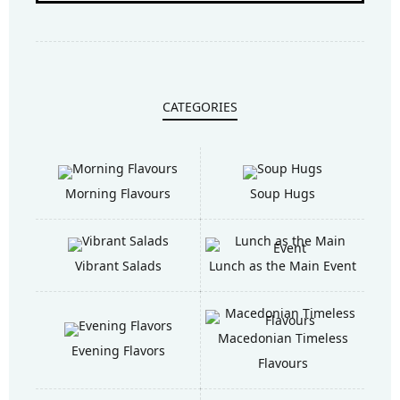
CATEGORIES
Morning Flavours
Soup Hugs
Vibrant Salads
Lunch as the Main Event
Macedonian Timeless
Evening Flavors
Flavours