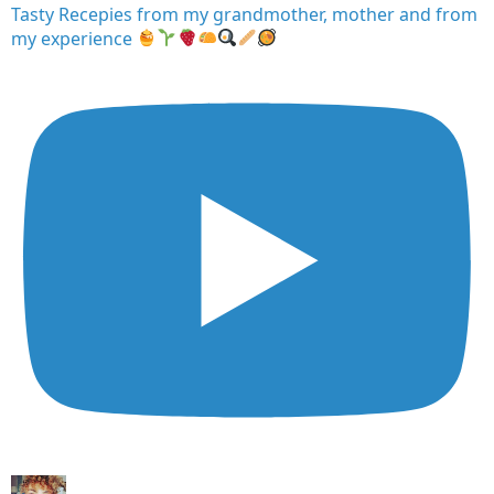
Tasty Recepies from my grandmother, mother and from
my experience