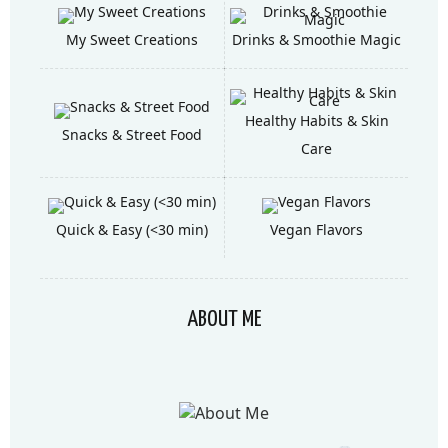
My Sweet Creations
Drinks & Smoothie Magic
Healthy Habits & Skin
Snacks & Street Food
Care
Quick & Easy (<30 min)
Vegan Flavors
ABOUT ME