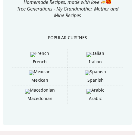
Homemade Recipes, made with love
Tree Generations - My Grandmother, Mother and
Mine Recipes
POPULAR CUISINES
French
Italian
Mexican
Spanish
Macedonian
Arabic