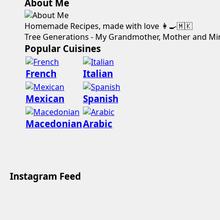
About Me
Homemade Recipes, made with love 👩‍🍳🇲🇰
Tree Generations - My Grandmother, Mother and Mi
Popular Cuisines
French
Italian
Mexican
Spanish
Macedonian
Arabic
Instagram Feed