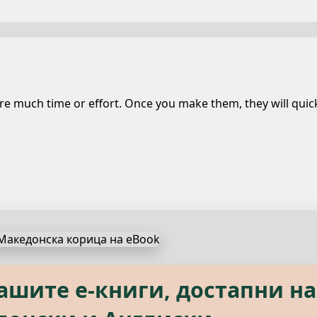
 much time or effort. Once you make them, they will quickl
s, available in both Macedon
нашите е‑книги, достапни на