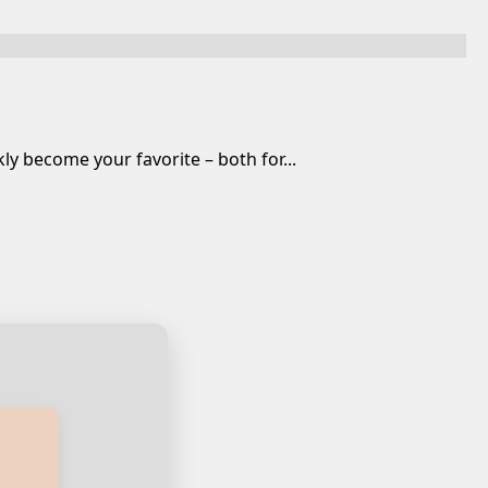
y become your favorite – both for...
ian