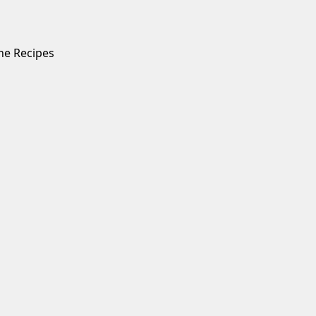
ne Recipes