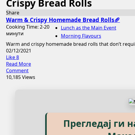
Crispy Bread Rolls
Share
Warm & Crispy Homemade Bread Rolls🥖
Cooking Time: 2-20
Lunch as the Main Event
минути
Morning Flavours
Warm and crispy homemade bread rolls that don’t require
02/12/2021
Like
8
Read More
Comment
10,185 Views
Explore our eBook
Прегледај ги 