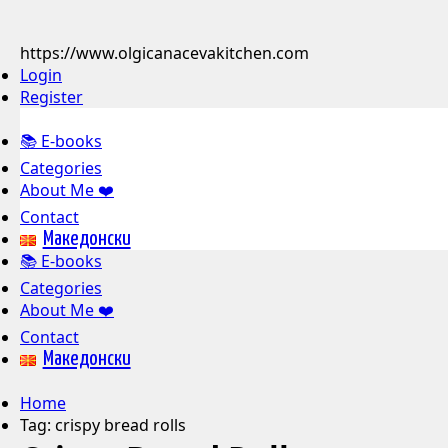
https://www.olgicanacevakitchen.com
Login
Register
📚 E-books
Categories
About Me ❤️
Contact
Mакедонски
📚 E-books
Categories
About Me ❤️
Contact
Mакедонски
Home
Tag:
crispy bread rolls