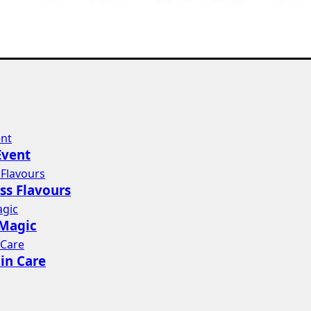
Event
ss Flavours
 Magic
in Care