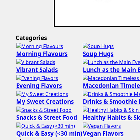
Categories
Morning Flavours
Soup Hugs
Vibrant Salads
Lunch as the Main 
Evening Flavors
Macedonian Timele
My Sweet Creations
Drinks & Smoothie
Snacks & Street Food
Healthy Habits & Sk
Quick & Easy (<30 min)
Vegan Flavors