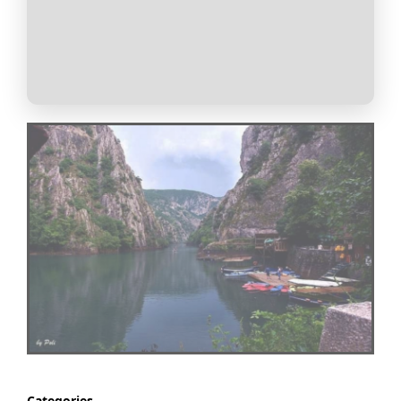
Categories