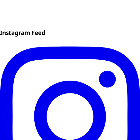
Instagram Feed