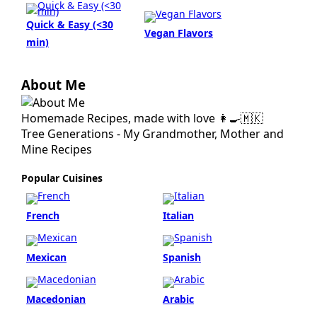
Quick & Easy (<30
Vegan Flavors
min)
About Me
Homemade Recipes, made with love 👩‍🍳🇲🇰
Tree Generations - My Grandmother, Mother and
Mine Recipes
Popular Cuisines
French
Italian
Mexican
Spanish
Macedonian
Arabic