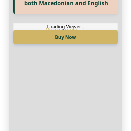
Прегледај ги нашите е‑книги,
both Macedonian and English
достапни на Македонски и
Англиски
Loading Viewer...
Buy Now
Loading Viewer...
Купи сега