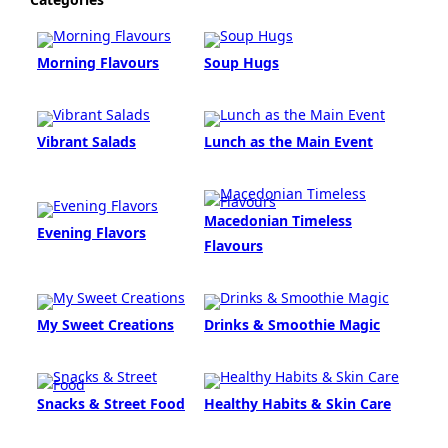
Morning Flavours
Soup Hugs
Vibrant Salads
Lunch as the Main Event
Macedonian Timeless
Evening Flavors
Flavours
My Sweet Creations
Drinks & Smoothie Magic
Snacks & Street Food
Healthy Habits & Skin Care