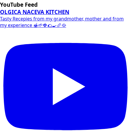
YouTube Feed
OLGICA NACEVA KITCHEN
Tasty Recepies from my grandmother, mother and from
my experience 🍯🌱🍓🌮🍳🥖🥘