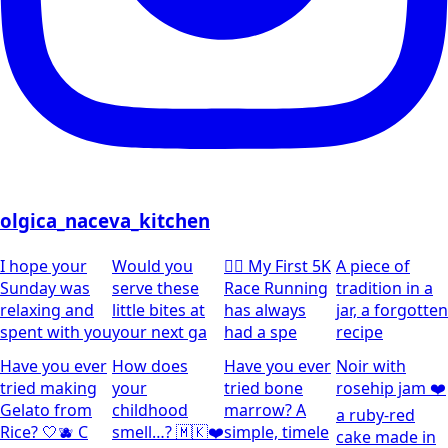
olgica_naceva_kitchen
I hope your
Would you
🏃‍♀️ My First 5K
A piece of
Sunday was
serve these
Race Running
tradition in a
relaxing and
little bites at
has always
jar, a forgotten
spent with you
your next ga
had a spe
recipe
Have you ever
How does
Have you ever
Noir with
tried making
your
tried bone
rosehip jam ❤️
Gelato from
childhood
marrow? A
a ruby-red
Rice? 🤍🫐 C
smell…? 🇲🇰❤️
simple, timele
cake made in