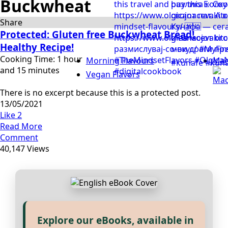
Buckwheat
Share
Protected: Gluten free Buckwheat Bread!
Healthy Recipe!
Cooking Time: 1 hour
Morning Flavours
Mac
and 15 minutes
Vegan Flavors
There is no excerpt because this is a protected post.
13/05/2021
Like
2
Read More
Comment
40,147 Views
Explore our eBooks, available in