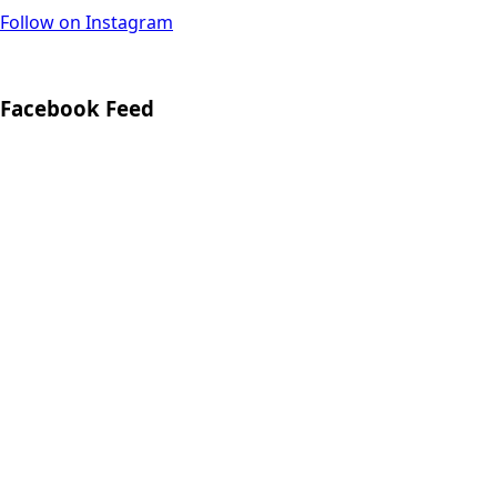
Follow on Instagram
Facebook Feed