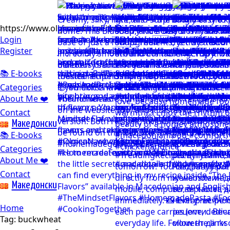
https://www.olgicanacevakitchen.com
Login
Register
📚 E-books
Categories
About Me ❤️
Contact
Mакедонски
📚 E-books
Categories
About Me ❤️
Contact
Mакедонски
Home
Tag:
buckwheat