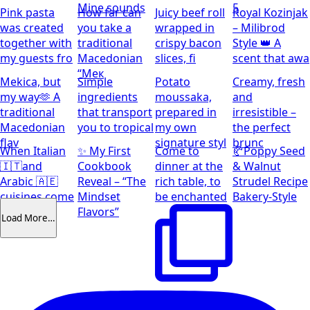
Mine sounds
5
Pink pasta
How far can
Juicy beef roll
Royal Kozinjak
was created
you take a
wrapped in
– Milibrod
together with
traditional
crispy bacon
Style 👑 A
my guests fro
Macedonian
slices, fi
scent that awa
“Мек
Mekica, but
Simple
Potato
Creamy, fresh
my way🫶 A
ingredients
moussaka,
and
traditional
that transport
prepared in
irresistible –
Macedonian
you to tropical
my own
the perfect
flav
signature styl
brunc
When Italian
✨ My First
Come to
🥐Poppy Seed
🇮🇹and
Cookbook
dinner at the
& Walnut
Arabic 🇦🇪
Reveal – “The
rich table, to
Strudel Recipe
cuisines come
Mindset
be enchanted
Bakery-Style
together
Flavors”
Load More…