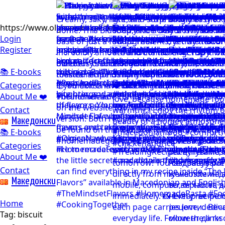
https://www.olgicanacevakitchen.com
Login
Register
📚 E-books
Categories
About Me ❤️
Contact
Mакедонски
📚 E-books
Categories
About Me ❤️
Contact
Mакедонски
Home
Tag:
biscuit