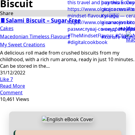
Biscuit
Share
🍫Salami Biscuit – Sugar-Free
Cakes
Mac
Macedonian Timeless Flavours
My Sweet Creations
A delicious roll made from crushed biscuits from my
childhood, with a rich rum aroma, ready in just 10 minutes.
Can be stored in the...
31/12/2022
Like
7
Read More
Comment
10,461 Views