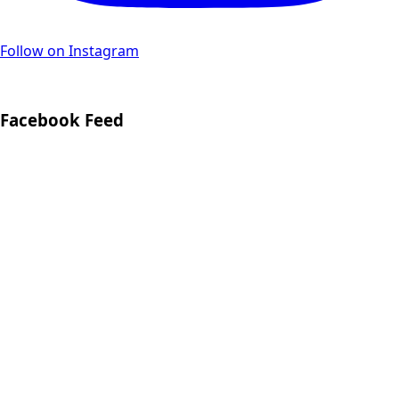
Follow on Instagram
Facebook Feed