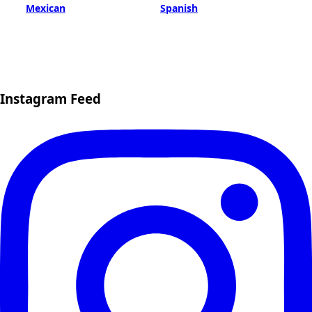
Mexican
Spanish
Instagram Feed