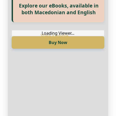
Explore our eBooks, available in
Прегледај ги нашите е‑книги,
both Macedonian and English
достапни на Македонски и
Англиски
Loading Viewer...
Buy Now
Loading Viewer...
Купи сега