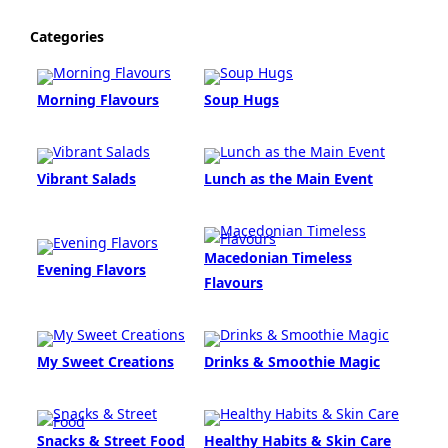
Categories
Morning Flavours
Soup Hugs
Vibrant Salads
Lunch as the Main Event
Macedonian Timeless
Evening Flavors
Flavours
My Sweet Creations
Drinks & Smoothie Magic
Snacks & Street Food
Healthy Habits & Skin Care