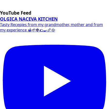
YouTube Feed
OLGICA NACEVA KITCHEN
Tasty Recepies from my grandmother, mother and from
my experience 🍯🌱🍓🌮🍳🥖🥘