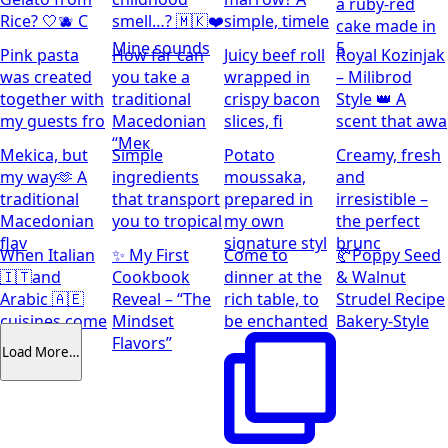
a ruby-red
Rice? 🤍🫐 C
smell…? 🇲🇰❤️
simple, timele
cake made in
Mine sounds
5
Pink pasta
How far can
Juicy beef roll
Royal Kozinjak
was created
you take a
wrapped in
– Milibrod
together with
traditional
crispy bacon
Style 👑 A
my guests fro
Macedonian
slices, fi
scent that awa
“Мек
Mekica, but
Simple
Potato
Creamy, fresh
my way🫶 A
ingredients
moussaka,
and
traditional
that transport
prepared in
irresistible –
Macedonian
you to tropical
my own
the perfect
flav
signature styl
brunc
When Italian
✨ My First
Come to
🥐Poppy Seed
🇮🇹and
Cookbook
dinner at the
& Walnut
Arabic 🇦🇪
Reveal – “The
rich table, to
Strudel Recipe
cuisines come
Mindset
be enchanted
Bakery-Style
together
Flavors”
Load More…