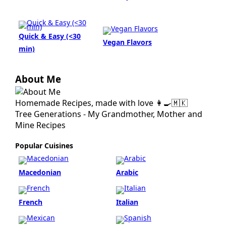
Quick & Easy (<30
Vegan Flavors
min)
About Me
Homemade Recipes, made with love 👩‍🍳🇲🇰
Tree Generations - My Grandmother, Mother and
Mine Recipes
Popular Cuisines
Macedonian
Arabic
French
Italian