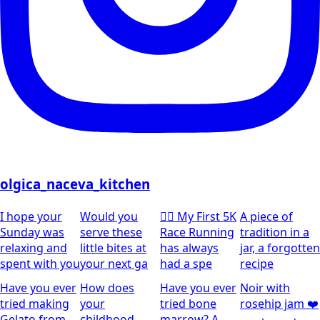
olgica_naceva_kitchen
I hope your
Would you
🏃‍♀️ My First 5K
A piece of
Sunday was
serve these
Race Running
tradition in a
relaxing and
little bites at
has always
jar, a forgotten
spent with you
your next ga
had a spe
recipe
Have you ever
How does
Have you ever
Noir with
tried making
your
tried bone
rosehip jam ❤️
Gelato from
childhood
marrow? A