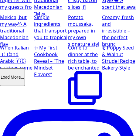
together with
traditional
crispy bacon
Style 👑 A
my guests fro
Macedonian
slices, fi
scent that awa
“Мек
Mekica, but
Simple
Potato
Creamy, fresh
my way🫶 A
ingredients
moussaka,
and
traditional
that transport
prepared in
irresistible –
Macedonian
you to tropical
my own
the perfect
flav
signature styl
brunc
When Italian
✨ My First
Come to
🥐Poppy Seed
🇮🇹and
Cookbook
dinner at the
& Walnut
Arabic 🇦🇪
Reveal – “The
rich table, to
Strudel Recipe
cuisines come
Mindset
be enchanted
Bakery-Style
together
Flavors”
Load More…