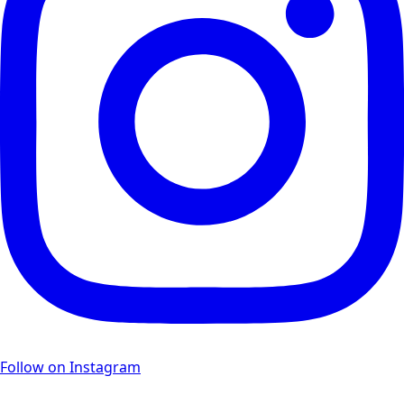
Follow on Instagram