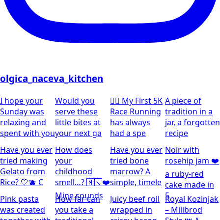
olgica_naceva_kitchen
I hope your
Would you
🏃‍♀️ My First 5K
A piece of
Sunday was
serve these
Race Running
tradition in a
relaxing and
little bites at
has always
jar, a forgotten
spent with you
your next ga
had a spe
recipe
Have you ever
How does
Have you ever
Noir with
tried making
your
tried bone
rosehip jam ❤️
Gelato from
childhood
marrow? A
a ruby-red
Rice? 🤍🫐 C
smell…? 🇲🇰❤️
simple, timele
cake made in
Mine sounds
5
Pink pasta
How far can
Juicy beef roll
Royal Kozinjak
was created
you take a
wrapped in
– Milibrod