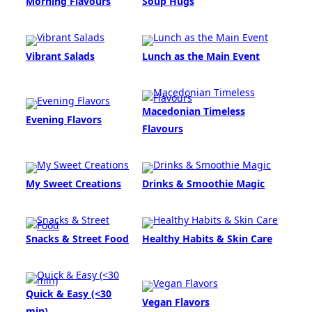
Morning Flavours
Soup Hugs
Vibrant Salads
Lunch as the Main Event
Macedonian Timeless
Evening Flavors
Flavours
My Sweet Creations
Drinks & Smoothie Magic
Snacks & Street Food
Healthy Habits & Skin Care
Quick & Easy (<30
Vegan Flavors
min)