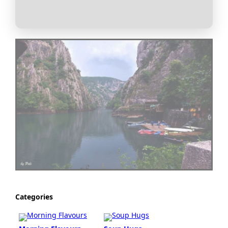
Categories