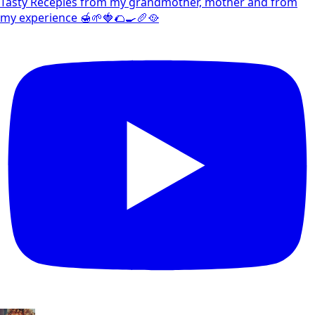
Tasty Recepies from my grandmother, mother and from
my experience 🍯🌱🍓🌮🍳🥖🥘