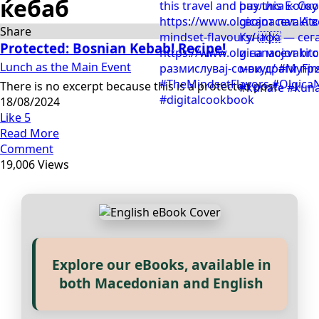
ќебаб
Share
Protected: Bosnian Kebab! Recipe!
Lunch as the Main Event
There is no excerpt because this is a protected post.
18/08/2024
Like
5
Read More
Comment
19,006 Views
Explore our eBooks, available in
Прегледај ги нашите е‑книги,
both Macedonian and English
достапни на Македонски и
Англиски