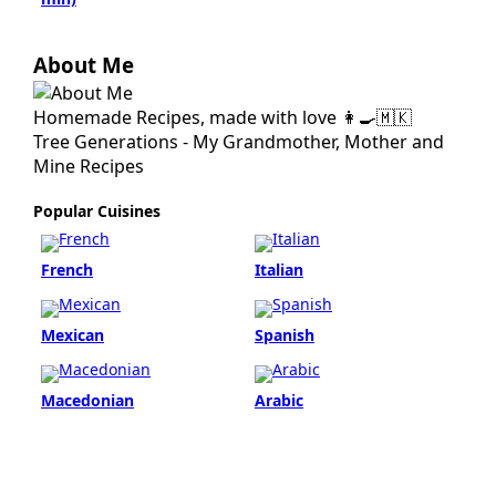
About Me
Homemade Recipes, made with love 👩‍🍳🇲🇰
Tree Generations - My Grandmother, Mother and
Mine Recipes
Popular Cuisines
French
Italian
Mexican
Spanish
Macedonian
Arabic