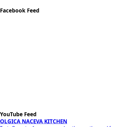
Facebook Feed
YouTube Feed
OLGICA NACEVA KITCHEN