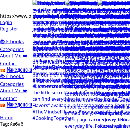
https://www.olgicanacevakitchen.com
Login
Register
📚 E-books
Categories
About Me ❤️
Contact
Mакедонски
📚 E-books
Categories
About Me ❤️
Contact
Mакедонски
Home
Tag:
ќебаб