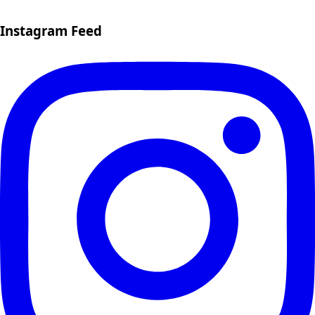
Instagram Feed