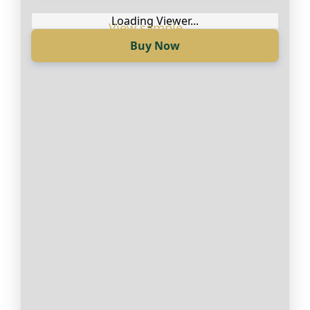
Loading Viewer...
Buy Now
Loading Viewer...
Купи сега