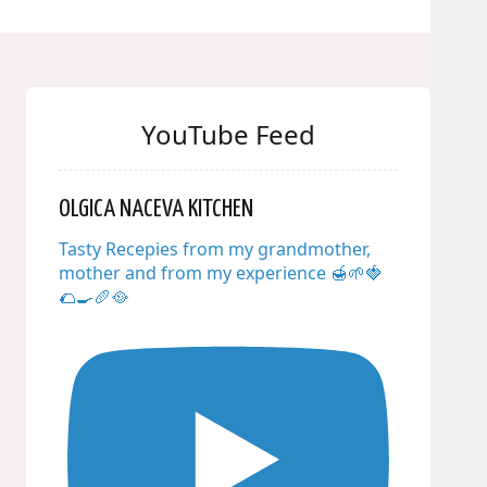
YouTube Feed
OLGICA NACEVA KITCHEN
Tasty Recepies from my grandmother,
mother and from my experience 🍯🌱🍓
🌮🍳🥖🥘