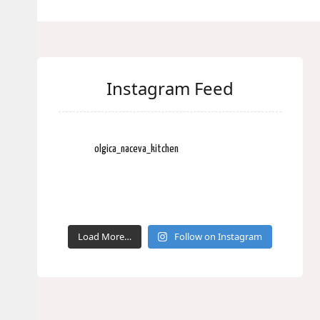
Instagram Feed
olgica_naceva_kitchen
Load More…
Follow on Instagram