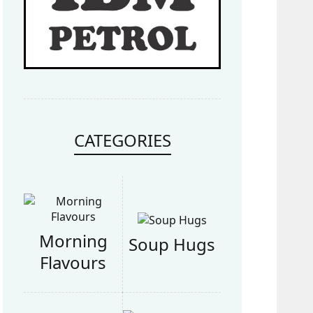
CATEGORIES
Morning
Soup Hugs
Flavours