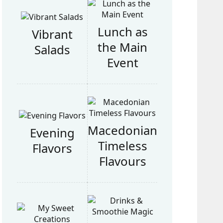
Lunch as
Vibrant
the Main
Salads
Event
Macedonian
Evening
Timeless
Flavors
Flavours