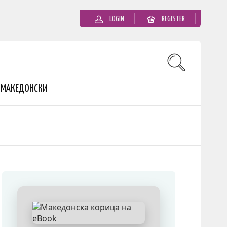
LOGIN
REGISTER
MАКЕДОНСКИ