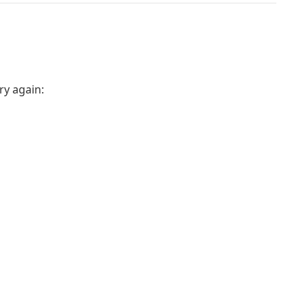
ry again: