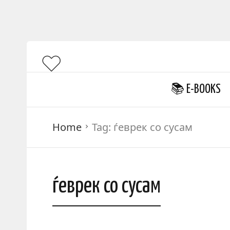
📚 E-BOOKS
Home
Tag:
ѓеврек со сусам
ѓеврек со сусам