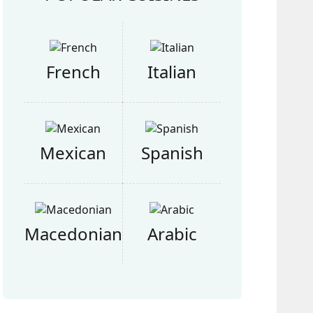
French
Italian
Mexican
Spanish
Macedonian
Arabic