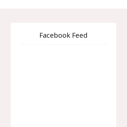
Facebook Feed