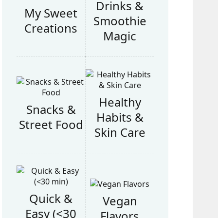
Drinks &
My Sweet
Smoothie
Creations
Magic
Healthy
Snacks &
Habits &
Street Food
Skin Care
Quick &
Vegan
Easy (<30
Flavors