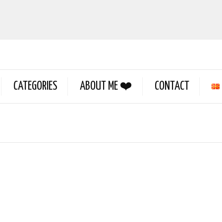
CATEGORIES
ABOUT ME ❤️
CONTACT