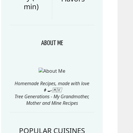
min)
ABOUT ME
Homemade Recipes, made with love
👩‍🍳🇲🇰
Tree Generations - My Grandmother,
Mother and Mine Recipes
POPULAR CUISINES