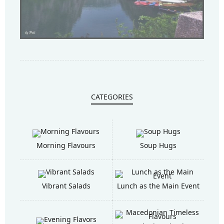
CATEGORIES
Morning Flavours
Soup Hugs
Vibrant Salads
Lunch as the Main Event