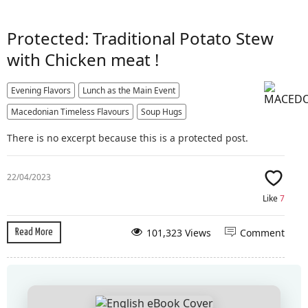
Protected: Traditional Potato Stew
with Chicken meat !
Evening Flavors
Lunch as the Main Event
Macedonian Timeless Flavours
Soup Hugs
There is no excerpt because this is a protected post.
22/04/2023
Like
7
101,323 Views
Comment
Read More