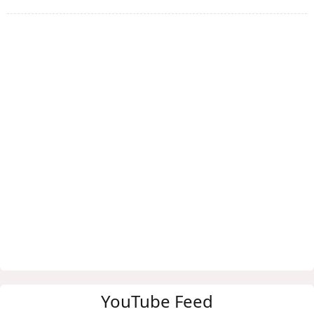
YouTube Feed