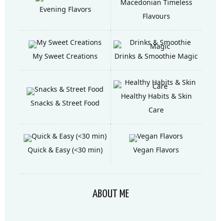
Macedonian Timeless
Evening Flavors
Flavours
My Sweet Creations
Drinks & Smoothie Magic
Healthy Habits & Skin
Snacks & Street Food
Care
Quick & Easy (<30 min)
Vegan Flavors
ABOUT ME