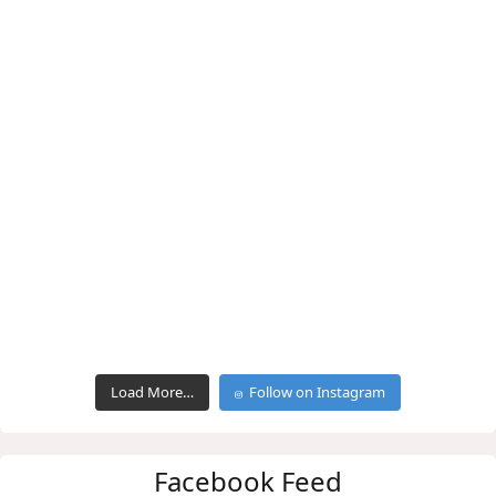
Load More…
Follow on Instagram
Facebook Feed