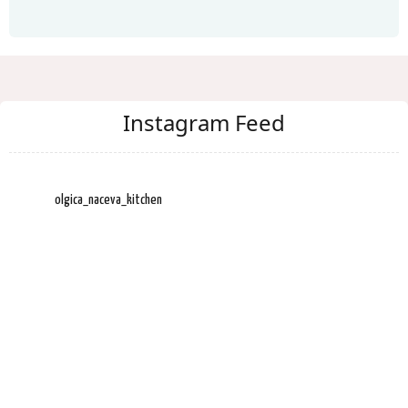
Instagram Feed
olgica_naceva_kitchen