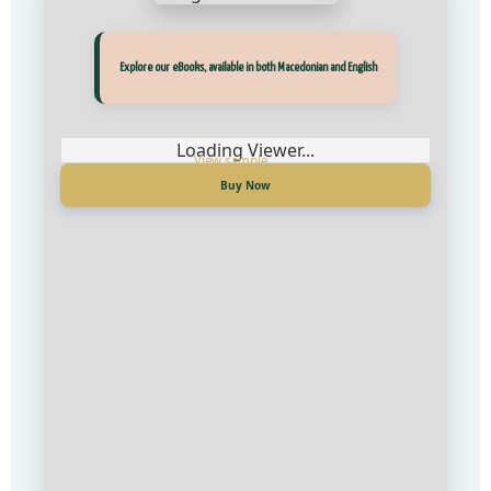
Прегледај ги нашите е‑книги, достапни на Македонски и Англиски
Explore our eBooks, available in both Macedonian and English
Loading Viewer...
Loading Viewer...
Купи сега
Buy Now