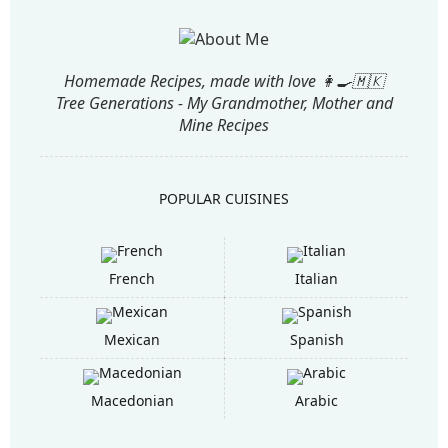
Homemade Recipes, made with love 👩‍🍳🇲🇰
Tree Generations - My Grandmother, Mother and
Mine Recipes
POPULAR CUISINES
French
Italian
Mexican
Spanish
Macedonian
Arabic