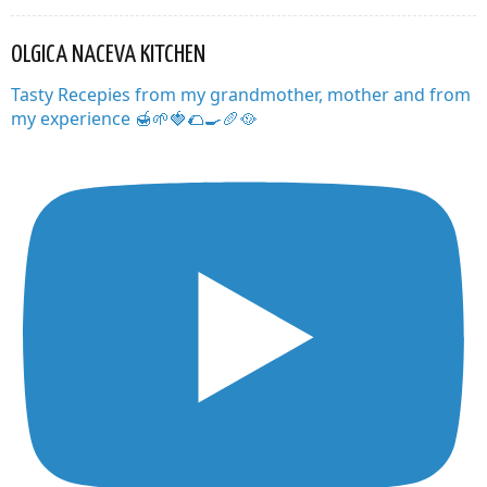
OLGICA NACEVA KITCHEN
Tasty Recepies from my grandmother, mother and from
my experience 🍯🌱🍓🌮🍳🥖🥘