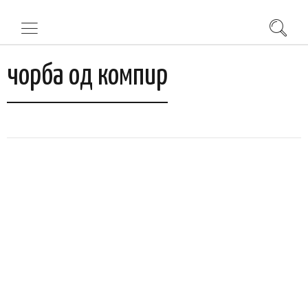
чорба од компир