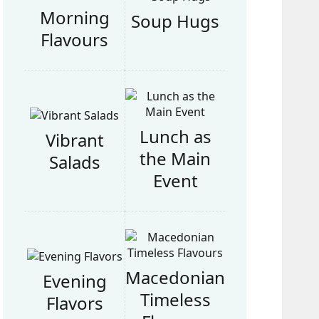
Morning
Soup Hugs
Flavours
Lunch as
Vibrant
the Main
Salads
Event
Macedonian
Evening
Timeless
Flavors