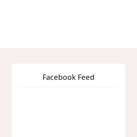
Facebook Feed