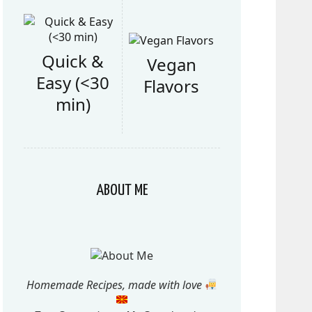
Quick &
Vegan
Easy (<30
Flavors
min)
ABOUT ME
Homemade Recipes, made with love