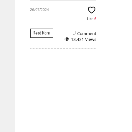
26/07/2024
Like
6
Comment
Read More
13,431 Views