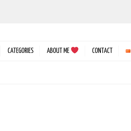
CATEGORIES
ABOUT ME
CONTACT