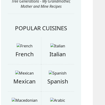
Tree Generations - My Grandmother,
Mother and Mine Recipes
POPULAR CUISINES
French
Italian
Mexican
Spanish