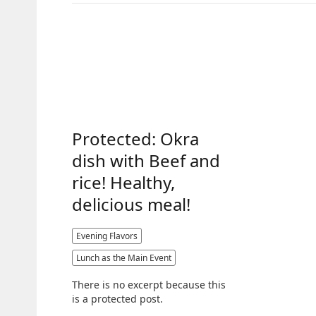
Protected: Okra
dish with Beef and
rice! Healthy,
delicious meal!
Evening Flavors
Lunch as the Main Event
There is no excerpt because this
is a protected post.