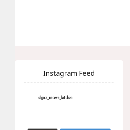
Instagram Feed
olgica_naceva_kitchen