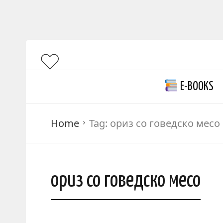
E-BOOKS
Home
Tag:
ориз со говедско месо
ориз со говедско месо