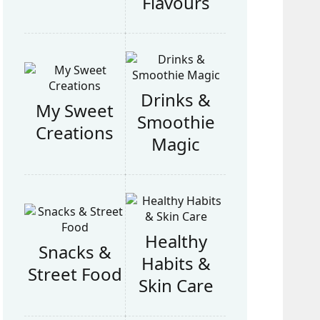
Flavours
Drinks &
My Sweet
Smoothie
Creations
Magic
Healthy
Snacks &
Habits &
Street Food
Skin Care