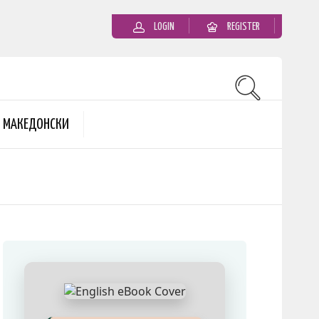
LOGIN
REGISTER
MАКЕДОНСКИ