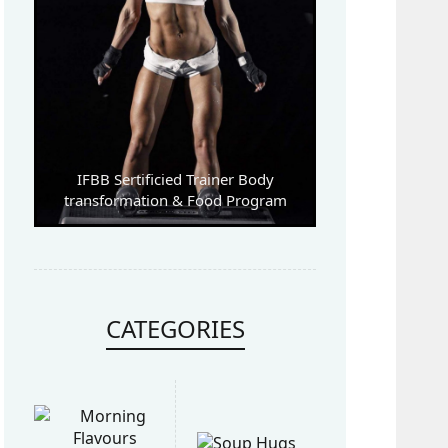
IFBB Sertificied Trainer Body
transformation & Food Program
CATEGORIES