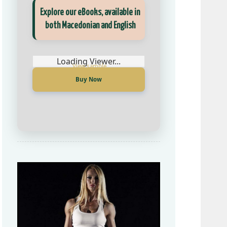
Explore our eBooks, available in
Прегледај ги нашите е‑книги,
both Macedonian and English
достапни на Македонски и
Англиски
Loading Viewer...
Buy Now
Loading Viewer...
Купи сега