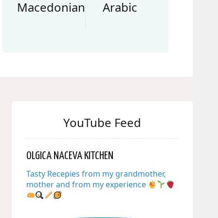
Macedonian
Arabic
YouTube Feed
OLGICA NACEVA KITCHEN
Tasty Recepies from my grandmother,
mother and from my experience