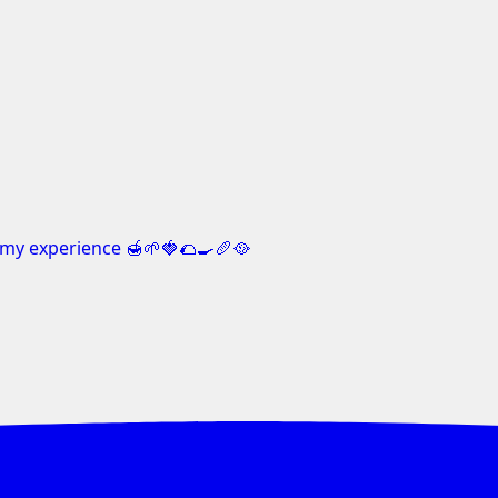
my experience 🍯🌱🍓🌮🍳🥖🥘