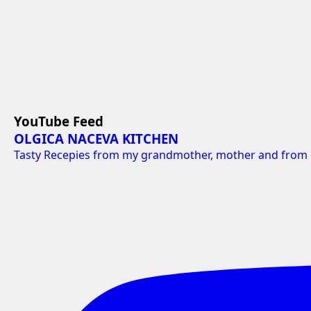
YouTube Feed
OLGICA NACEVA KITCHEN
Tasty Recepies from my grandmother, mother and from 