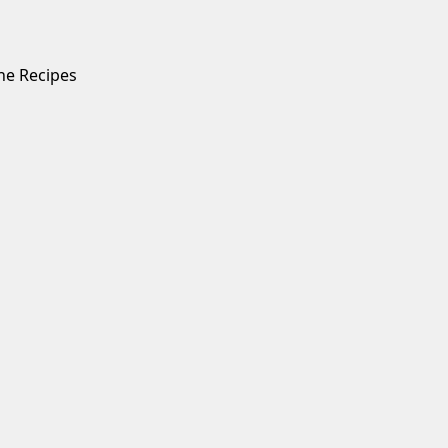
ne Recipes