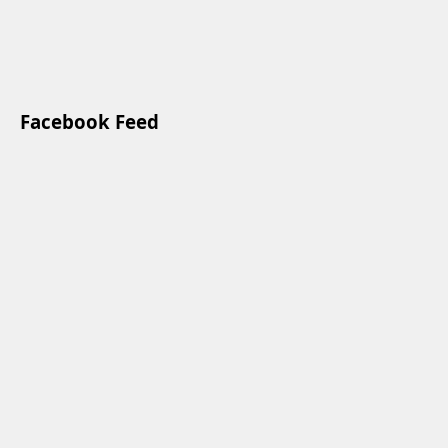
Facebook Feed