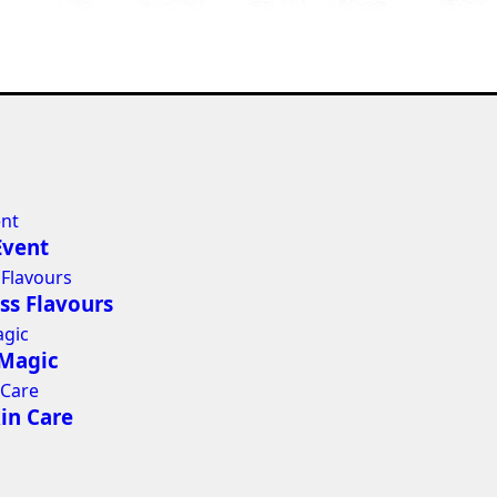
Event
ss Flavours
 Magic
in Care