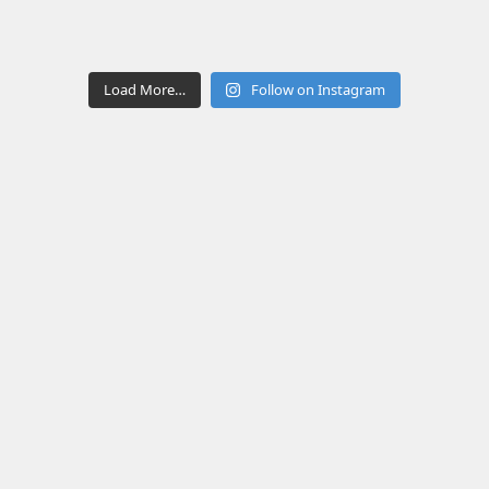
Load More…
Follow on Instagram