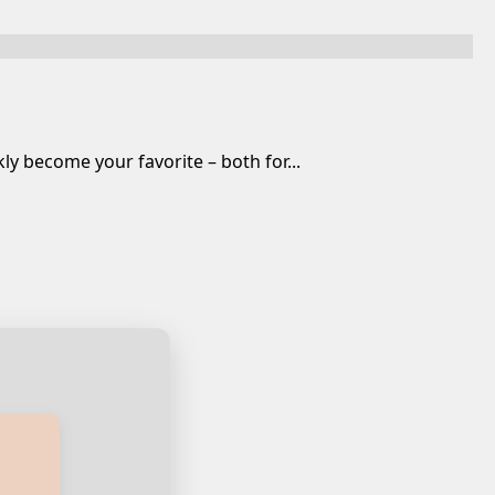
y become your favorite – both for...
ian