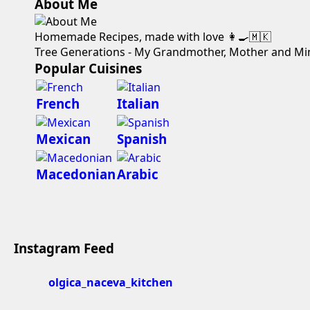
About Me
Homemade Recipes, made with love 👩‍🍳🇲🇰
Tree Generations - My Grandmother, Mother and Mi
Popular Cuisines
French
Italian
Mexican
Spanish
Macedonian
Arabic
Instagram Feed
olgica_naceva_kitchen