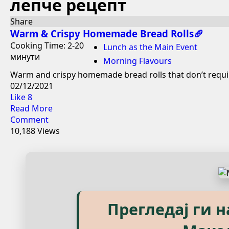
лепче рецепт
Share
Warm & Crispy Homemade Bread Rolls🥖
Cooking Time: 2-20
Lunch as the Main Event
минути
Morning Flavours
Warm and crispy homemade bread rolls that don’t require
02/12/2021
Like
8
Read More
Comment
10,188 Views
Explore our eBook
Прегледај ги 