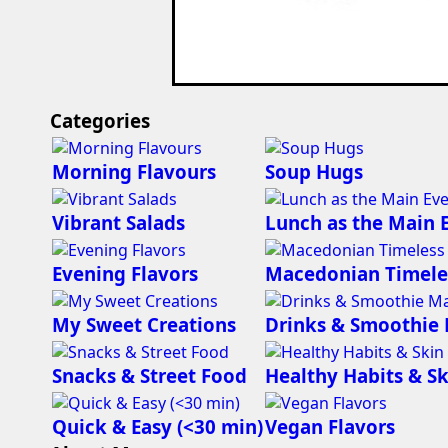
Categories
Morning Flavours
Soup Hugs
Vibrant Salads
Lunch as the Main 
Evening Flavors
Macedonian Timele
My Sweet Creations
Drinks & Smoothie
Snacks & Street Food
Healthy Habits & Sk
Quick & Easy (<30 min)
Vegan Flavors