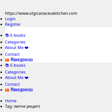
https://www.olgicanacevakitchen.com
Login
Register
📚 E-books
Categories
About Me ❤️
Contact
Mакедонски
📚 E-books
Categories
About Me ❤️
Contact
Mакедонски
Home
Tag:
лепче рецепт