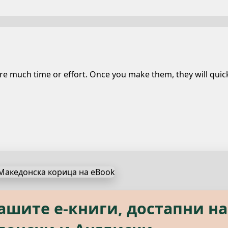
 much time or effort. Once you make them, they will quickl
s, available in both Macedon
нашите е‑книги, достапни на