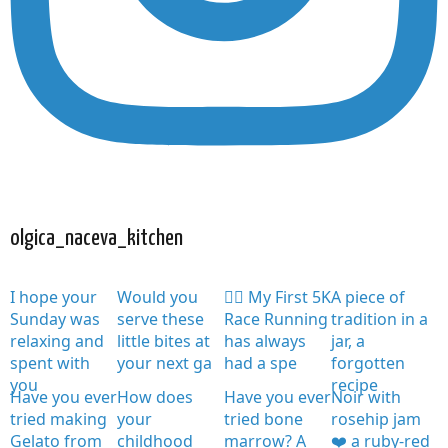
olgica_naceva_kitchen
I hope your
Would you
🏃‍♀️ My First 5K
A piece of
Sunday was
serve these
Race Running
tradition in a
relaxing and
little bites at
has always
jar, a
spent with
your next ga
had a spe
forgotten
you
recipe
Have you ever
How does
Have you ever
Noir with
tried making
your
tried bone
rosehip jam
Gelato from
childhood
marrow? A
❤️ a ruby-red