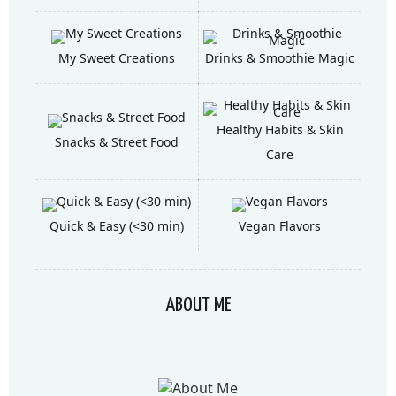
My Sweet Creations
Drinks & Smoothie Magic
Healthy Habits & Skin
Snacks & Street Food
Care
Quick & Easy (<30 min)
Vegan Flavors
ABOUT ME