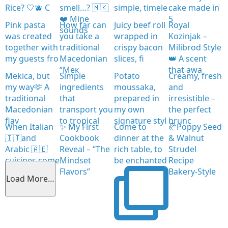
Rice? 🤍🫐 C
smell…? 🇲🇰
simple, timele
cake made in
❤️ Mine
5
Pink pasta
How far can
Juicy beef roll
Royal
sounds
was created
you take a
wrapped in
Kozinjak –
together with
traditional
crispy bacon
Milibrod Style
my guests fro
Macedonian
slices, fi
👑 A scent
“Мек
that awa
Mekica, but
Simple
Potato
Creamy, fresh
my way🫶 A
ingredients
moussaka,
and
traditional
that
prepared in
irresistible –
Macedonian
transport you
my own
the perfect
flav
to tropical
signature styl
brunc
When Italian
✨ My First
Come to
🥐Poppy Seed
🇮🇹and
Cookbook
dinner at the
& Walnut
Arabic 🇦🇪
Reveal – “The
rich table, to
Strudel
cuisines come
Mindset
be enchanted
Recipe
together
Flavors”
Bakery-Style
Load More…