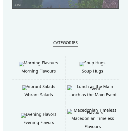
CATEGORIES
Morning Flavours
Soup Hugs
Vibrant Salads
Lunch as the Main Event
Macedonian Timeless
Evening Flavors
Flavours