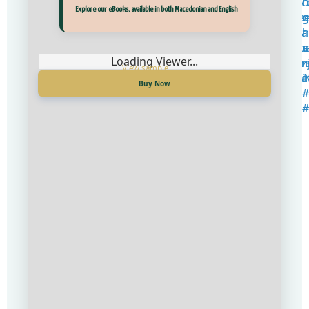
Прегледај ги нашите е‑книги, достапни на Македонски и Англиски
Explore our eBooks, available in both Macedonian and English
Loading Viewer...
Loading Viewer...
Купи сега
Buy Now