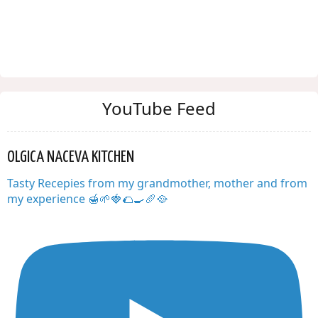
YouTube Feed
OLGICA NACEVA KITCHEN
Tasty Recepies from my grandmother, mother and from
my experience 🍯🌱🍓🌮🍳🥖🥘