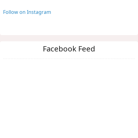
Follow on Instagram
Facebook Feed