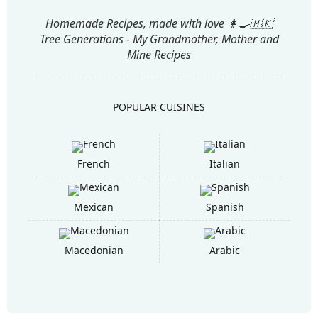
Homemade Recipes, made with love 👩‍🍳🇲🇰
Tree Generations - My Grandmother, Mother and
Mine Recipes
POPULAR CUISINES
French
Italian
Mexican
Spanish
Macedonian
Arabic