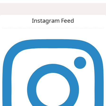
Instagram Feed