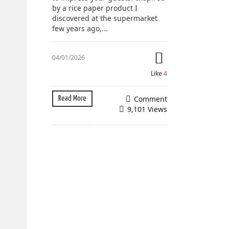
by a rice paper product I
discovered at the supermarket
few years ago,...
04/01/2026
Like
4
Comment
Read More
9,101 Views