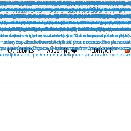
CATEGORIES
ABOUT ME ❤️
CONTACT