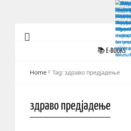
📚 E-BOOKS
Home
Tag:
здраво предјадење
здраво предјадење