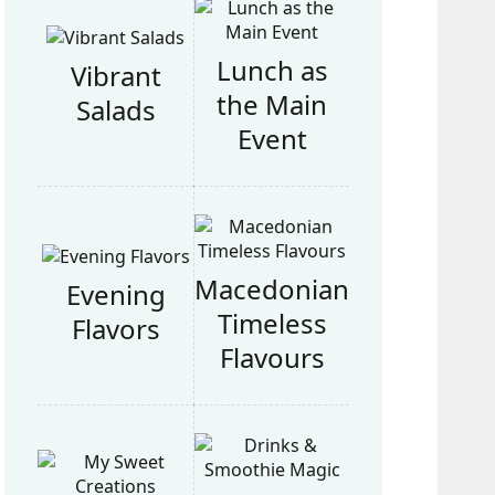
Lunch as
Vibrant
the Main
Salads
Event
Macedonian
Evening
Timeless
Flavors
Flavours