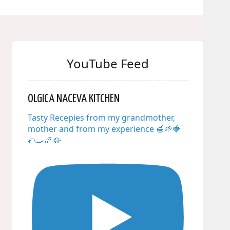
YouTube Feed
OLGICA NACEVA KITCHEN
Tasty Recepies from my grandmother,
mother and from my experience 🍯🌱🍓
🌮🍳🥖🥘