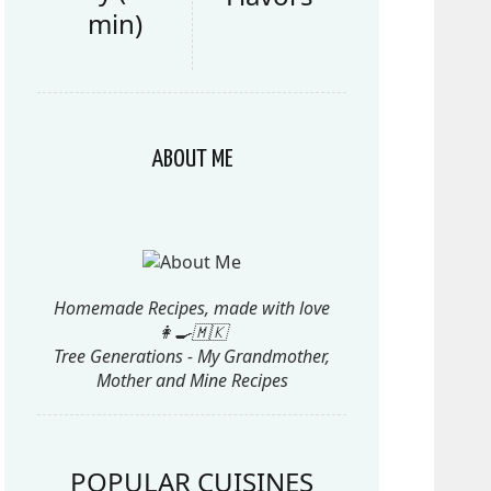
min)
ABOUT ME
Homemade Recipes, made with love
👩‍🍳🇲🇰
Tree Generations - My Grandmother,
Mother and Mine Recipes
POPULAR CUISINES