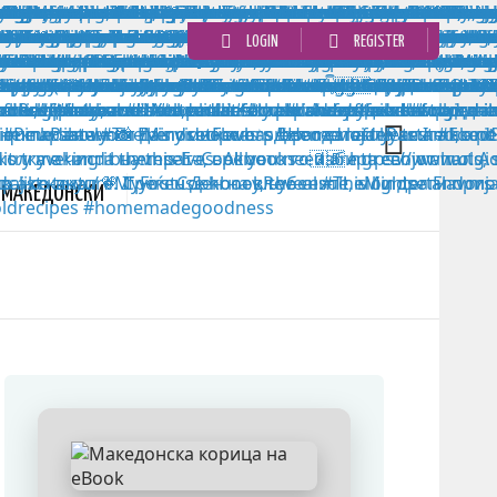
LOGIN
REGISTER
MАКЕДОНСКИ