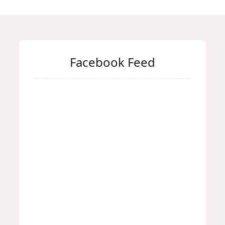
Facebook Feed