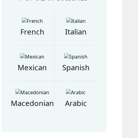
French
Italian
Mexican
Spanish
Macedonian
Arabic