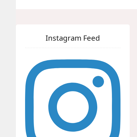
Instagram Feed