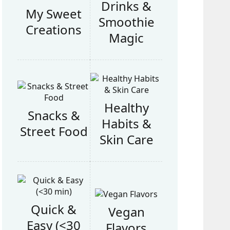
Drinks &
My Sweet
Smoothie
Creations
Magic
Healthy
Snacks &
Habits &
Street Food
Skin Care
Quick &
Vegan
Easy (<30
Flavors