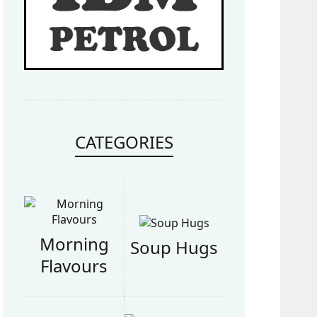
CATEGORIES
Morning
Soup Hugs
Flavours