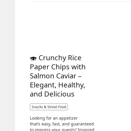
🍣 Crunchy Rice
Paper Chips with
Salmon Caviar –
Elegant, Healthy,
and Delicious
Snacks & Street Food
Looking for an appetizer
that’s easy, fast, and guaranteed
to impress your guests? Inspired