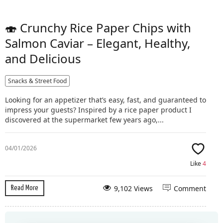
🍣 Crunchy Rice Paper Chips with
Salmon Caviar – Elegant, Healthy,
and Delicious
Snacks & Street Food
Looking for an appetizer that’s easy, fast, and guaranteed to
impress your guests? Inspired by a rice paper product I
discovered at the supermarket few years ago,...
04/01/2026
Like
4
9,102 Views
Comment
Read More