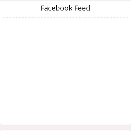
Facebook Feed