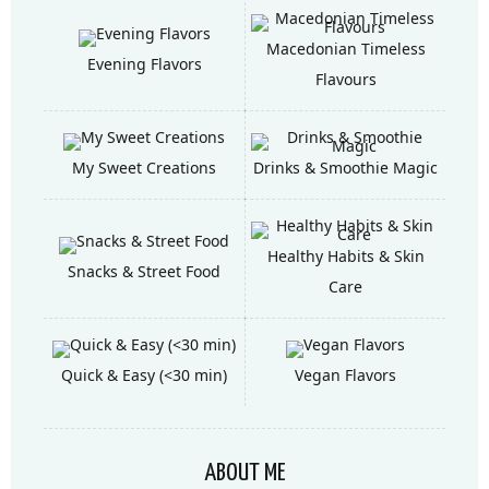
Macedonian Timeless
Evening Flavors
Flavours
My Sweet Creations
Drinks & Smoothie Magic
Healthy Habits & Skin
Snacks & Street Food
Care
Quick & Easy (<30 min)
Vegan Flavors
ABOUT ME