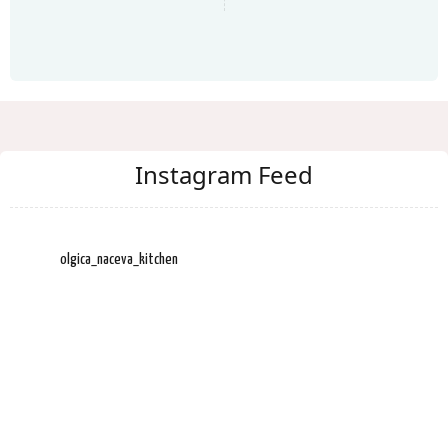
Instagram Feed
olgica_naceva_kitchen