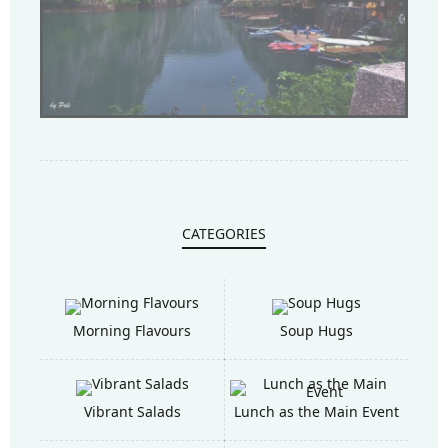
CATEGORIES
Morning Flavours
Soup Hugs
Vibrant Salads
Lunch as the Main Event