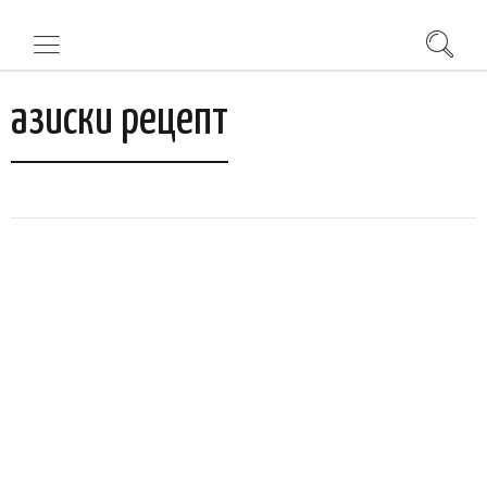
азиски рецепт