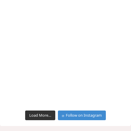
Load More…
Follow on Instagram