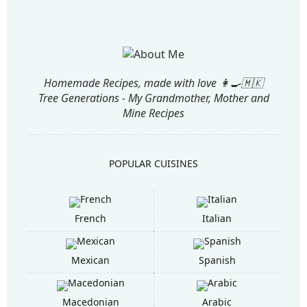
Homemade Recipes, made with love 👩‍🍳🇲🇰
Tree Generations - My Grandmother, Mother and
Mine Recipes
POPULAR CUISINES
French
Italian
Mexican
Spanish
Macedonian
Arabic