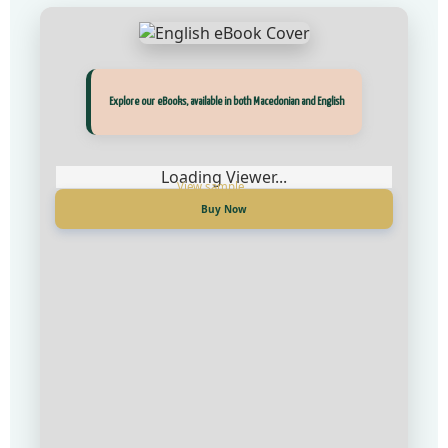
Прегледај ги нашите е‑книги, достапни на Македонски и Англиски
Explore our eBooks, available in both Macedonian and English
Loading Viewer...
Loading Viewer...
Купи сега
Buy Now