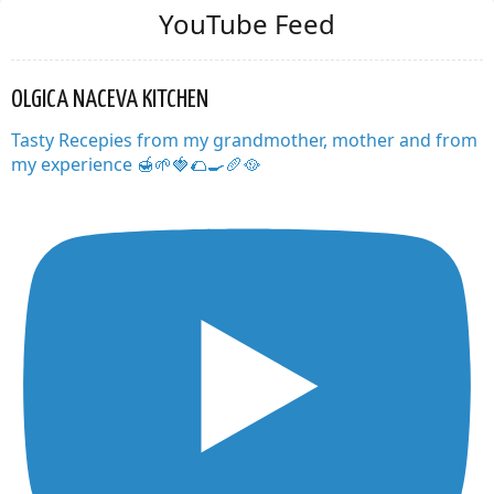
YouTube Feed
OLGICA NACEVA KITCHEN
Tasty Recepies from my grandmother, mother and from
my experience 🍯🌱🍓🌮🍳🥖🥘