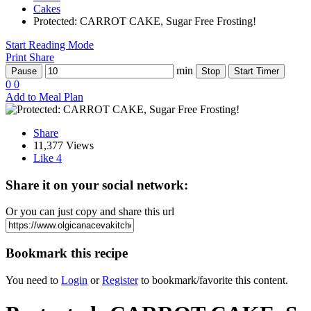
Cakes
Protected: CARROT CAKE, Sugar Free Frosting!
Start Reading Mode
Print
Share
min
Pause
Stop
Start Timer
0
0
Add to Meal Plan
Share
11,377 Views
Like
4
Share it on your social network:
Or you can just copy and share this url
Bookmark this recipe
You need to
Login
or
Register
to bookmark/favorite this content.