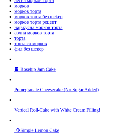
лесна морков торта
морков
морков торта
морков торта без шеќер
морков торта рецепт
највкусна морков торта
сочна морков торта
торта
торта со морков
фил без шеќер
🍫 Rosehip Jam Cake
Pomegranate Cheesecake (No Sugar Added)
Vertical Roll-Cake with White Cream Filling!
🍋Simple Lemon Cake