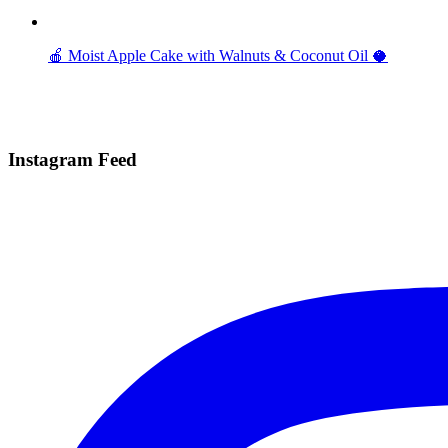
🍎 Moist Apple Cake with Walnuts & Coconut Oil 🥥
Instagram Feed