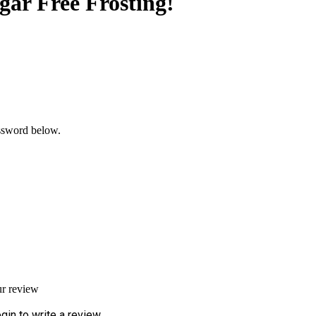
r Free Frosting!
assword below.
ur review
gin to write a review