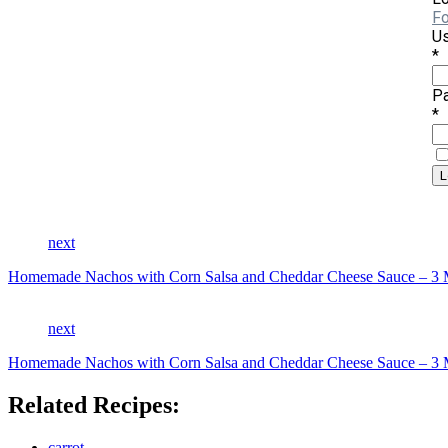
Fo
Us
*
P
*
next
Homemade Nachos with Corn Salsa and Cheddar Cheese Sauce 
next
Homemade Nachos with Corn Salsa and Cheddar Cheese Sauce 
Related Recipes:
carrot