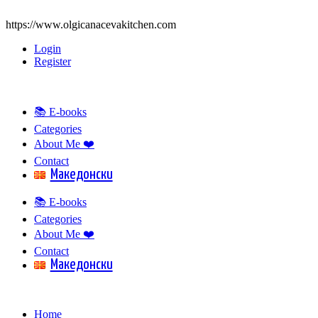
https://www.olgicanacevakitchen.com
Login
Register
📚 E-books
Categories
About Me ❤️
Contact
Mакедонски
📚 E-books
Categories
About Me ❤️
Contact
Mакедонски
Home