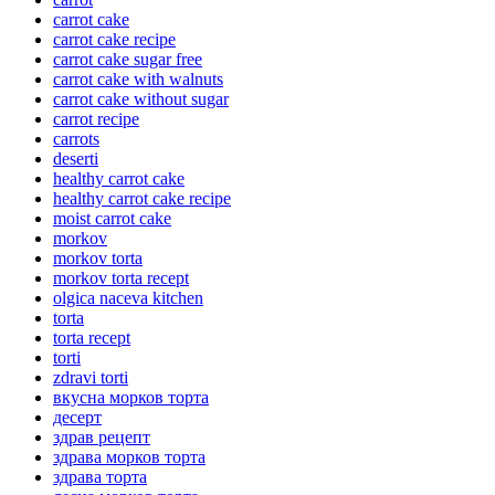
carrot cake
carrot cake recipe
carrot cake sugar free
carrot cake with walnuts
carrot cake without sugar
carrot recipe
carrots
deserti
healthy carrot cake
healthy carrot cake recipe
moist carrot cake
morkov
morkov torta
morkov torta recept
olgica naceva kitchen
torta
torta recept
torti
zdravi torti
вкусна морков торта
десерт
здрав рецепт
здрава морков торта
здрава торта