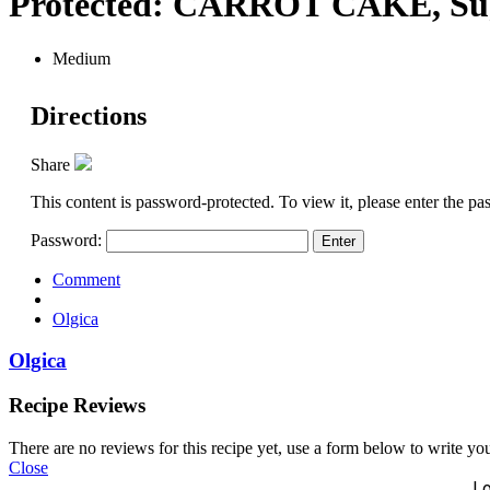
Protected: CARROT CAKE, Suga
Medium
Directions
Share
This content is password-protected. To view it, please enter the p
Password:
Comment
Olgica
Olgica
Recipe Reviews
There are no reviews for this recipe yet, use a form below to write yo
Close
Lo