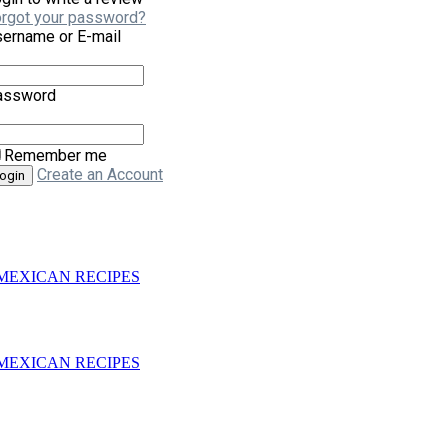
rgot your password?
ername or E-mail
assword
Remember me
Create an Account
– 3 MEXICAN RECIPES
– 3 MEXICAN RECIPES